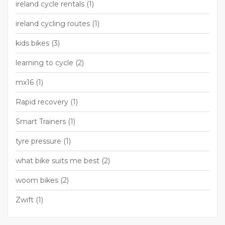
ireland cycle rentals
(1)
ireland cycling routes
(1)
kids bikes
(3)
learning to cycle
(2)
mx16
(1)
Rapid recovery
(1)
Smart Trainers
(1)
tyre pressure
(1)
what bike suits me best
(2)
woom bikes
(2)
Zwift
(1)