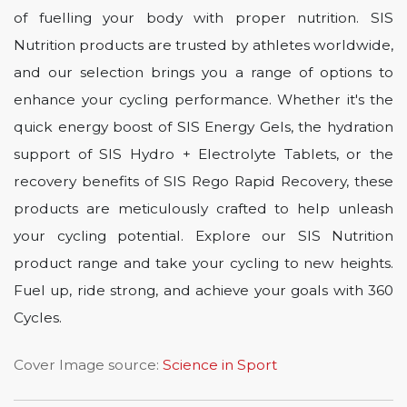
of fuelling your body with proper nutrition. SIS
Nutrition products are trusted by athletes worldwide,
and our selection brings you a range of options to
enhance your cycling performance. Whether it's the
quick energy boost of SIS Energy Gels, the hydration
support of SIS Hydro + Electrolyte Tablets, or the
recovery benefits of SIS Rego Rapid Recovery, these
products are meticulously crafted to help unleash
your cycling potential. Explore our SIS Nutrition
product range and take your cycling to new heights.
Fuel up, ride strong, and achieve your goals with 360
Cycles.
Cover Image source:
Science in Sport