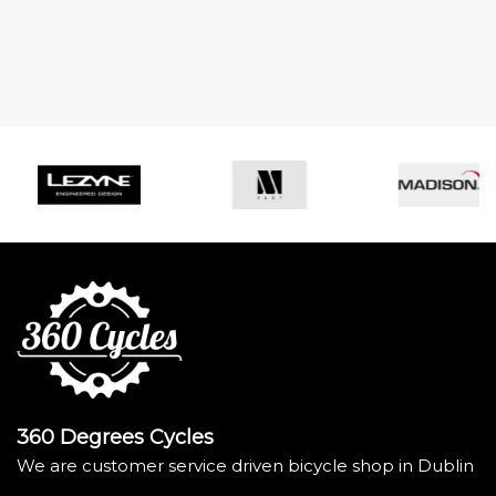
360 Degrees Cycles
We are customer service driven bicycle shop in Dublin