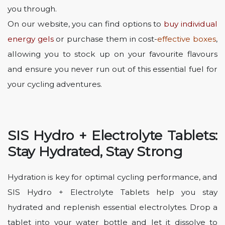
you through.
On our website, you can find options to
buy individual
energy gels
or purchase them in
cost-
effective boxes
,
allowing you to stock up on your favourite flavours
and ensure you never run out of this essential fuel for
your cycling adventures.
SIS Hydro + Electrolyte Tablets:
Stay Hydrated, Stay Strong
Hydration is key for optimal cycling performance, and
SIS Hydro + Electrolyte Tablets help you stay
hydrated and replenish essential electrolytes. Drop a
tablet into your water bottle and let it dissolve to