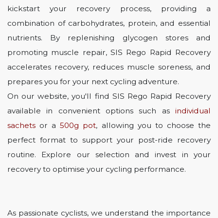
kickstart your recovery process, providing a
combination of carbohydrates, protein, and essential
nutrients. By replenishing glycogen stores and
promoting muscle repair, SIS Rego Rapid Recovery
accelerates recovery, reduces muscle soreness, and
prepares you for your next cycling adventure.
On our website, you'll find SIS Rego Rapid Recovery
available in convenient options such as
individual
sachets
or a
500g pot
, allowing you to choose the
perfect format to support your post-ride recovery
routine. Explore our selection and invest in your
recovery to optimise your cycling performance.
As passionate cyclists, we understand the importance