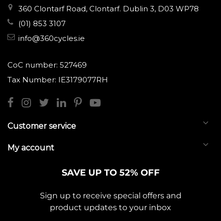
360 Clontarf Road, Clontarf. Dublin 3, D03 WP78
(01) 853 3107
info@360cycles.ie
CoC number: 527469
Tax Number: IE3179077RH
Customer service
My account
SAVE UP TO 52% OFF
Sign up to receive special offers and
product updates to your inbox