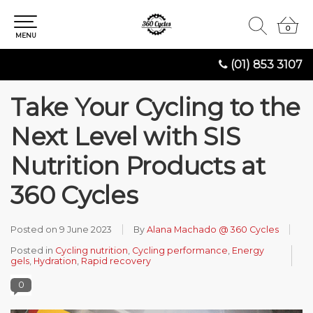
0
0
MENU
(01) 853 3107
Take Your Cycling to the
Next Level with SIS
Nutrition Products at
360 Cycles
Posted on
9 June 2023
By
Alana Machado @ 360 Cycles
Posted in
Cycling nutrition
,
Cycling performance
,
Energy
gels
,
Hydration
,
Rapid recovery
0