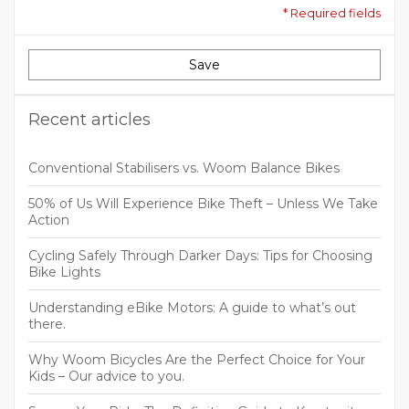
* Required fields
Save
Recent articles
Conventional Stabilisers vs. Woom Balance Bikes
50% of Us Will Experience Bike Theft – Unless We Take
Action
Cycling Safely Through Darker Days: Tips for Choosing
Bike Lights
Understanding eBike Motors: A guide to what’s out
there.
Why Woom Bicycles Are the Perfect Choice for Your
Kids – Our advice to you.