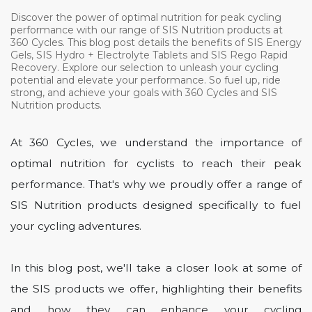
Discover the power of optimal nutrition for peak cycling
performance with our range of SIS Nutrition products at
360 Cycles. This blog post details the benefits of SIS Energy
Gels, SIS Hydro + Electrolyte Tablets and SIS Rego Rapid
Recovery. Explore our selection to unleash your cycling
potential and elevate your performance. So fuel up, ride
strong, and achieve your goals with 360 Cycles and SIS
Nutrition products.
At 360 Cycles, we understand the importance of
optimal nutrition for cyclists to reach their peak
performance. That's why we proudly offer a range of
SIS Nutrition products designed specifically to fuel
your cycling adventures.
In this blog post, we'll take a closer look at some of
the SIS products we offer, highlighting their benefits
and how they can enhance your cycling