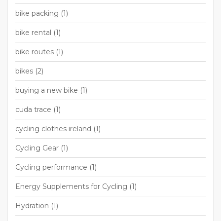
bike packing
(1)
bike rental
(1)
bike routes
(1)
bikes
(2)
buying a new bike
(1)
cuda trace
(1)
cycling clothes ireland
(1)
Cycling Gear
(1)
Cycling performance
(1)
Energy Supplements for Cycling
(1)
Hydration
(1)