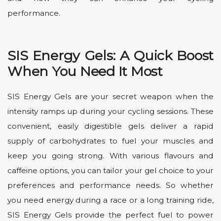
performance.
SIS Energy Gels: A Quick Boost
When You Need It Most
SIS Energy Gels are your secret weapon when the
intensity ramps up during your cycling sessions. These
convenient, easily digestible gels deliver a rapid
supply of carbohydrates to fuel your muscles and
keep you going strong. With various flavours and
caffeine options, you can tailor your gel choice to your
preferences and performance needs. So whether
you need energy during a race or a long training ride,
SIS Energy Gels provide the perfect fuel to power