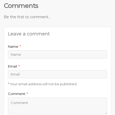
Comments
Be the first to comment...
Leave a comment
Name:
*
Email:
*
* Your email address will not be published
Comment:
*