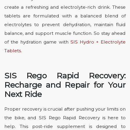
create a refreshing and electrolyte-rich drink. These
tablets are formulated with a balanced blend of
electrolytes to prevent dehydration, maintain fluid
balance, and support muscle function. So stay ahead
of the hydration game with
SIS Hydro + Electrolyte
Tablets
.
SIS Rego Rapid Recovery:
Recharge and Repair for Your
Next Ride
Proper recovery is crucial after pushing your limits on
the bike, and SIS Rego Rapid Recovery is here to
help. This post-ride supplement is designed to