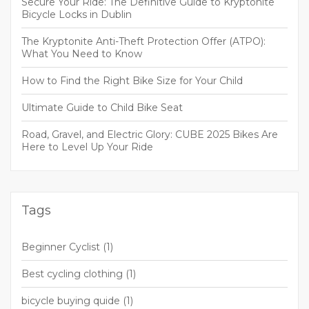
Secure Your Ride: The Definitive Guide to Kryptonite
Bicycle Locks in Dublin
The Kryptonite Anti-Theft Protection Offer (ATPO):
What You Need to Know
How to Find the Right Bike Size for Your Child
Ultimate Guide to Child Bike Seat
Road, Gravel, and Electric Glory: CUBE 2025 Bikes Are
Here to Level Up Your Ride
Tags
Beginner Cyclist
(1)
Best cycling clothing
(1)
bicycle buying quide
(1)