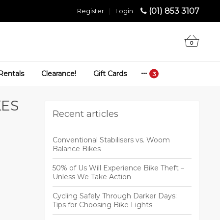
(01) 853 3107
Register
|
Login
0
Rentals
Clearance!
Gift Cards
KES
Recent articles
Conventional Stabilisers vs. Woom
Balance Bikes
50% of Us Will Experience Bike Theft –
Unless We Take Action
Cycling Safely Through Darker Days:
Tips for Choosing Bike Lights