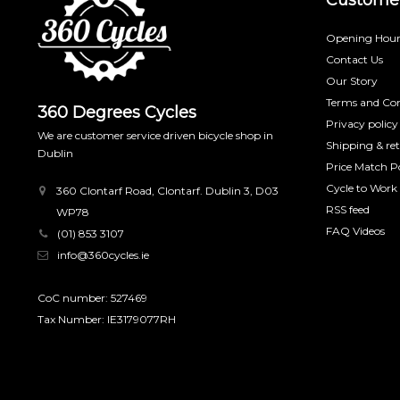
Opening Hour
Contact Us
Our Story
Terms and Con
360 Degrees Cycles
Privacy policy
We are customer service driven bicycle shop in
Shipping & re
Dublin
Price Match Po
Cycle to Work
360 Clontarf Road, Clontarf. Dublin 3, D03
RSS feed
WP78
FAQ Videos
(01) 853 3107
info@360cycles.ie
CoC number: 527469
Tax Number: IE3179077RH