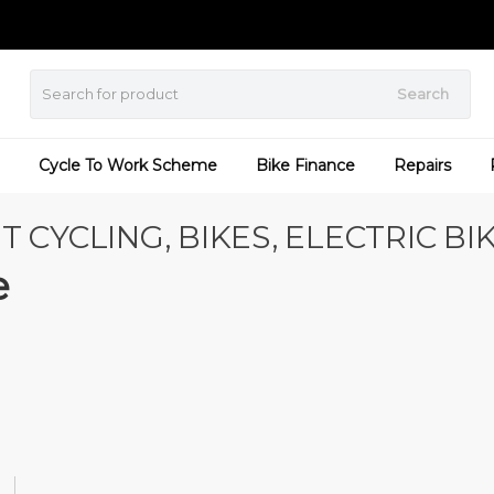
Search
Cycle To Work Scheme
Bike Finance
Repairs
T CYCLING, BIKES, ELECTRIC BI
e