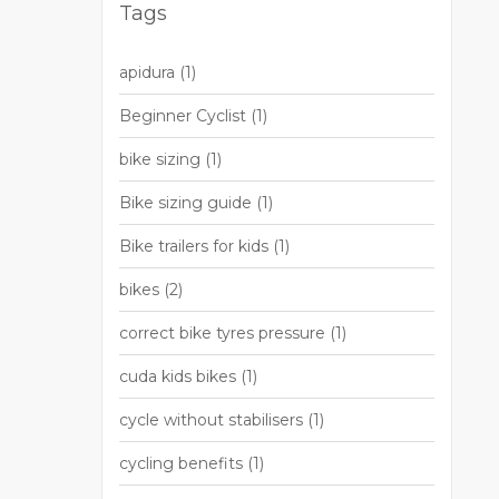
Tags
apidura
(1)
Beginner Cyclist
(1)
bike sizing
(1)
Bike sizing guide
(1)
Bike trailers for kids
(1)
bikes
(2)
correct bike tyres pressure
(1)
cuda kids bikes
(1)
cycle without stabilisers
(1)
cycling benefits
(1)