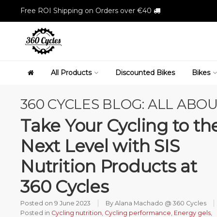
Free ROI Shipping on Orders over €40
All Products
Discounted Bikes
Bikes
360 CYCLES BLOG: ALL ABOU
Take Your Cycling to th
Next Level with SIS
Nutrition Products at
360 Cycles
Posted on
9 June 2023
By Alana Machado @ 360 Cycles
Posted in
Cycling nutrition
,
Cycling performance
,
Energy gels
,