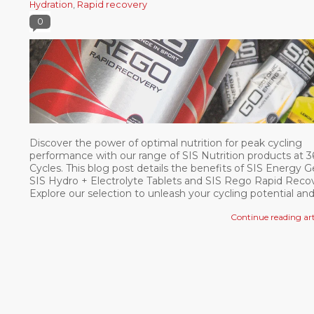
Hydration
,
Rapid recovery
0
Discover the power of optimal nutrition for peak cycling
performance with our range of SIS Nutrition products at 
Cycles. This blog post details the benefits of SIS Energy Ge
SIS Hydro + Electrolyte Tablets and SIS Rego Rapid Recov
Explore our selection to unleash your cycling potential an
elevate your performance. So fuel up, ride strong, and ach
Continue reading art
your goals with 360 Cycles and SIS Nutrition products.