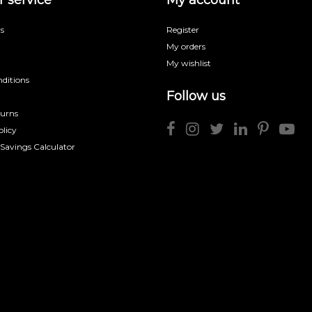
s
Register
My orders
My wishlist
ditions
Follow us
turns
licy
 Savings Calculator