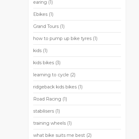
earing
(1)
Ebikes
(1)
Grand Tours
(1)
how to pump up bike tyres
(1)
kids
(1)
kids bikes
(3)
learning to cycle
(2)
ridgeback kids bikes
(1)
Road Racing
(1)
stabilisers
(1)
training wheels
(1)
what bike suits me best
(2)