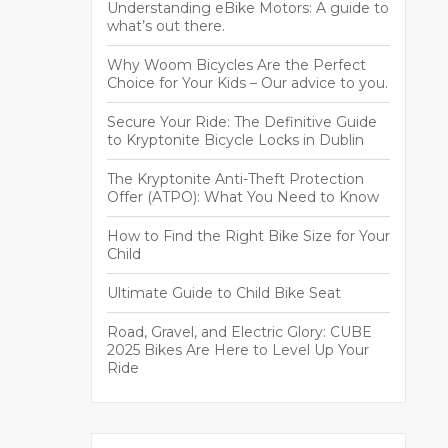
Understanding eBike Motors: A guide to
what’s out there.
Why Woom Bicycles Are the Perfect
Choice for Your Kids – Our advice to you.
Secure Your Ride: The Definitive Guide
to Kryptonite Bicycle Locks in Dublin
The Kryptonite Anti-Theft Protection
Offer (ATPO): What You Need to Know
How to Find the Right Bike Size for Your
Child
Ultimate Guide to Child Bike Seat
Road, Gravel, and Electric Glory: CUBE
2025 Bikes Are Here to Level Up Your
Ride