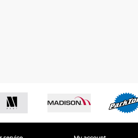
 service
My account