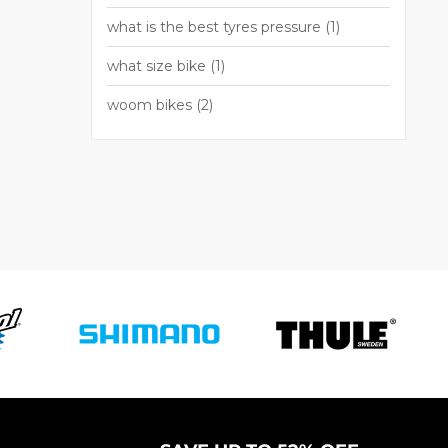
what is the best tyres pressure
(1)
what size bike
(1)
woom bikes
(2)