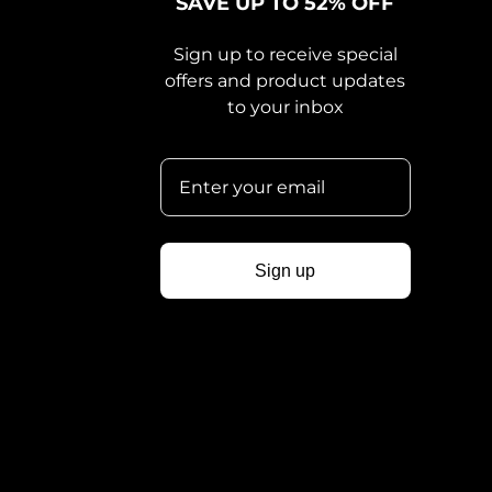
SAVE UP TO 52% OFF
Sign up to receive special
offers and product updates
to your inbox
Sign up