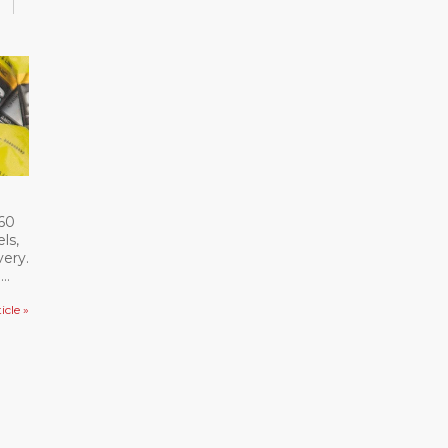
360
ls,
ery.
d
ieve
icle »