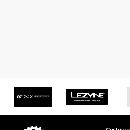
Customer