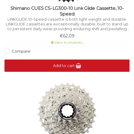
Shimano CUES CS-LG300-10 Link Glide Cassette, 10-
Speed
LINKGLIDE 10-Speed cassette is both light weight and durable.
LINKGLIDE cassettes are exceptionally durable, built to stand up
to persistent daily wear providing enduring shift and pedalling
performance for multi-purpose bikes and high-torque e-bikes.
€62,09
View Availability
Compare
Add to cart