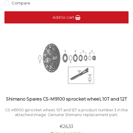
Compare
Add to cart
Shimano Spares CS-M9100 sprocket wheel, 10T and 12T
CS-M9100 sprocket wheel, 10T and 12T is product number 3 in the
attached image. Genuine Shimano replacement part.
€26,33
View Availability