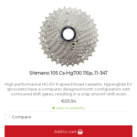
Shimano 105 Cs-Hg700 11Sp, 11-34T
High performance HG-EV 11-speed Road cassette. Hyperglide EV
sprockets have a computer designed tooth configuration with
contoured shift gates, resulting in a crisp smooth shift even
under load.
€69,94
View Availability
Compare
Add to cart