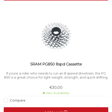
SRAM PG850 8spd Cassette
If youre a rider who needs to run an 8 speed drivetrain, the PG
850 is a great choice for light weight, strength, and quick shifting.
€30,00
View Availability
Compare