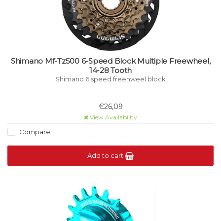
Shimano Mf-Tz500 6-Speed Block Multiple Freewheel,
14-28 Tooth
Shimano 6 speed freehweel block
€26,09
View Availability
Compare
Add to cart