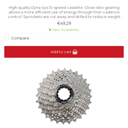
High quality Dyna-Sys 10-speed cassette. Close ratio gearing
allows a more efficient use of energy through finer cadence
control. Sprockets are cut away and drilled to reduce weight
without reducing rigidity.
€49,29
View Availability
Compare
Add to cart