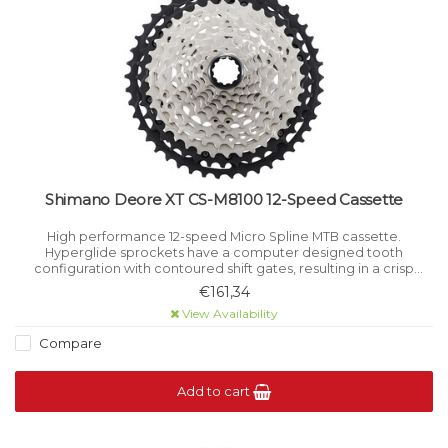
Shimano Deore XT CS-M8100 12-Speed Cassette
High performance 12-speed Micro Spline MTB cassette.
Hyperglide sprockets have a computer designed tooth
configuration with contoured shift gates, resulting in a crisp
smooth shift even under load.
€161,34
View Availability
Compare
Add to cart