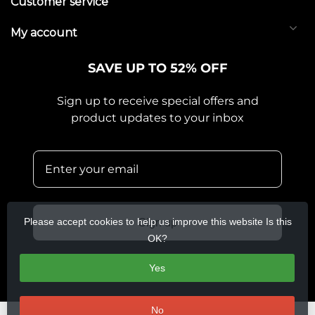
Customer service
My account
SAVE UP TO 52% OFF
Sign up to receive special offers and
product updates to your inbox
Please accept cookies to help us improve this website Is this
Sign up
OK?
Yes
No