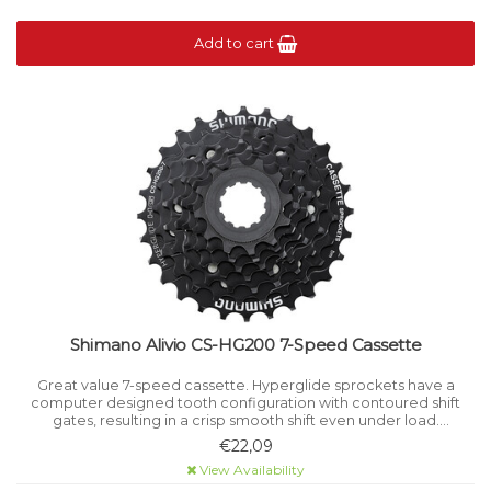
Add to cart
Shimano Alivio CS-HG200 7-Speed Cassette
Great value 7-speed cassette. Hyperglide sprockets have a
computer designed tooth configuration with contoured shift
gates, resulting in a crisp smooth shift even under load.
Corrosion-resistant steel cassette lockring. For 7-speed HG
€22,09
chains.
View Availability