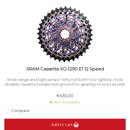
SRAM Cassette XG-1290 E1 12 Speed
Wide range and tight jumps? Why not both? Our lightest, most
durable cassette breaks new ground for gearing choices as well.
€435,00
View Availability
Compare
Add to cart