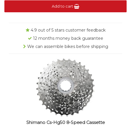
Add to cart
4.9 out of 5 stars customer feedback
12 months money back guarantee
We can assemble bikes before shipping
Shimano Cs-Hg50 8-Speed Cassette