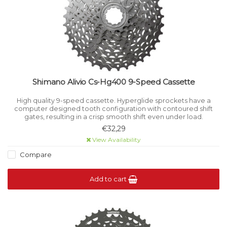
Shimano Alivio Cs-Hg400 9-Speed Cassette
High quality 9-speed cassette. Hyperglide sprockets have a
computer designed tooth configuration with contoured shift
gates, resulting in a crisp smooth shift even under load.
€32,29
View Availability
Compare
Add to cart