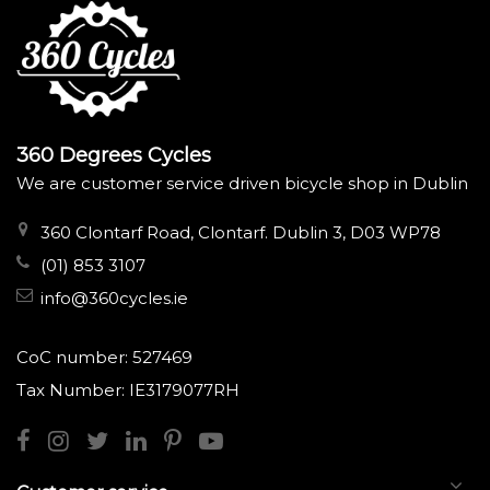
360 Degrees Cycles
We are customer service driven bicycle shop in Dublin
360 Clontarf Road, Clontarf. Dublin 3, D03 WP78
(01) 853 3107
info@360cycles.ie
CoC number: 527469
Tax Number: IE3179077RH