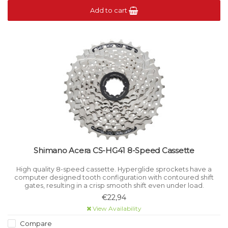
Add to cart
Shimano Acera CS-HG41 8-Speed Cassette
High quality 8-speed cassette. Hyperglide sprockets have a
computer designed tooth configuration with contoured shift
gates, resulting in a crisp smooth shift even under load.
€22,94
View Availability
Compare