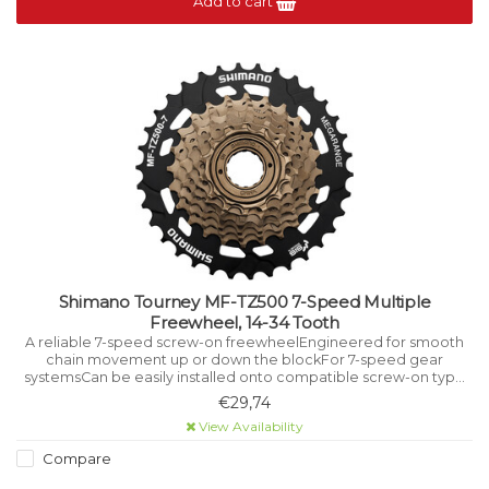
Add to cart
Shimano Tourney MF-TZ500 7-Speed Multiple
Freewheel, 14-34 Tooth
A reliable 7-speed screw-on freewheelEngineered for smooth
chain movement up or down the blockFor 7-speed gear
systemsCan be easily installed onto compatible screw-on type
hubSuitable for mountain bikes and a wide range of other cycles.
€29,74
View Availability
Compare