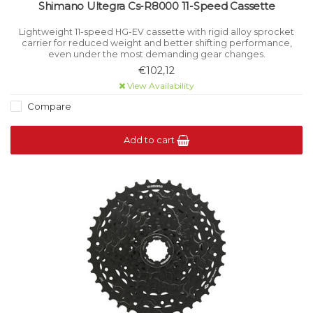
Shimano Ultegra Cs-R8000 11-Speed Cassette
Lightweight 11-speed HG-EV cassette with rigid alloy sprocket
carrier for reduced weight and better shifting performance,
even under the most demanding gear changes.
€102,12
View Availability
Compare
Add to cart