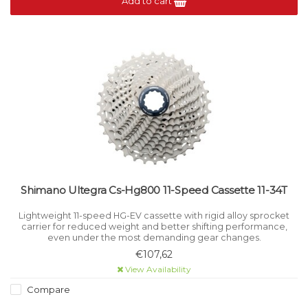
Add to cart
Shimano Ultegra Cs-Hg800 11-Speed Cassette 11-34T
Lightweight 11-speed HG-EV cassette with rigid alloy sprocket
carrier for reduced weight and better shifting performance,
even under the most demanding gear changes.
€107,62
View Availability
Compare