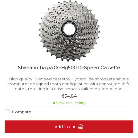
Shimano Tiagra Cs-Hg500 10-Speed Cassette
High quality 10-speed cassette. Hyperglide sprockets have a
computer designed tooth configuration with contoured shift
gates, resulting in a crisp smooth shift even under load.
Sprockets are cut away and drilled to reduce weight without
€34,84
reducing rigidity.
View Availability
Compare
Add to cart