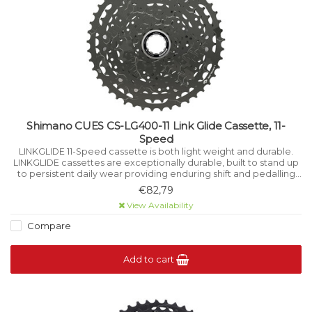
Shimano CUES CS-LG400-11 Link Glide Cassette, 11-
Speed
LINKGLIDE 11-Speed cassette is both light weight and durable.
LINKGLIDE cassettes are exceptionally durable, built to stand up
to persistent daily wear providing enduring shift and pedalling
performance for multi-purpose bikes and high-torque e-bikes.
€82,79
View Availability
Compare
Add to cart