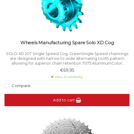
Wheels Manufacturing Spare Solo XD Cog
SOLO-XD 20T Single Speed Cog, GreenSingle Speed chainrings
are designed with narrow to wide alternating tooth pattern
allowing for superior chain retention.7075 AluminumColor:
GreenTooth Count: 20Compatible with SRAM XD/XDR Freehub
€69,95
Bodies on the SOLO-XD.
View Availability
Compare
Add to cart