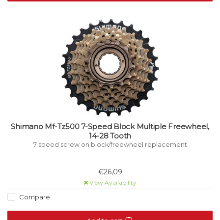
Shimano Mf-Tz500 7-Speed Block Multiple Freewheel,
14-28 Tooth
7 speed screw on block/freewheel replacement
€26,09
View Availability
Compare