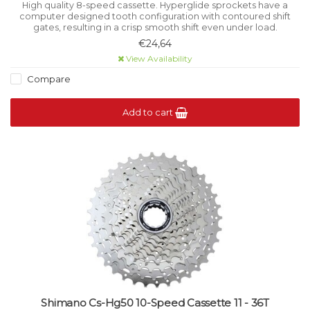
High quality 8-speed cassette. Hyperglide sprockets have a
computer designed tooth configuration with contoured shift
gates, resulting in a crisp smooth shift even under load.
€24,64
View Availability
Compare
Add to cart
Shimano Cs-Hg50 10-Speed Cassette 11 - 36T