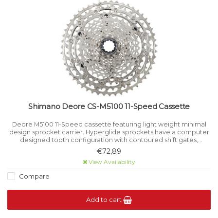
Shimano Deore CS-M5100 11-Speed Cassette
Deore M5100 11-Speed cassette featuring light weight minimal
design sprocket carrier. Hyperglide sprockets have a computer
designed tooth configuration with contoured shift gates,
resulting in a crisp smooth shift even under load.
€72,89
View Availability
Compare
Add to cart