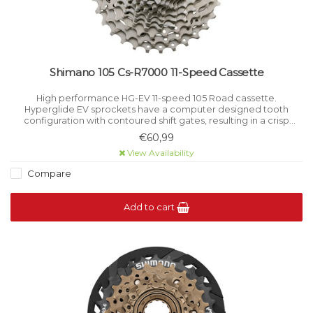
Shimano 105 Cs-R7000 11-Speed Cassette
High performance HG-EV 11-speed 105 Road cassette.
Hyperglide EV sprockets have a computer designed tooth
configuration with contoured shift gates, resulting in a crisp
smooth shift even under load.
€60,99
View Availability
Compare
Add to cart