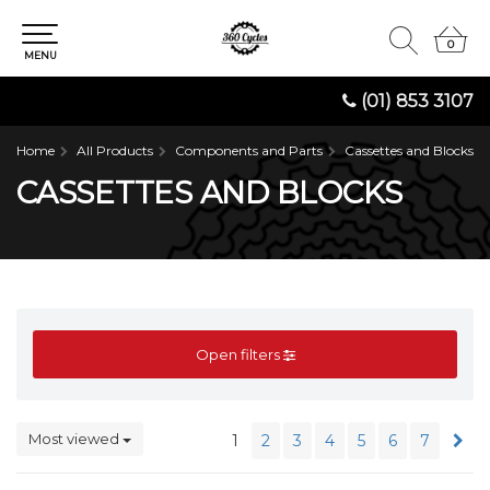
0
0
MENU
(01) 853 3107
Home
All Products
Components and Parts
Cassettes and Blocks
CASSETTES AND BLOCKS
Open filters
Most viewed
1
2
3
4
5
6
7