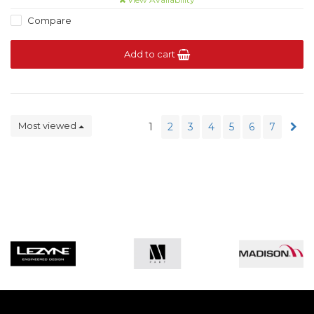
Compare
Add to cart
Most viewed
1
2
3
4
5
6
7