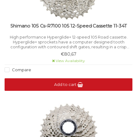
Shimano 105 Cs-R7100 105 12-Speed Cassette 11-34T
High performance Hyperglide+ 12-speed 105 Road cassette.
Hyperglide+ sprockets have a computer designed tooth
configuration with contoured shift gates, resulting in a crisp
smooth shift even under load.
€80,67
View Availability
Compare
Add to cart