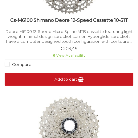
Cs-M6100 Shimano Deore 12-Speed Cassette 10-51T
Deore M6100 12-Speed Micro Spline MTB cassette featuring light
weight minimal design sprocket carrier. Hyperglide sprockets
have a computer designed tooth configuration with contoured
shift gates, resulting in a crisp smooth shift even under load.
€103,49
View Availability
Compare
Add to cart