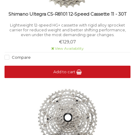
Shimano Ultegra CS-R8101 12-Speed Cassette 11 - 30T
Lightweight 12-speed HG+ cassette with rigid alloy sprocket
carrier for reduced weight and better shifting performance,
even under the most demanding gear changes.
€129,07
View Availability
Compare
Add to cart