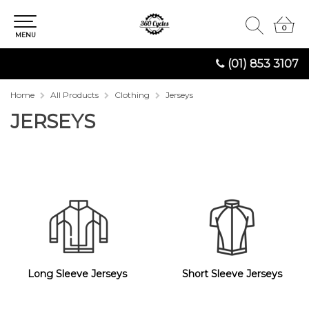
0
0
MENU
(01) 853 3107
Home
All Products
Clothing
Jerseys
JERSEYS
Long Sleeve Jerseys
Short Sleeve Jerseys