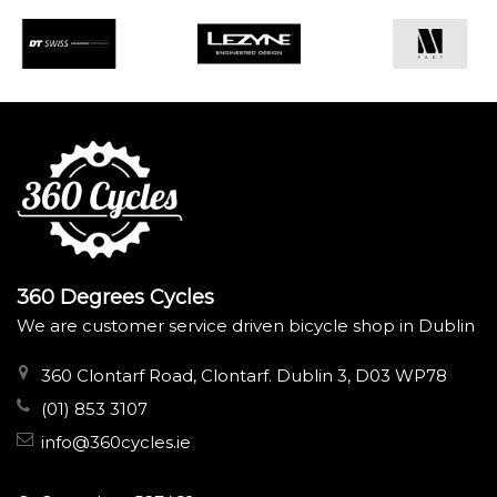
360 Degrees Cycles
We are customer service driven bicycle shop in Dublin
360 Clontarf Road, Clontarf. Dublin 3, D03 WP78
(01) 853 3107
info@360cycles.ie