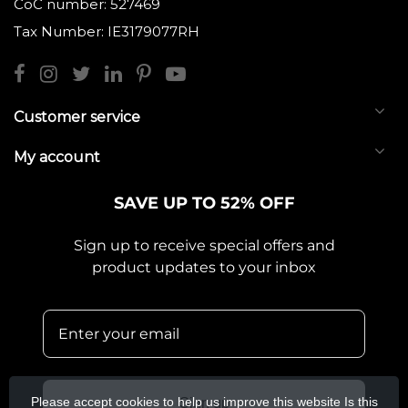
CoC number: 527469
Tax Number: IE3179077RH
Customer service
My account
SAVE UP TO 52% OFF
Sign up to receive special offers and
product updates to your inbox
Please accept cookies to help us improve this website Is this
Sign up