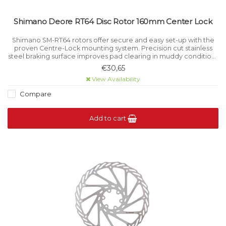
Shimano Deore RT64 Disc Rotor 160mm Center Lock
Shimano SM-RT64 rotors offer secure and easy set-up with the
proven Centre-Lock mounting system. Precision cut stainless
steel braking surface improves pad clearing in muddy conditions
while aiding cooling underhigh load.
€30,65
View Availability
Compare
Add to cart