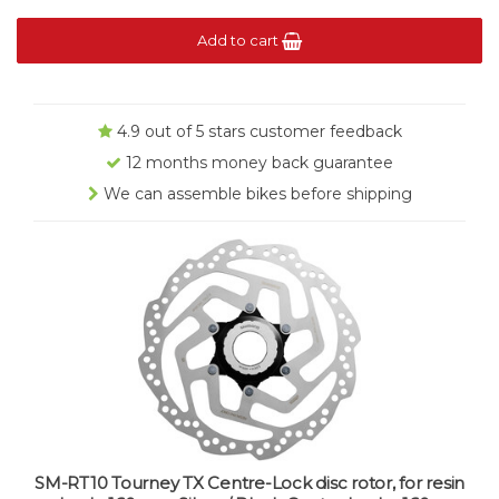
Add to cart
4.9 out of 5 stars customer feedback
12 months money back guarantee
We can assemble bikes before shipping
SM-RT10 Tourney TX Centre-Lock disc rotor, for resin