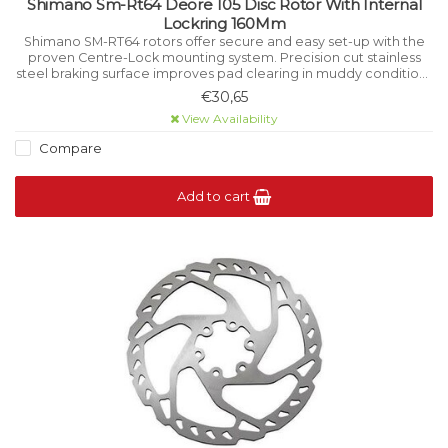
Shimano Sm-Rt64 Deore 105 Disc Rotor With Internal
Lockring 160Mm
Shimano SM-RT64 rotors offer secure and easy set-up with the
proven Centre-Lock mounting system. Precision cut stainless
steel braking surface improves pad clearing in muddy conditions
while aiding cooling underhigh load.
€30,65
View Availability
Compare
Add to cart