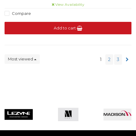
View Availability
Compare
Add to cart
Most viewed
1
2
3