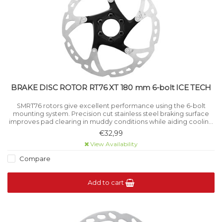
BRAKE DISC ROTOR RT76 XT 180 mm 6-bolt ICE TECH
SMRT76 rotors give excellent performance using the 6-bolt
mounting system. Precision cut stainless steel braking surface
improves pad clearing in muddy conditions while aiding cooling
under high load.
€32,99
View Availability
Compare
Add to cart