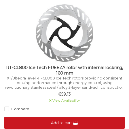
RT-CL800 Ice Tech FREEZA rotor with internal lockring,
160 mm
XT/Ultegra level RT-CL800 Ice Tech rotors providing consistent
braking performance through energy control, using
revolutionary stainless steel / alloy 3-layer sandwich construction
that manages heat while riding.
€59,13
View Availability
Compare
Add to cart