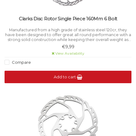
Clarks Disc Rotor Single Piece 160Mm 6 Bolt
Manufactured from a high grade of stainless steel 120cr, they
have been designed to offer great all round performance with a
strong solid construction while keeping their overall weight as
low as possible.
€9,99
Diameter: 160mm
View Availability
Weight: 106g
Compare
Add to cart