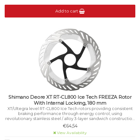
Add to cart
Shimano Deore XT RT-CL800 Ice Tech FREEZA Rotor
With Internal Lockring, 180 mm
XT/Ultegra level RT-CL800 Ice Tech rotors providing consistent
braking performance through energy control, using
revolutionary stainless steel / alloy 3-layer sandwich construction
that manages heat while riding.
€64,54
View Availability