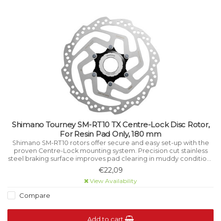
Shimano Tourney SM-RT10 TX Centre-Lock Disc Rotor,
For Resin Pad Only, 180 mm
Shimano SM-RT10 rotors offer secure and easy set-up with the
proven Centre-Lock mounting system. Precision cut stainless
steel braking surface improves pad clearing in muddy conditions
while aiding cooling under high load.
€22,09
View Availability
Compare
Add to cart