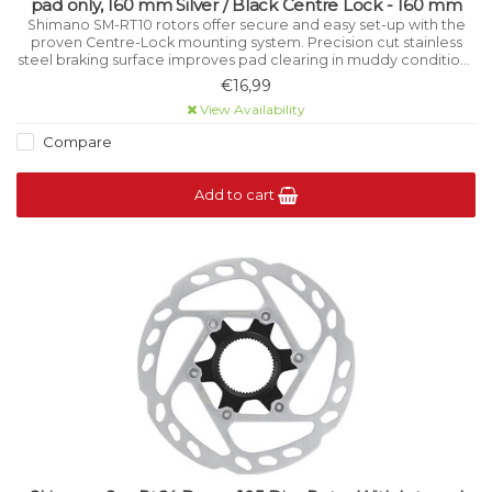
pad only, 160 mm Silver / Black Centre Lock - 160 mm
Shimano SM-RT10 rotors offer secure and easy set-up with the
proven Centre-Lock mounting system. Precision cut stainless
steel braking surface improves pad clearing in muddy conditions
while aiding cooling under high load.
€16,99
View Availability
Compare
Add to cart