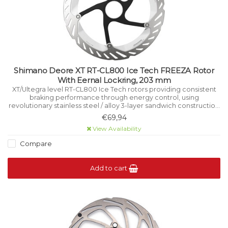
Shimano Deore XT RT-CL800 Ice Tech FREEZA Rotor
With Eernal Lockring, 203 mm
XT/Ultegra level RT-CL800 Ice Tech rotors providing consistent
braking performance through energy control, using
revolutionary stainless steel / alloy 3-layer sandwich construction
that manages heat while riding.
€69,94
View Availability
Compare
Add to cart