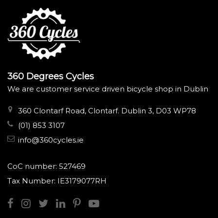
360 Degrees Cycles
We are customer service driven bicycle shop in Dublin
360 Clontarf Road, Clontarf. Dublin 3, D03 WP78
(01) 853 3107
info@360cycles.ie
CoC number: 527469
Tax Number: IE3179077RH