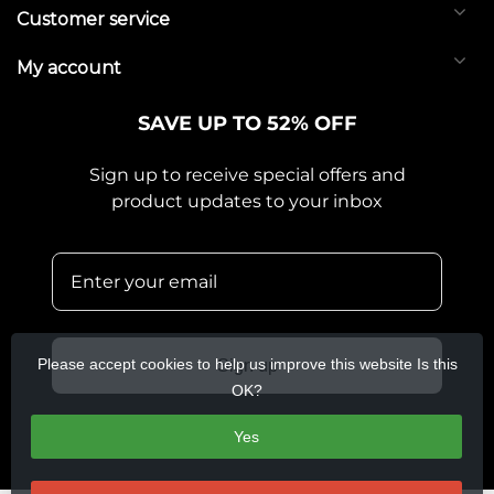
Customer service
My account
SAVE UP TO 52% OFF
Sign up to receive special offers and
product updates to your inbox
Please accept cookies to help us improve this website Is this
Sign up
OK?
Yes