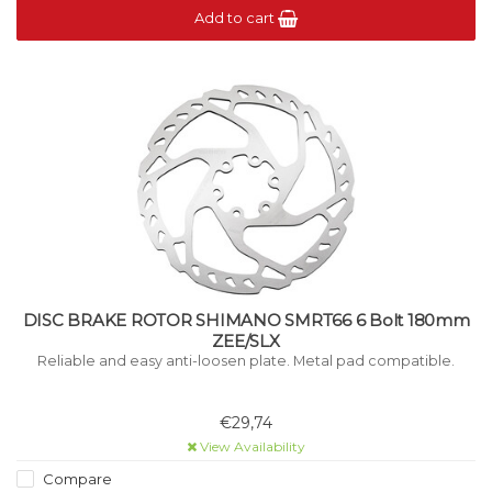
Add to cart
DISC BRAKE ROTOR SHIMANO SMRT66 6 Bolt 180mm
ZEE/SLX
Reliable and easy anti-loosen plate. Metal pad compatible.
€29,74
View Availability
Compare