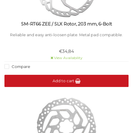
SM-RT66 ZEE / SLX Rotor, 203 mm, 6-Bolt
Reliable and easy anti-loosen plate. Metal pad compatible.
€34,84
View Availability
Compare
Add to cart