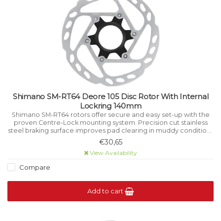
Shimano SM-RT64 Deore 105 Disc Rotor With Internal
Lockring 140mm
Shimano SM-RT64 rotors offer secure and easy set-up with the
proven Centre-Lock mounting system. Precision cut stainless
steel braking surface improves pad clearing in muddy conditions
while aiding cooling underhigh load.
€30,65
View Availability
Compare
Add to cart