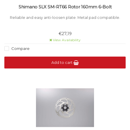
Shimano SLX SM-RT66 Rotor 160mm 6-Bolt
Reliable and easy anti-loosen plate. Metal pad compatible.
€27,19
View Availability
Compare
Add to cart