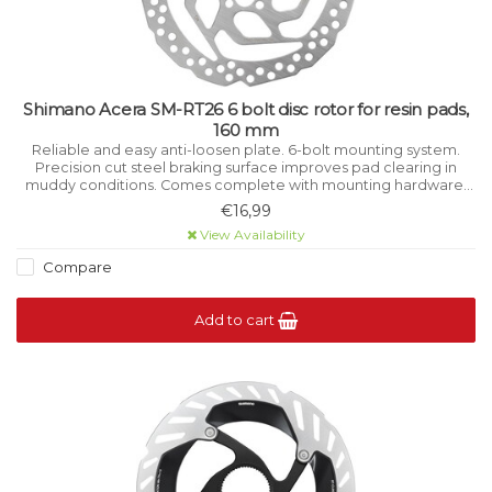
Shimano Acera SM-RT26 6 bolt disc rotor for resin pads,
160 mm
Reliable and easy anti-loosen plate. 6-bolt mounting system.
Precision cut steel braking surface improves pad clearing in
muddy conditions. Comes complete with mounting hardware.
Resin pad compatible only.
€16,99
View Availability
Compare
Add to cart