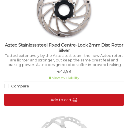
Aztec Stainless steel Fixed Centre-Lock 2mm Disc Rotor
Silver
Tested extensively by the Aztec test team, the new Aztec rotors
are lighter and stronger, but keep the same great feel and
braking power. Aztec designed rotors offer improved braking
power and feel to disc brake users.
€42,99
View Availability
Compare
Add to cart