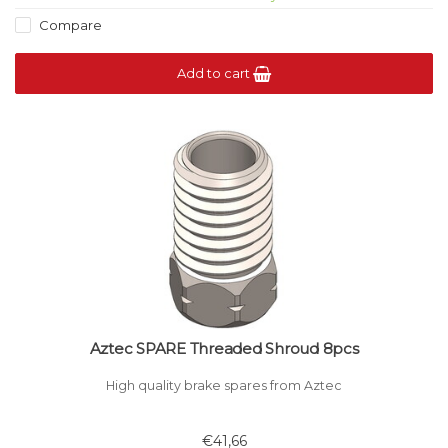
Compare
Add to cart
Aztec SPARE Threaded Shroud 8pcs
High quality brake spares from Aztec
€41,66