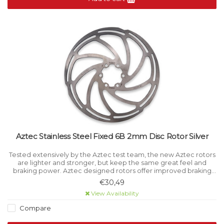
Aztec Stainless Steel Fixed 6B 2mm Disc Rotor Silver
Tested extensively by the Aztec test team, the new Aztec rotors
are lighter and stronger, but keep the same great feel and
braking power. Aztec designed rotors offer improved braking
power and feel to disc brake users.
€30,49
View Availability
Compare