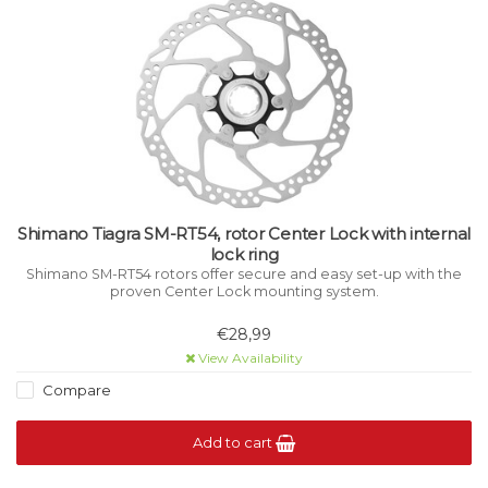
Shimano Tiagra SM-RT54, rotor Center Lock with internal
lock ring
Shimano SM-RT54 rotors offer secure and easy set-up with the
proven Center Lock mounting system.
€28,99
View Availability
Compare
Add to cart