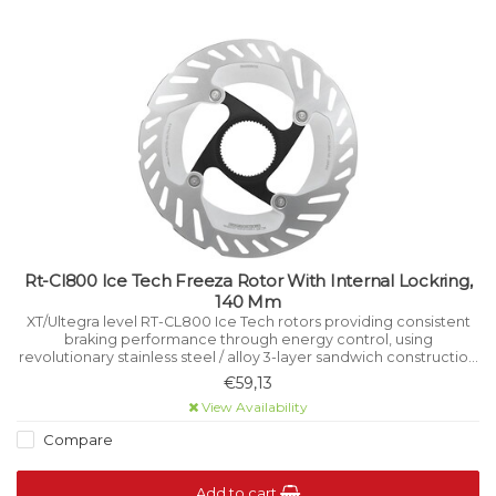
Rt-Cl800 Ice Tech Freeza Rotor With Internal Lockring,
140 Mm
XT/Ultegra level RT-CL800 Ice Tech rotors providing consistent
braking performance through energy control, using
revolutionary stainless steel / alloy 3-layer sandwich construction
that manages heat while riding.
€59,13
View Availability
Compare
Add to cart