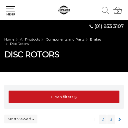
0
0
MENU
(01) 853 3107
Home
All Products
Components and Parts
Brakes
Disc Rotors
DISC ROTORS
Open filters
Most viewed
1
2
3