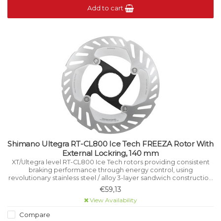
Add to cart
Shimano Ultegra RT-CL800 Ice Tech FREEZA Rotor With
External Lockring, 140 mm
XT/Ultegra level RT-CL800 Ice Tech rotors providing consistent
braking performance through energy control, using
revolutionary stainless steel / alloy 3-layer sandwich construction
that manages heat while riding.
€59,13
View Availability
Compare