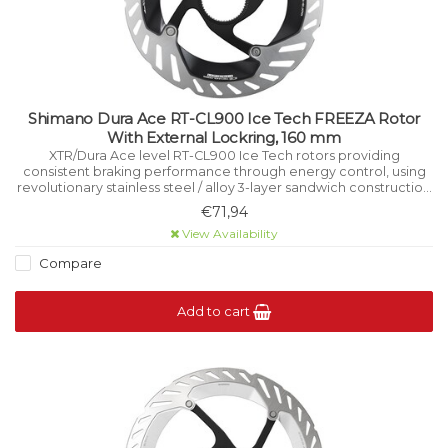
Shimano Dura Ace RT-CL900 Ice Tech FREEZA Rotor
With External Lockring, 160 mm
XTR/Dura Ace level RT-CL900 Ice Tech rotors providing
consistent braking performance through energy control, using
revolutionary stainless steel / alloy 3-layer sandwich construction
that manages heat while riding.
€71,94
View Availability
Compare
Add to cart