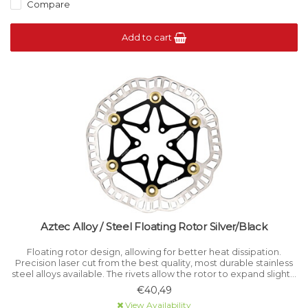
Compare
Add to cart
Aztec Alloy / Steel Floating Rotor Silver/Black
Floating rotor design, allowing for better heat dissipation.
Precision laser cut from the best quality, most durable stainless
steel alloys available. The rivets allow the rotor to expand slightly
and prevents warping.
€40,49
View Availability