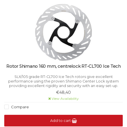
Rotor Shimano 160 mm, centrelock RT-CL700 Ice Tech
SLX/105 grade RT-CL700 Ice Tech rotors give excellent
performance using the proven Shimano Center Lock system
providing excellent rigidity and security with an easy set-up.
€48,40
View Availability
Compare
Add to cart