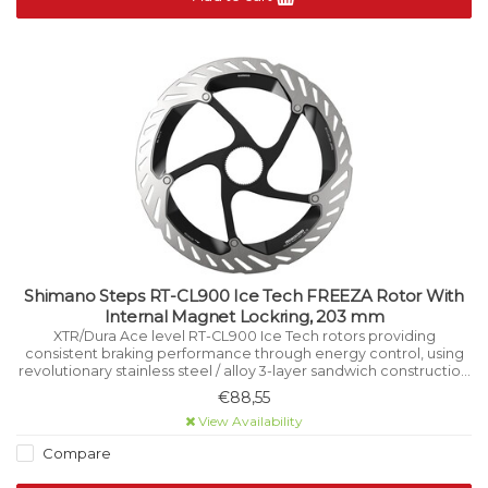
Shimano Steps RT-CL900 Ice Tech FREEZA Rotor With
Internal Magnet Lockring, 203 mm
XTR/Dura Ace level RT-CL900 Ice Tech rotors providing
consistent braking performance through energy control, using
revolutionary stainless steel / alloy 3-layer sandwich construction
that manages heat while riding.
€88,55
View Availability
Compare