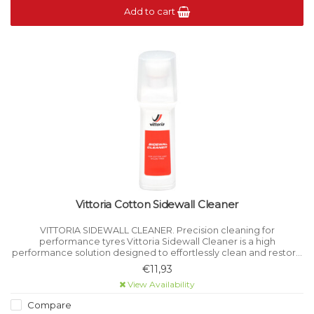
Add to cart
Vittoria Cotton Sidewall Cleaner
VITTORIA SIDEWALL CLEANER. Precision cleaning for
performance tyres Vittoria Sidewall Cleaner is a high
performance solution designed to effortlessly clean and restore
the appearance of your bicycle tyre sidewalls.
€11,93
View Availability
Compare