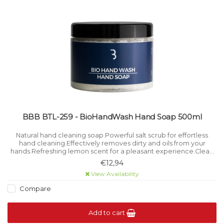
BBB BTL-259 - BioHandWash Hand Soap 500ml
Natural hand cleaning soap.Powerful salt scrub for effortless
hand cleaning.Effectively removes dirty and oils from your
hands.Refreshing lemon scent for a pleasant experience.Clean
and bright white colour.
€12,94
View Availability
Compare
Add to cart