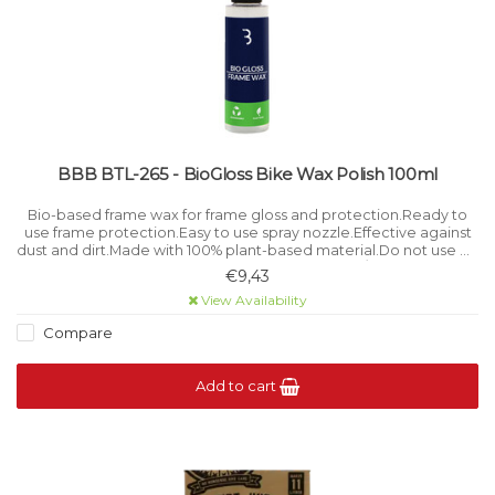
BBB BTL-265 - BioGloss Bike Wax Polish 100ml
Bio-based frame wax for frame gloss and protection.Ready to
use frame protection.Easy to use spray nozzle.Effective against
dust and dirt.Made with 100% plant-based material.Do not use on
matt frames. Bottle Volume 100 ml / 3.
€9,43
View Availability
Compare
Add to cart