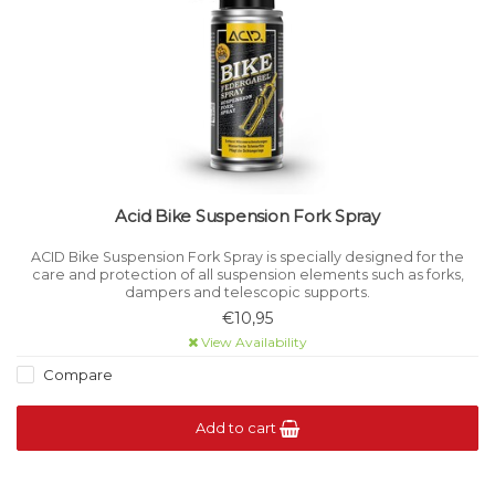
Acid Bike Suspension Fork Spray
ACID Bike Suspension Fork Spray is specially designed for the
care and protection of all suspension elements such as forks,
dampers and telescopic supports.
€10,95
View Availability
Compare
Add to cart