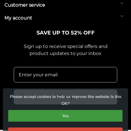
Customer service
My account
SAVE UP TO 52% OFF
Sign up to receive special offers and
product updates to your inbox
Please accept cookies to help us improve this website Is this
Sign up
OK?
Yes