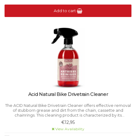
Add to cart
Acid Natural Bike Drivetrain Cleaner
The ACID Natural Bike Drivetrain Cleaner offers effective removal
of stubborn grease and dirt from the chain, cassette and
chainrings. This cleaning product is characterized by its
environmentally friendly composition.
€12,95
View Availability