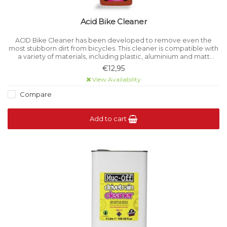
Acid Bike Cleaner
ACID Bike Cleaner has been developed to remove even the
most stubborn dirt from bicycles. This cleaner is compatible with
a variety of materials, including plastic, aluminium and matt
paints, ensuring the integrity of a wide range of surfaces.
€12,95
View Availability
Compare
Add to cart