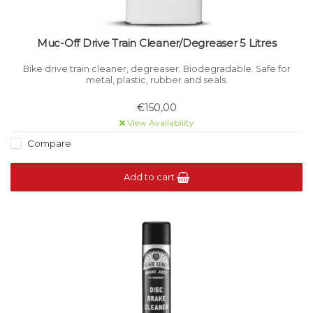
Muc-Off Drive Train Cleaner/Degreaser 5 Litres
Bike drive train cleaner, degreaser. Biodegradable. Safe for
metal, plastic, rubber and seals.
€150,00
View Availability
Compare
Add to cart