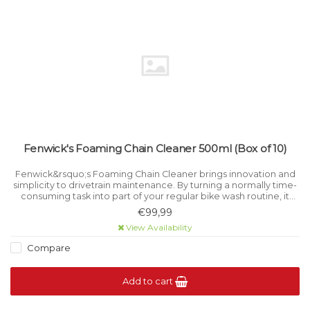
Fenwick's Foaming Chain Cleaner 500ml (Box of 10)
Fenwick&rsquo;s Foaming Chain Cleaner brings innovation and
simplicity to drivetrain maintenance. By turning a normally time-
consuming task into part of your regular bike wash routine, it
eliminates the need for a separate chain-cleaning job.
€99,99
View Availability
Compare
Add to cart