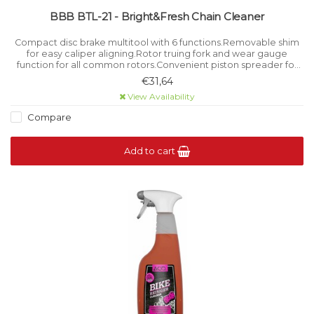
BBB BTL-21 - Bright&Fresh Chain Cleaner
Compact disc brake multitool with 6 functions.Removable shim
for easy caliper aligning.Rotor truing fork and wear gauge
function for all common rotors.Convenient piston spreader for
brake maintenance.Stay on top of brake pad wear with the built-
€31,64
in gauge.
View Availability
Compare
Add to cart