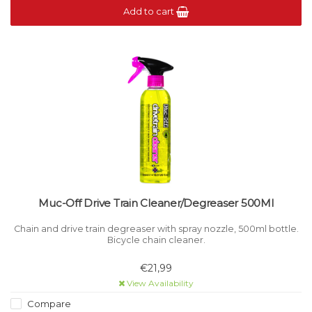
Add to cart
Muc-Off Drive Train Cleaner/Degreaser 500Ml
Chain and drive train degreaser with spray nozzle, 500ml bottle.
Bicycle chain cleaner.
€21,99
View Availability
Compare