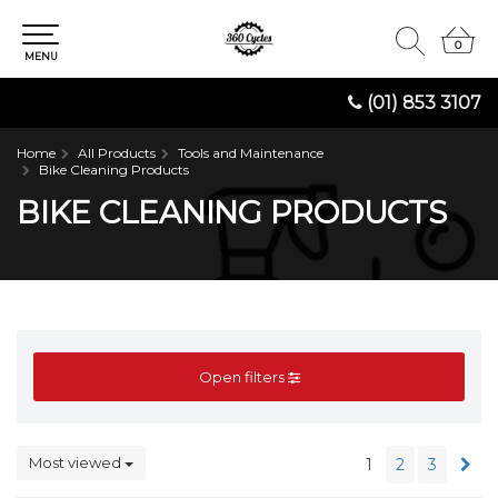
0
0
MENU
(01) 853 3107
Home
All Products
Tools and Maintenance
Bike Cleaning Products
BIKE CLEANING PRODUCTS
Open filters
Most viewed
1
2
3