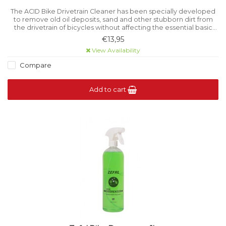
The ACID Bike Drivetrain Cleaner has been specially developed
to remove old oil deposits, sand and other stubborn dirt from
the drivetrain of bicycles without affecting the essential basic
lubrication.
€13,95
View Availability
Compare
Add to cart