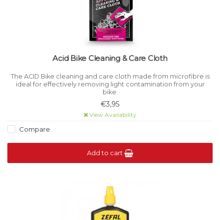
Acid Bike Cleaning & Care Cloth
The ACID Bike cleaning and care cloth made from microfibre is
ideal for effectively removing light contamination from your
bike.
€3,95
View Availability
Compare
Add to cart