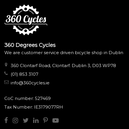
360 Degrees Cycles
We are customer service driven bicycle shop in Dublin
360 Clontarf Road, Clontarf. Dublin 3, D03 WP78
(01) 853 3107
info@360cycles.ie
CoC number: 527469
Tax Number: IE3179077RH