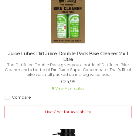
Juice Lubes Dirt Juice Double Pack Bike Cleaner 2 x 1
Litre
The Dirt Juice Double Pack gives you a bottle of Dirt Juice Bike
Cleaner and a bottle of Dirt Juice Super Concentrate. That's 11L of
bike wash, all packed up in a big value box.
€24,99
View Availability
Compare
Live Chat for Availability