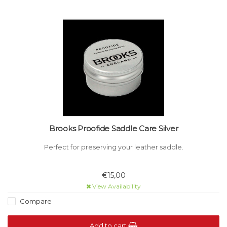
Brooks Proofide Saddle Care Silver
Perfect for preserving your leather saddle.
€15,00
View Availability
Compare
Add to cart