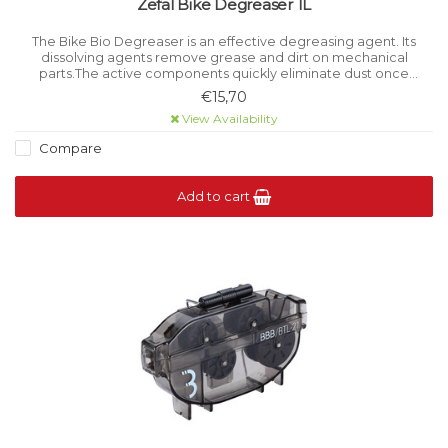
Zefal Bike Degreaser 1L
The Bike Bio Degreaser is an effective degreasing agent. Its
dissolving agents remove grease and dirt on mechanical
parts.The active components quickly eliminate dust once
sprayed. It is easy to use and to rinse-off.
€15,70
View Availability
Compare
Add to cart