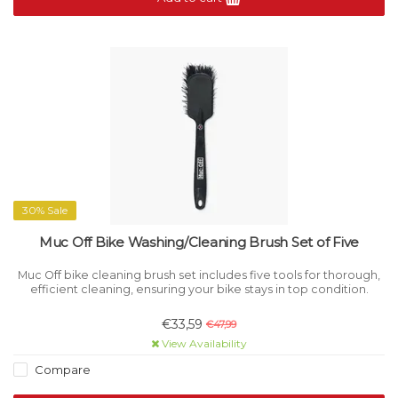
30% Sale
Muc Off Bike Washing/Cleaning Brush Set of Five
Muc Off bike cleaning brush set includes five tools for thorough,
efficient cleaning, ensuring your bike stays in top condition.
€33,59
€47,99
View Availability
Compare