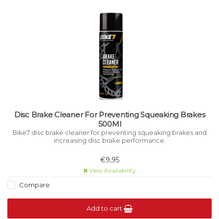
Disc Brake Cleaner For Preventing Squeaking Brakes
500Ml
Bike7 disc brake cleaner for preventing squeaking brakes and
increasing disc brake performance.
€9,95
View Availability
Compare
Add to cart