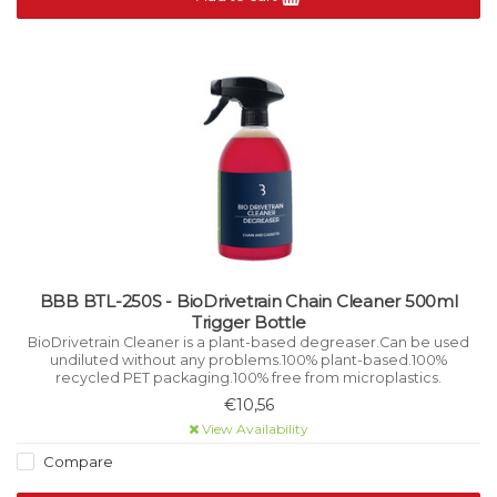
BBB BTL-250S - BioDrivetrain Chain Cleaner 500ml
Trigger Bottle
BioDrivetrain Cleaner is a plant-based degreaser.Can be used
undiluted without any problems.100% plant-based.100%
recycled PET packaging.100% free from microplastics.
€10,56
View Availability
Compare