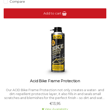
Compare
Add to cart
Acid Bike Frame Protection
Our ACID Bike Frame Protection not only creates a water- and
dirt-repellent protective layer, it also fills in and seals small
scratches and blemishes for the perfect finish – so dirt and water
simply run off. It's also ideal for use on matt frames.
€13,95
View Availability