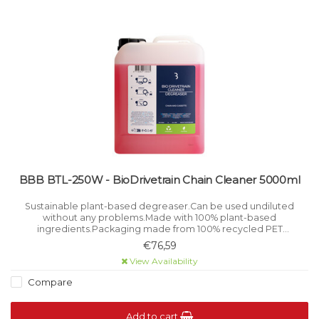
BBB BTL-250W - BioDrivetrain Chain Cleaner 5000ml
Sustainable plant-based degreaser.Can be used undiluted
without any problems.Made with 100% plant-based
ingredients.Packaging made from 100% recycled PET
material.100% free from microplastics.
€76,59
View Availability
Compare
Add to cart