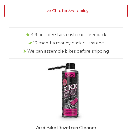
Live Chat for Availability
4.9 out of 5 stars customer feedback
12 months money back guarantee
We can assemble bikes before shipping
Acid Bike Drivetrain Cleaner