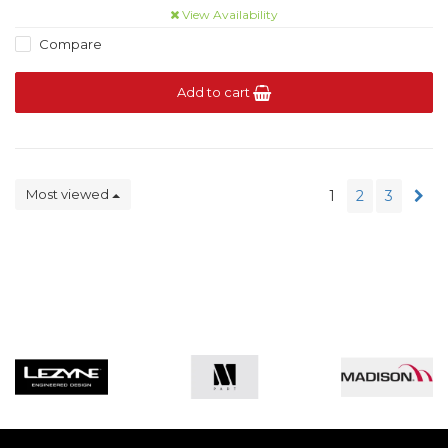
View Availability
Compare
Add to cart
Most viewed
1
2
3