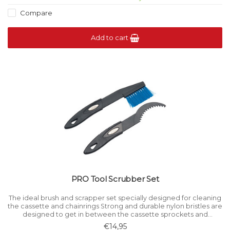
Compare
Add to cart
PRO Tool Scrubber Set
The ideal brush and scrapper set specially designed for cleaning
the cassette and chainrings Strong and durable nylon bristles are
designed to get in between the cassette sprockets and
chainrings to help remove stubborn dirt.
€14,95