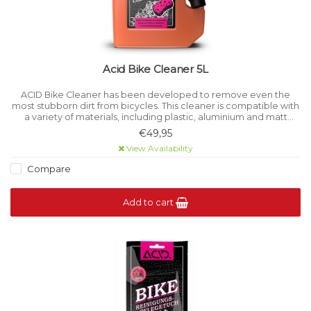
Acid Bike Cleaner 5L
ACID Bike Cleaner has been developed to remove even the
most stubborn dirt from bicycles. This cleaner is compatible with
a variety of materials, including plastic, aluminium and matt
paints, ensuring the integrity of a wide range of surfaces.
€49,95
View Availability
Compare
Add to cart