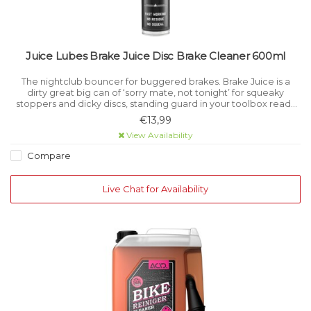
Juice Lubes Brake Juice Disc Brake Cleaner 600ml
The nightclub bouncer for buggered brakes. Brake Juice is a
dirty great big can of ‘sorry mate, not tonight’ for squeaky
stoppers and dicky discs, standing guard in your toolbox ready
for trouble.
€13,99
View Availability
Compare
Live Chat for Availability