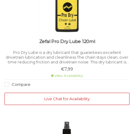
Zefal Pro Dry Lube 120ml
Pro Dry Lube is a dry lubricant that guarantees excellent
drivetrain lubrication and cleanliness.The chain stays clean, over
time reducing friction and drivetrain noise. This dry lubricant is
perfectly suited for cycling in dry or dusty conditions.
€7,99
View Availability
Compare
Live Chat for Availability