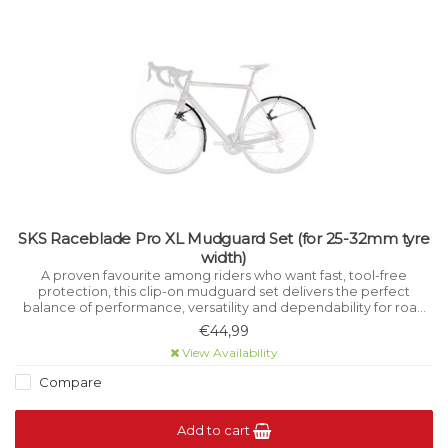
SKS Raceblade Pro XL Mudguard Set (for 25-32mm tyre
width)
A proven favourite among riders who want fast, tool-free
protection, this clip-on mudguard set delivers the perfect
balance of performance, versatility and dependability for road
and cyclocross bikes.
€44,99
View Availability
Compare
Add to cart