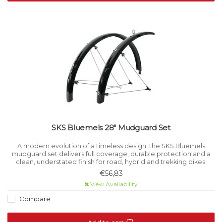
SKS Bluemels 28" Mudguard Set
A modern evolution of a timeless design, the SKS Bluemels
mudguard set delivers full coverage, durable protection and a
clean, understated finish for road, hybrid and trekking bikes.
€56,83
View Availability
Compare