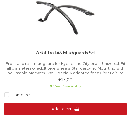
Zefal Trail 45 Mudguards Set
Front and rear mudguard for Hybrid and City bikes. Universal: Fit
all diameters of adult bike wheels. Standard-Fix: Mounting with
adjustable brackets. Use: Specially adapted for a City / Leisure
practice. Fits toThe seat post: Articulated fastening.
€13,00
View Availability
Compare
Add to cart