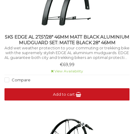
SKS EDGE AL 27,5"/28" 46MM MATT BLACK ALUMINIUM
MUDGUARD SET: MATTE BLACK 28" 46MM
Add wet weather protection to your commuting or trekking bike
with the supremely stylish EDGE AL aluminium mudguards. EDGE
AL guarantee both city and trekking bikers an optimal protection
against splashing from the road.
€69,99
View Availability
Compare
Add to cart