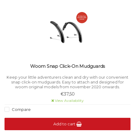
Woom Snap Click-On Mudguards
Keep your little adventurers clean and dry with our convenient
snap click-on mudguards. Easy to attach and designed for
woom original models from november 2020 onwards.
€37,50
View Availability
Compare
Add to cart