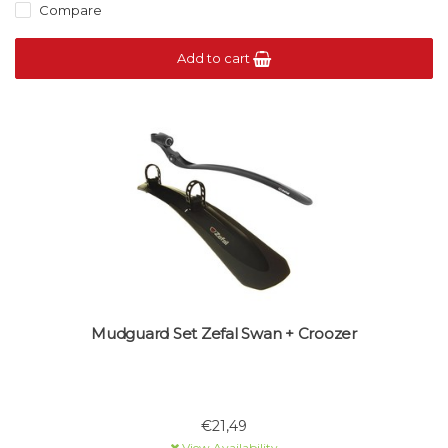
Compare
Add to cart
Mudguard Set Zefal Swan + Croozer
€21,49
View Availability