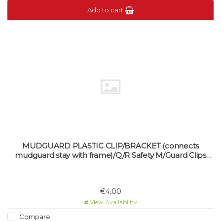
Add to cart
MUDGUARD PLASTIC CLIP/BRACKET (connects
mudguard stay with frame)/Q/R Safety M/Guard Clips
(single)
€4,00
View Availability
Compare