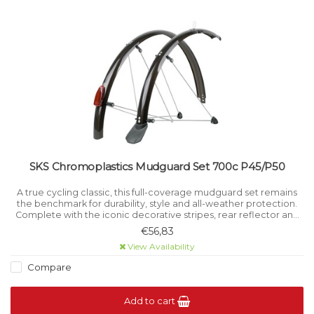
SKS Chromoplastics Mudguard Set 700c P45/P50
A true cycling classic, this full-coverage mudguard set remains
the benchmark for durability, style and all-weather protection.
Complete with the iconic decorative stripes, rear reflector and
spoilers, it offers timeless design with modern reliability.
€56,83
View Availability
Compare
Add to cart