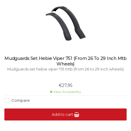
Mudguards Set Hebie Viper 751 (From 26 To 29 Inch Mtb
Wheels)
Mudguards set hebie viper 751 mtb (from 26 to 29 inch wheels)
€27,95
View Availability
Compare
Add to cart