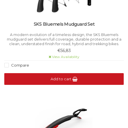
SKS Bluemels Mudguard Set
A modern evolution of a timeless design, the SKS Bluemels
mudguard set delivers full coverage, durable protection and a
clean, understated finish for road, hybrid and trekking bikes.
€56,83
View Availability
Compare
Add to cart