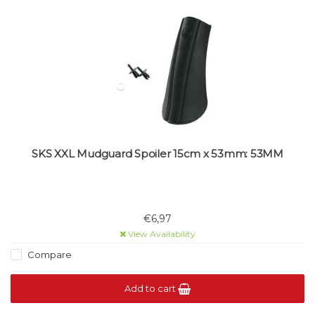
SKS XXL Mudguard Spoiler 15cm x 53mm: 53MM
€6,97
View Availability
Compare
Add to cart