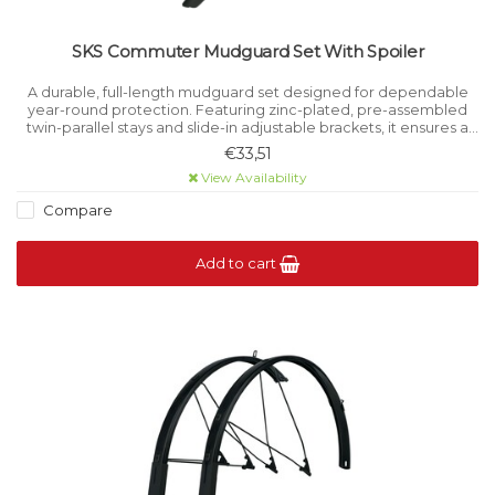
SKS Commuter Mudguard Set With Spoiler
A durable, full-length mudguard set designed for dependable
year-round protection. Featuring zinc-plated, pre-assembled
twin-parallel stays and slide-in adjustable brackets, it ensures a
secure and precise fit across a wide range of bikes.
€33,51
View Availability
Compare
Add to cart