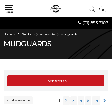
0
0
MENU
(01) 853 3107
Home
All Products
Accessories
Mudguards
MUDGUARDS
Open filters
Most viewed
1
2
3
4
5
14