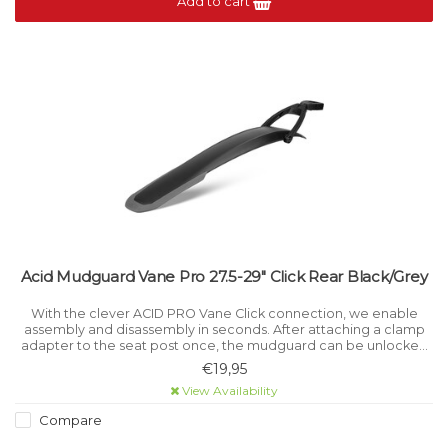
Add to cart
Acid Mudguard Vane Pro 27.5-29" Click Rear Black/Grey
With the clever ACID PRO Vane Click connection, we enable
assembly and disassembly in seconds. After attaching a clamp
adapter to the seat post once, the mudguard can be unlocked
and reconnected by simply pressing a button, allowing the rider
€19,95
flexible use
View Availability
Compare