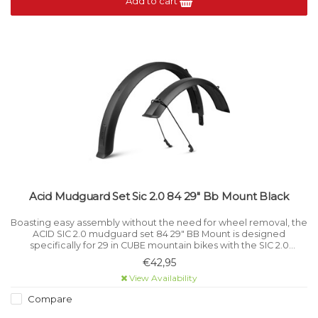
Add to cart
Acid Mudguard Set Sic 2.0 84 29" Bb Mount Black
Boasting easy assembly without the need for wheel removal, the
ACID SIC 2.0 mudguard set 84 29" BB Mount is designed
specifically for 29 in CUBE mountain bikes with the SIC 2.0
interface.
€42,95
View Availability
Compare