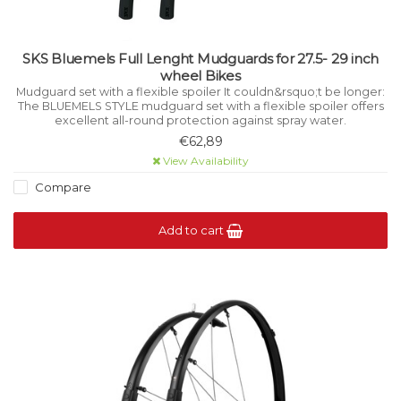
SKS Bluemels Full Lenght Mudguards for 27.5- 29 inch
wheel Bikes
Mudguard set with a flexible spoiler It couldn&rsquo;t be longer:
The BLUEMELS STYLE mudguard set with a flexible spoiler offers
excellent all-round protection against spray water.
€62,89
View Availability
Compare
Add to cart