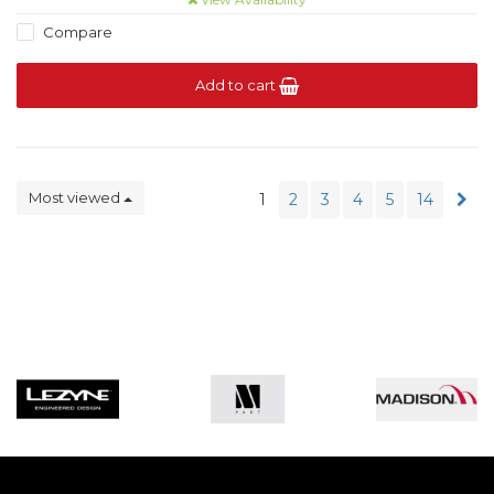
Compare
Add to cart
Most viewed
1
2
3
4
5
14