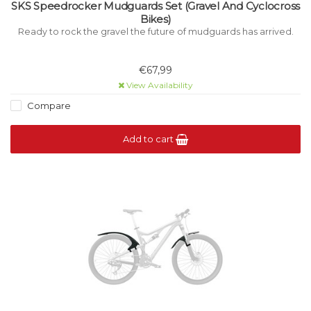
SKS Speedrocker Mudguards Set (Gravel And Cyclocross
Bikes)
Ready to rock the gravel the future of mudguards has arrived.
€67,99
View Availability
Compare
Add to cart