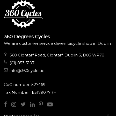
360 Degrees Cycles
We are customer service driven bicycle shop in Dublin
360 Clontarf Road, Clontarf. Dublin 3, D03 WP78
(01) 853 3107
info@360cycles.ie
CoC number: 527469
Tax Number: IE3179077RH