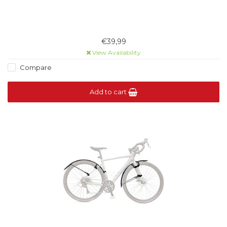
€39,99
View Availability
Compare
Add to cart