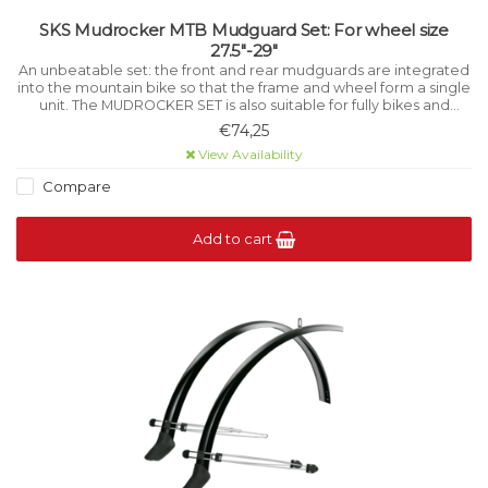
SKS Mudrocker MTB Mudguard Set: For wheel size
27.5"-29"
An unbeatable set: the front and rear mudguards are integrated
into the mountain bike so that the frame and wheel form a single
unit. The MUDROCKER SET is also suitable for fully bikes and
mountain bikes with Vario supports.
€74,25
View Availability
Compare
Add to cart