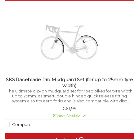
SKS Raceblade Pro Mudguard Set (for up to 25mm tyre
width)
The ultimate clip-on mudguard set for road bikes for tyre width
up to 25mm. Its smart, double hinged quick release fitting
system also fits aero forks and is also compatible with disc
brakes, direct mount brakes and thru axles.
€61,99
View Availability
Compare