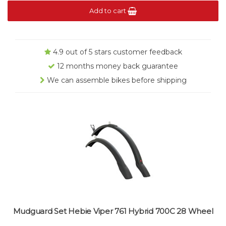
Add to cart
4.9 out of 5 stars customer feedback
12 months money back guarantee
We can assemble bikes before shipping
Mudguard Set Hebie Viper 761 Hybrid 700C 28 Wheel