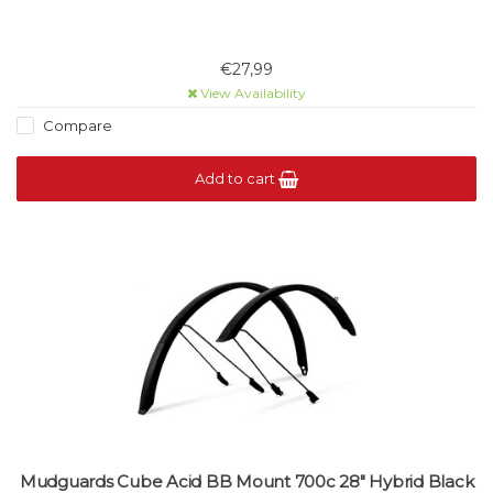
€27,99
View Availability
Compare
Add to cart
Mudguards Cube Acid BB Mount 700c 28" Hybrid Black