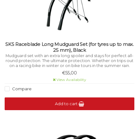
SKS Raceblade Long Mudguard Set (for tyres up to max.
25 mm), Black
Mudguard set with an extra long spoiler and stays for perfect all-
round protection. The ultimate protection. Whether on trips out
on a racing bike in winter or on bike tours in the summer rain.
€55,00
View Availability
Compare
Add to cart