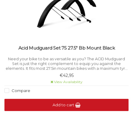
Acid Mudguard Set 75 27.5" Bb Mount Black
Need your bike to be as versatile as you? The ACID Mudguard
Set is just the right complement to equip you against the
elements. It fits most 27.5in mountain bikes with a maximum tyre
width of 2.
€42,95
View Availability
Compare
Add to cart