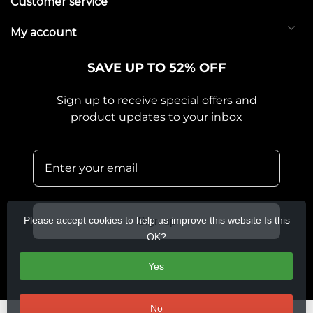
Customer service
My account
SAVE UP TO 52% OFF
Sign up to receive special offers and
product updates to your inbox
Please accept cookies to help us improve this website Is this
Sign up
OK?
Yes
No