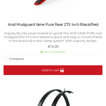
Acid Mudguard Vane Pure Rear 27.5 Inch Black/Red
Staying dry has never looked so good! The ACID VANE PURE rear
mudguard for 27.5-inch wheels is quick and easy to mount thanks
to the practical screw clamp system. With a sporty design.
€14,95
View Availability
Compare
Add to cart