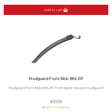
Add to cart
Mudguard Front Bbb Bfd-21F
Mudguard front bbb bfd-21f. Front quick release mudguard
€23,59
View Availability