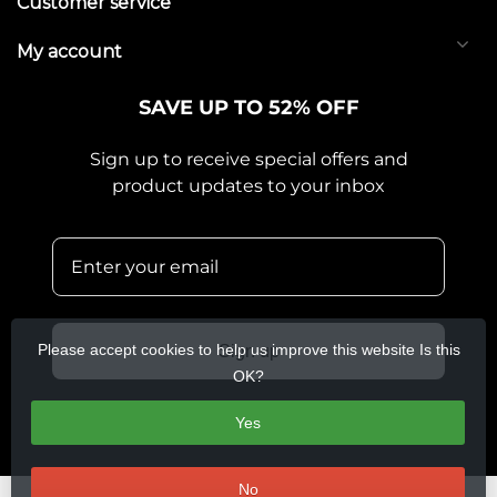
Customer service
My account
SAVE UP TO 52% OFF
Sign up to receive special offers and
product updates to your inbox
Please accept cookies to help us improve this website Is this
Sign up
OK?
Yes
No