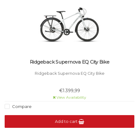
Ridgeback Supernova EQ City Bike
Ridgeback Supernova EQ City Bike
€1.399,99
View Availability
Compare
Add to cart