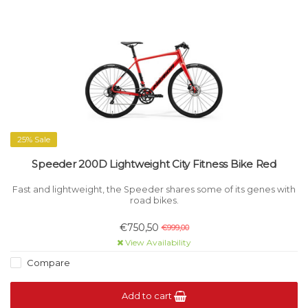
25% Sale
Speeder 200D Lightweight City Fitness Bike Red
Fast and lightweight, the Speeder shares some of its genes with
road bikes.
€750,50
€999,00
View Availability
Compare
Add to cart