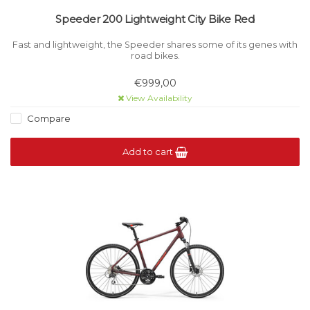
Speeder 200 Lightweight City Bike Red
Fast and lightweight, the Speeder shares some of its genes with
road bikes.
€999,00
View Availability
Compare
Add to cart