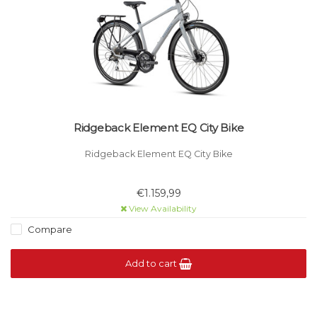
Ridgeback Element EQ City Bike
Ridgeback Element EQ City Bike
€1.159,99
View Availability
Compare
Add to cart