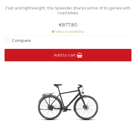
Fast and lightweight, the Speeder shares some of its genes with
road bikes.
€877,80
View Availability
Compare
Add to cart