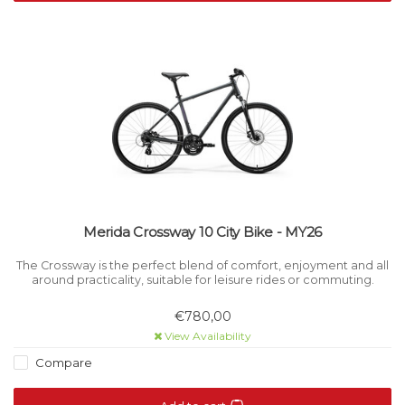
Merida Crossway 10 City Bike - MY26
The Crossway is the perfect blend of comfort, enjoyment and all
around practicality, suitable for leisure rides or commuting.
€780,00
View Availability
Compare