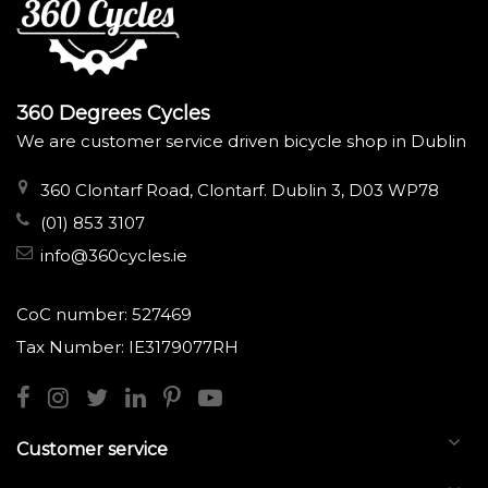
360 Degrees Cycles
We are customer service driven bicycle shop in Dublin
360 Clontarf Road, Clontarf. Dublin 3, D03 WP78
(01) 853 3107
info@360cycles.ie
CoC number: 527469
Tax Number: IE3179077RH
Customer service