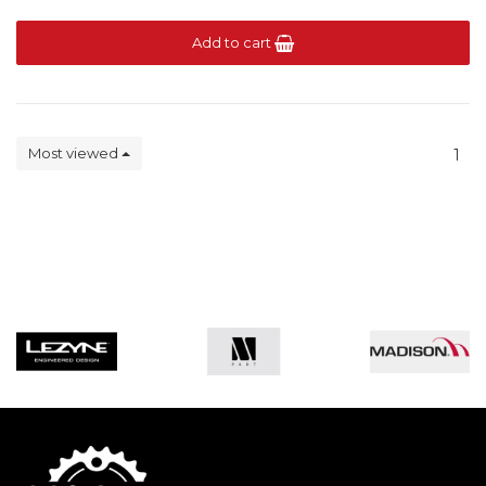
Add to cart
Most viewed
1