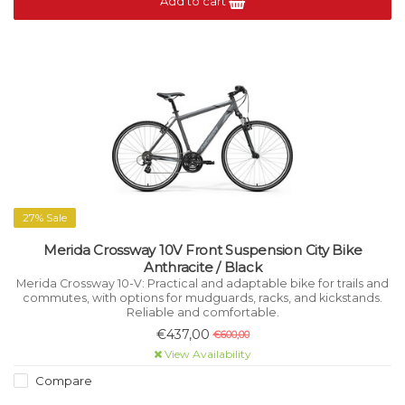
Add to cart
27% Sale
Merida Crossway 10V Front Suspension City Bike
Anthracite / Black
Merida Crossway 10-V: Practical and adaptable bike for trails and
commutes, with options for mudguards, racks, and kickstands.
Reliable and comfortable.
€437,00
€600,00
View Availability
Compare