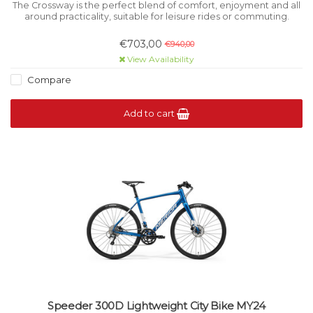
The Crossway is the perfect blend of comfort, enjoyment and all
around practicality, suitable for leisure rides or commuting.
€703,00
€940,00
View Availability
Compare
Add to cart
Speeder 300D Lightweight City Bike MY24