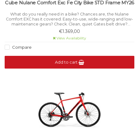
Cube Nulane Comfort Exc Fe City Bike STD Frame MY26
What do you really need in a bike? Chances are, the Nulane
Comfort EXC has it covered. Easy-to-use, wide-ranging and low-
maintenance gears? Check. Clean, quiet Gates belt drive?
Present and correct.
€1.369,00
View Availability
Compare
Add to cart