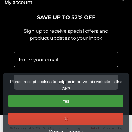
My account
SAVE UP TO 52% OFF
Sign up to receive special offers and
product updates to your inbox
Please accept cookies to help us improve this website Is this
Sign up
OK?
Yes
No
© Copyright 2026 360 Cycles
- Theme by
Frontlabel
- Powered by
More on cookies »