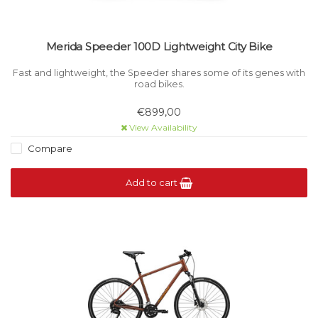
Merida Speeder 100D Lightweight City Bike
Fast and lightweight, the Speeder shares some of its genes with
road bikes.
€899,00
View Availability
Compare
Add to cart