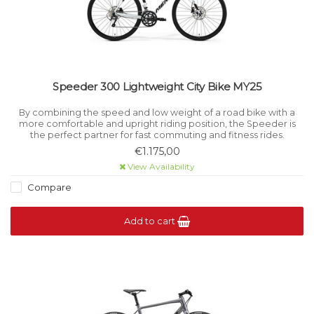
Speeder 300 Lightweight City Bike MY25
By combining the speed and low weight of a road bike with a
more comfortable and upright riding position, the Speeder is
the perfect partner for fast commuting and fitness rides.
€1.175,00
View Availability
Compare
Add to cart