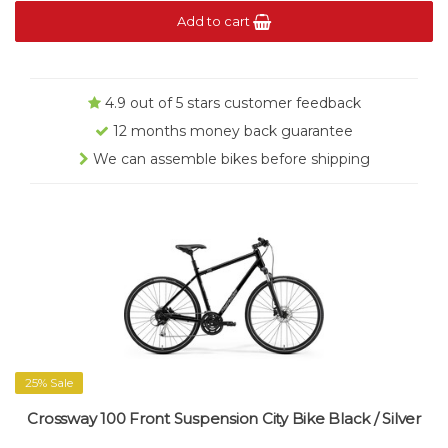
Add to cart
4.9 out of 5 stars customer feedback
12 months money back guarantee
We can assemble bikes before shipping
25% Sale
Crossway 100 Front Suspension City Bike Black / Silver