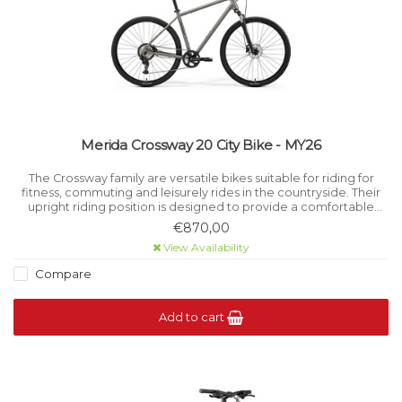
Merida Crossway 20 City Bike - MY26
The Crossway family are versatile bikes suitable for riding for
fitness, commuting and leisurely rides in the countryside. Their
upright riding position is designed to provide a comfortable
place to take in the surroundings.
€870,00
View Availability
Compare
Add to cart