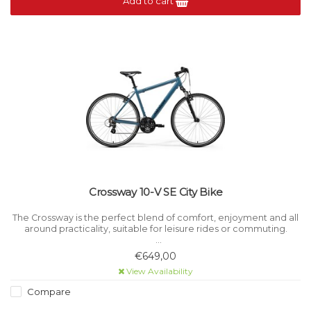
Add to cart
Crossway 10-V SE City Bike
The Crossway is the perfect blend of comfort, enjoyment and all
around practicality, suitable for leisure rides or commuting.
For ultimate adaptability, the Crossway can be equipped with
€649,00
mudguards, racks and kickstands.
View Availability
Compare