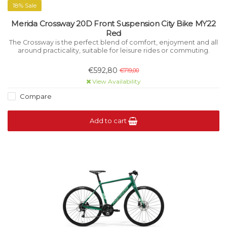
18% Sale
Merida Crossway 20D Front Suspension City Bike MY22
Red
The Crossway is the perfect blend of comfort, enjoyment and all
around practicality, suitable for leisure rides or commuting.
€592,80
€719,00
View Availability
Compare
Add to cart