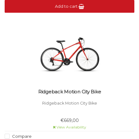
Add to cart
Ridgeback Motion City Bike
Ridgeback Motion City Bike
€669,00
View Availability
Compare