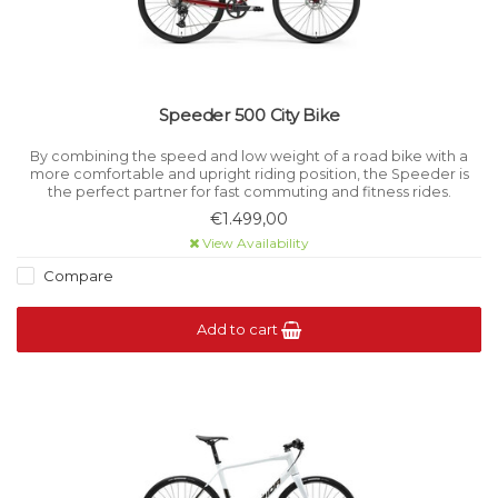
Speeder 500 City Bike
By combining the speed and low weight of a road bike with a
more comfortable and upright riding position, the Speeder is
the perfect partner for fast commuting and fitness rides.
€1.499,00
View Availability
Compare
Add to cart