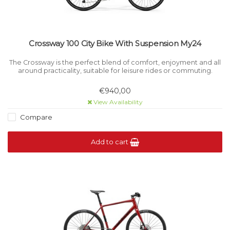
Crossway 100 City Bike With Suspension My24
The Crossway is the perfect blend of comfort, enjoyment and all
around practicality, suitable for leisure rides or commuting.
€940,00
View Availability
Compare
Add to cart