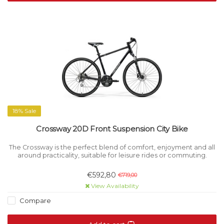
18% Sale
Crossway 20D Front Suspension City Bike
The Crossway is the perfect blend of comfort, enjoyment and all
around practicality, suitable for leisure rides or commuting.
€592,80
€719,00
View Availability
Compare