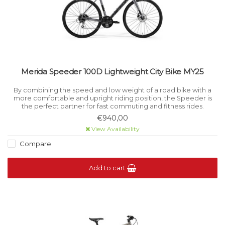
Merida Speeder 100D Lightweight City Bike MY25
By combining the speed and low weight of a road bike with a
more comfortable and upright riding position, the Speeder is
the perfect partner for fast commuting and fitness rides.
€940,00
View Availability
Compare
Add to cart