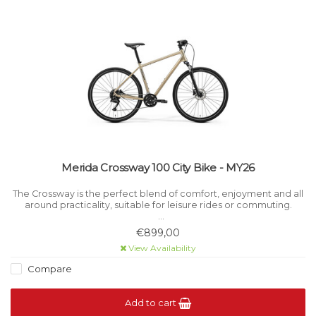
Merida Crossway 100 City Bike - MY26
The Crossway is the perfect blend of comfort, enjoyment and all
around practicality, suitable for leisure rides or commuting.
For ultimate adaptability, the Crossway can be equipped with
€899,00
mudguards, racks and kickstands.
View Availability
Compare
Add to cart