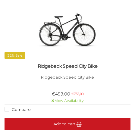
32% Sale
Ridgeback Speed City Bike
Ridgeback Speed City Bike
€499,00
€735,00
View Availability
Compare
Add to cart