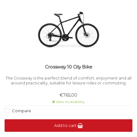
Crossway 10 City Bike
The Crossway is the perfect blend of comfort, enjoyment and all
around practicality, suitable for leisure rides or commuting.
€765,00
View Availability
Compare
Add to cart