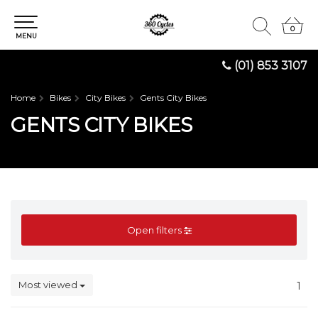
0
0
MENU
(01) 853 3107
Home
Bikes
City Bikes
Gents City Bikes
GENTS CITY BIKES
Open filters
Most viewed
1