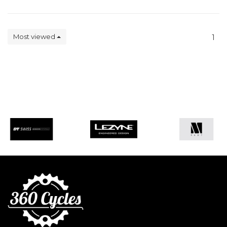
Most viewed
1