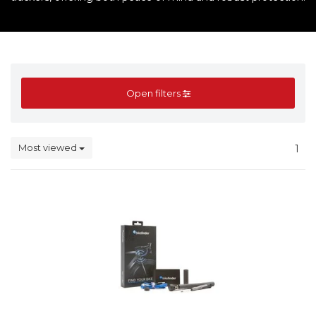
Open filters
Most viewed
1