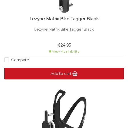
Lezyne Matrix Bike Tagger Black
Lezyne Matrix Bike Tagger Black
€24,95
View Availability
Compare
Add to cart