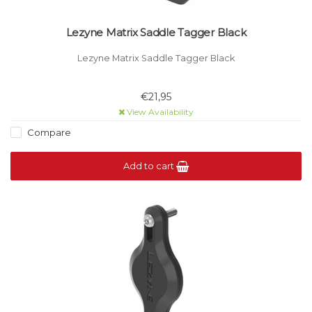
Lezyne Matrix Saddle Tagger Black
Lezyne Matrix Saddle Tagger Black
€21,95
View Availability
Compare
Add to cart