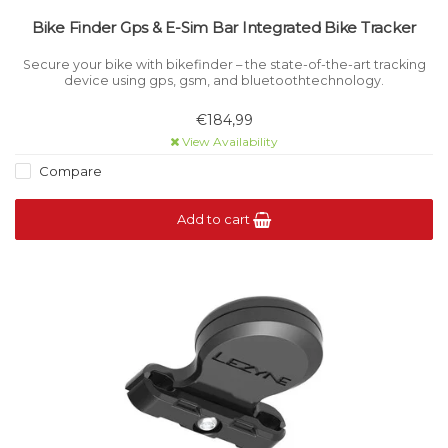
Bike Finder Gps & E-Sim Bar Integrated Bike Tracker
Secure your bike with bikefinder – the state-of-the-art tracking
device using gps, gsm, and bluetoothtechnology.
€184,99
View Availability
Compare
Add to cart