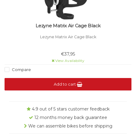
Lezyne Matrix Air Cage Black
Lezyne Matrix Air Cage Black
€37,95
View Availability
Compare
Add to cart
4.9 out of 5 stars customer feedback
12 months money back guarantee
We can assemble bikes before shipping