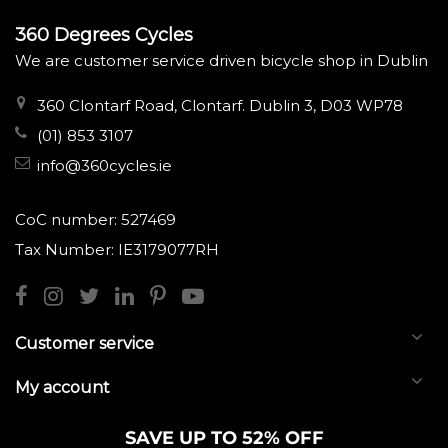
360 Degrees Cycles
We are customer service driven bicycle shop in Dublin
360 Clontarf Road, Clontarf. Dublin 3, D03 WP78
(01) 853 3107
info@360cycles.ie
CoC number: 527469
Tax Number: IE3179077RH
Customer service
My account
SAVE UP TO 52% OFF