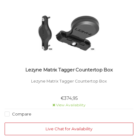
Lezyne Matrix Tagger Countertop Box
Lezyne Matrix Tagger Countertop Box
€374,95
View Availability
Compare
Live Chat for Availability