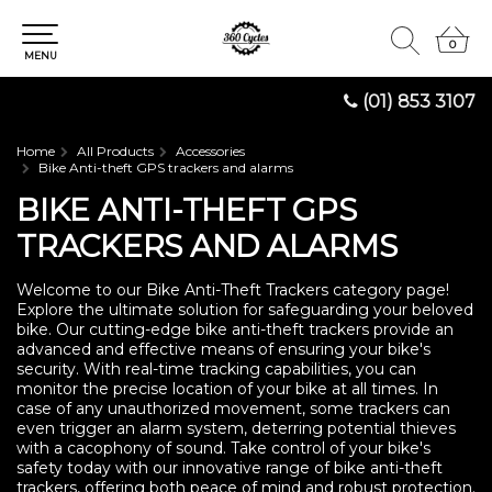
0
0
MENU
(01) 853 3107
Home
All Products
Accessories
Bike Anti-theft GPS trackers and alarms
BIKE ANTI-THEFT GPS
TRACKERS AND ALARMS
Welcome to our Bike Anti-Theft Trackers category page!
Explore the ultimate solution for safeguarding your beloved
bike. Our cutting-edge bike anti-theft trackers provide an
advanced and effective means of ensuring your bike's
security. With real-time tracking capabilities, you can
monitor the precise location of your bike at all times. In
case of any unauthorized movement, some trackers can
even trigger an alarm system, deterring potential thieves
with a cacophony of sound. Take control of your bike's
safety today with our innovative range of bike anti-theft
trackers, offering both peace of mind and robust protection.