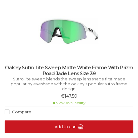
Oakley Sutro Lite Sweep Matte White Frame With Prizm
Road Jade Lens Size 39
Sutro lite sweep blends the sweep lens shape first made
popular by eyeshade with the oakley's popular sutro frame
design.
€147,50
View Availability
Compare
Add to cart