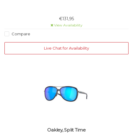
€131,95
View Availability
Compare
Live Chat for Availability
Oakley, Split Time