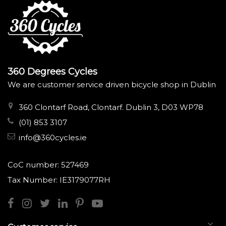
360 Degrees Cycles
We are customer service driven bicycle shop in Dublin
360 Clontarf Road, Clontarf. Dublin 3, D03 WP78
(01) 853 3107
info@360cycles.ie
CoC number: 527469
Tax Number: IE3179077RH