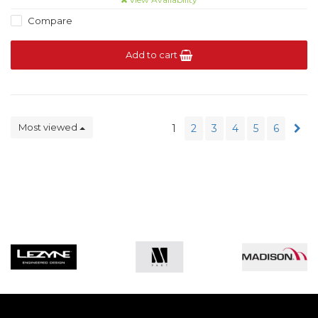
Compare
Add to cart
Most viewed
1
2
3
4
5
6