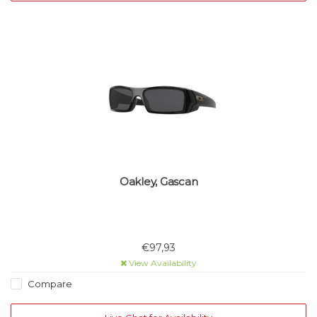
Oakley, Gascan
€97,93
View Availability
Compare