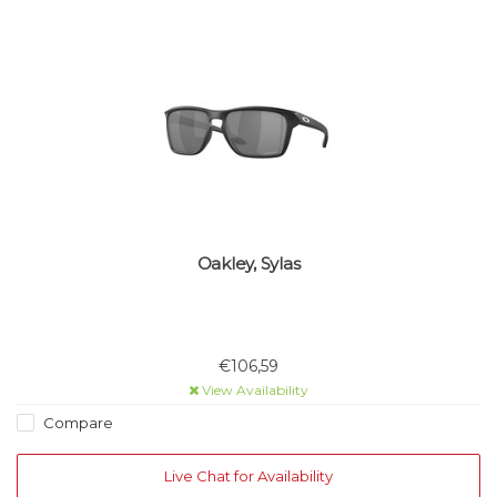
Oakley, Sylas
€106,59
View Availability
Compare
Live Chat for Availability