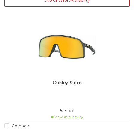
Live Chat for Availability
Oakley, Sutro
€145,51
View Availability
Compare