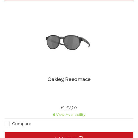
Oakley, Reedmace
€132,07
View Availability
Compare