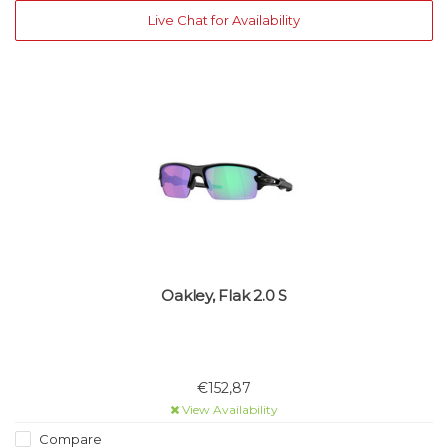
Live Chat for Availability
Oakley, Flak 2.0 S
€152,87
View Availability
Compare