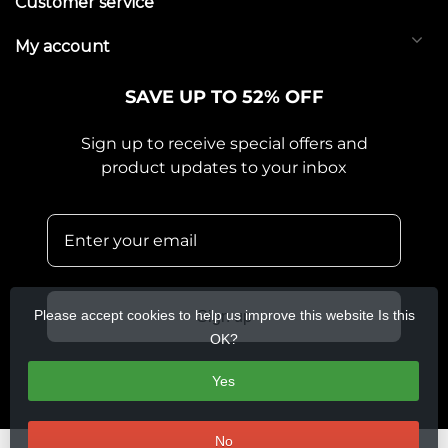
Customer service
My account
SAVE UP TO 52% OFF
Sign up to receive special offers and
product updates to your inbox
Please accept cookies to help us improve this website Is this
Sign up
OK?
Yes
No