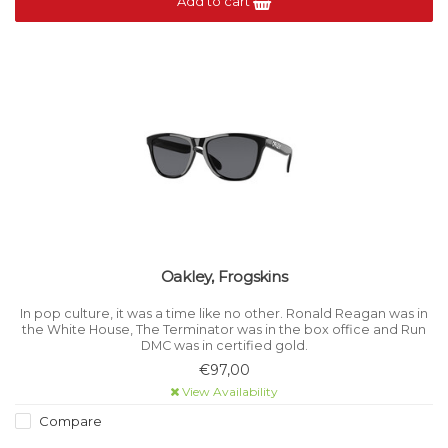
Add to cart
Oakley, Frogskins
In pop culture, it was a time like no other. Ronald Reagan was in
the White House, The Terminator was in the box office and Run
DMC was in certified gold.
€97,00
View Availability
Compare