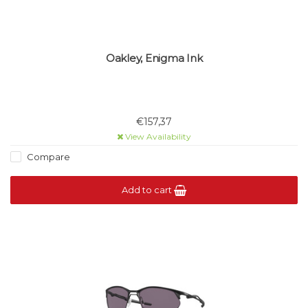
Oakley, Enigma Ink
€157,37
View Availability
Compare
Add to cart