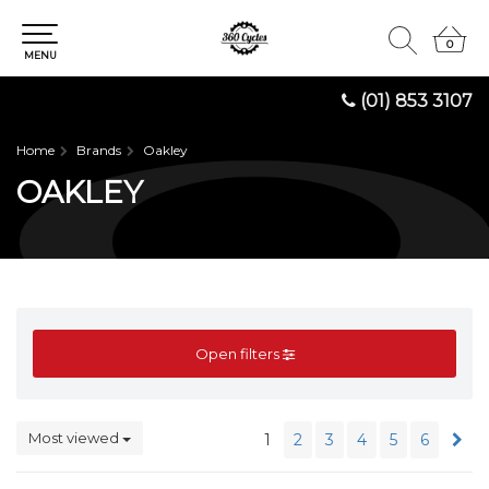
0
0
MENU
(01) 853 3107
Home
Brands
Oakley
OAKLEY
Open filters
Most viewed
1
2
3
4
5
6