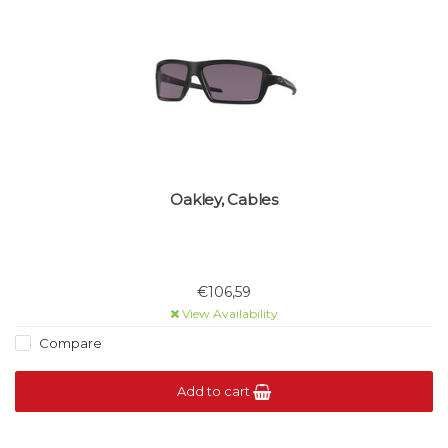
Oakley, Cables
€106,59
View Availability
Compare
Add to cart