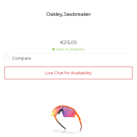
Oakley, Jawbreaker
€215,00
View Availability
Compare
Live Chat for Availability