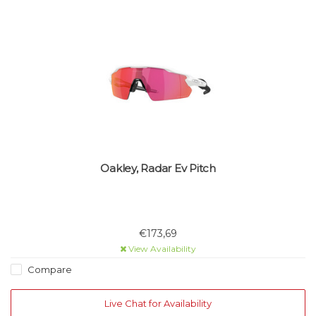
Oakley, Radar Ev Pitch
€173,69
View Availability
Compare
Live Chat for Availability