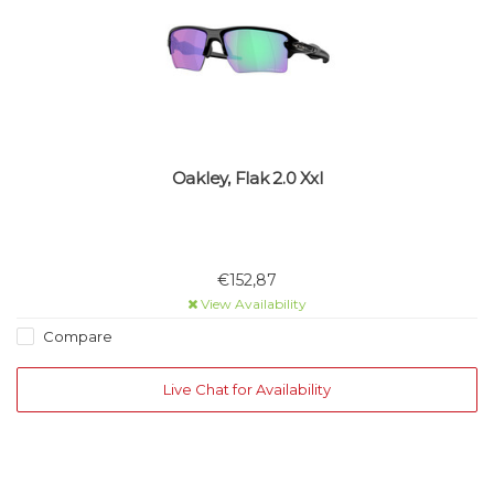
Oakley, Flak 2.0 Xxl
€152,87
View Availability
Compare
Live Chat for Availability