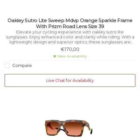
Oakley Sutro Lite Sweep Mdvp Orange Sparkle Frame
With Prizm Road Lens Size 39
Elevate your cycling experience with oakley sutro lite
sunglasses. Enjoy enhanced color and clarity while riding. With a
lightweight design and superior optics, these sunglasses are
perfect for cyclists seeking both fashion and function.
€170,00
View Availability
Compare
Live Chat for Availability