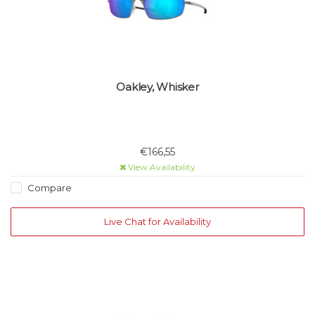
Oakley, Whisker
€166,55
View Availability
Compare
Live Chat for Availability