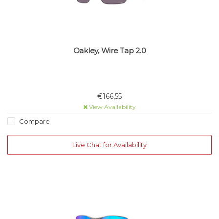
Oakley, Wire Tap 2.0
€166,55
View Availability
Compare
Live Chat for Availability