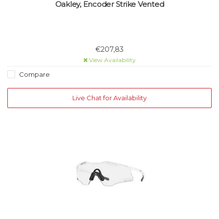
Oakley, Encoder Strike Vented
€207,83
View Availability
Compare
Live Chat for Availability