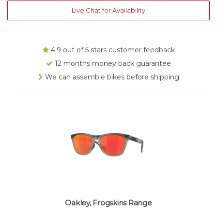
Live Chat for Availability
4.9 out of 5 stars customer feedback
12 months money back guarantee
We can assemble bikes before shipping
Oakley, Frogskins Range