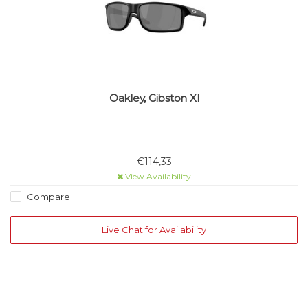
Oakley, Gibston Xl
€114,33
View Availability
Compare
Live Chat for Availability