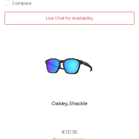
Compare
Live Chat for Availability
Oakley, Shackle
€131,95
View Availability