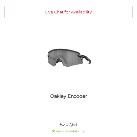
Live Chat for Availability
Oakley, Encoder
€207,83
View Availability