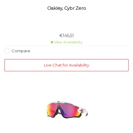
Oakley, Cybr Zero
€145,51
View Availability
Compare
Live Chat for Availability