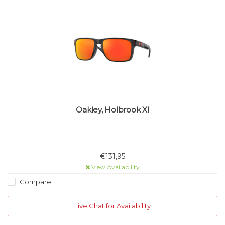
Oakley, Holbrook Xl
€131,95
View Availability
Compare
Live Chat for Availability