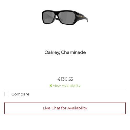
Oakley, Chaminade
€130,65
View Availability
Compare
Live Chat for Availability