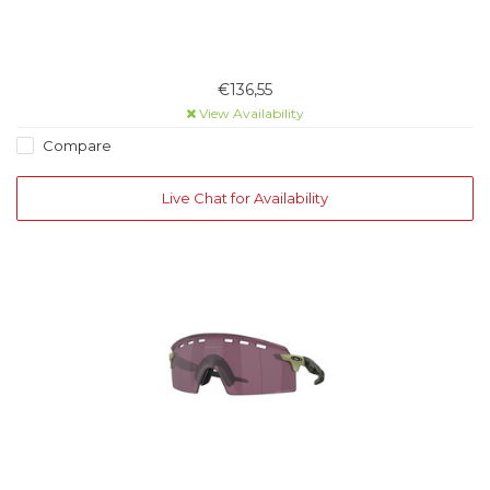
€136,55
View Availability
Compare
Live Chat for Availability