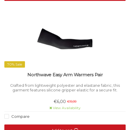
70% Sale
Northwave Easy Arm Warmers Pair
Crafted from lightweight polyester and elastane fabric, this
garment features silicone gripper elastic for a secure fit.
€6,00
€19,99
View Availability
Compare