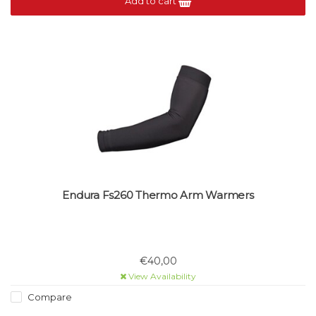
Add to cart
Endura Fs260 Thermo Arm Warmers
€40,00
View Availability
Compare