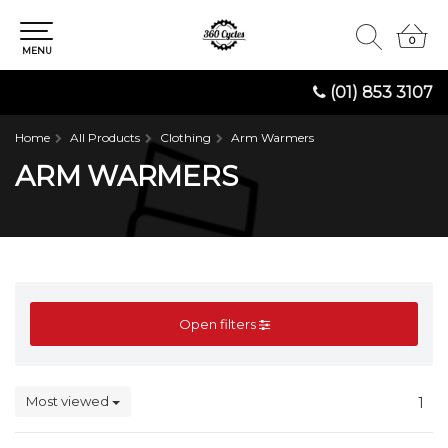
0
0
MENU
(01) 853 3107
Home
All Products
Clothing
Arm Warmers
ARM WARMERS
Open filters
Most viewed
1