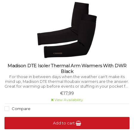
Madison DTE Isoler Thermal Arm Warmers With DWR
Black
For those in between days when the weather can't make its
mind up, Madison DTE thermal Roubaix warmers are the answer.
Great for warming up before events or stuffing in your pocket for
emergencies on the Sunday ride.
€17,99
View Availability
Compare
Add to cart