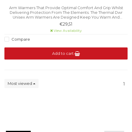
Arm Warmers That Provide Optimal Comfort And Grip Whilst
Delivering Protection From The Elements. The Thermal Dwr
Unisex Arm Warmers Are Designed Keep You Warm And
Comfortable When Cycling In Changeable Weather Conditions.
€29,51
View Availability
Compare
Add to cart
Most viewed
1