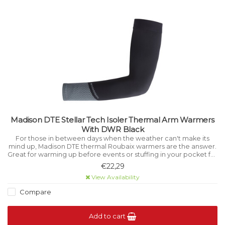
Madison DTE Stellar Tech Isoler Thermal Arm Warmers
With DWR Black
For those in between days when the weather can't make its
mind up, Madison DTE thermal Roubaix warmers are the answer.
Great for warming up before events or stuffing in your pocket for
emergencies on the Sunday ride.
€22,29
View Availability
Compare
Add to cart