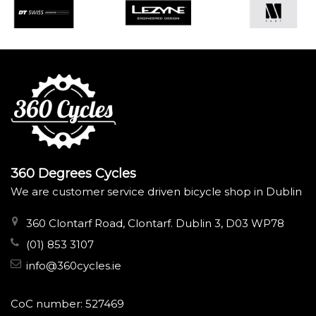
360 Degrees Cycles
We are customer service driven bicycle shop in Dublin
360 Clontarf Road, Clontarf. Dublin 3, D03 WP78
(01) 853 3107
info@360cycles.ie
CoC number: 527469