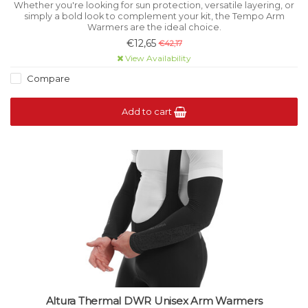
Whether you're looking for sun protection, versatile layering, or
simply a bold look to complement your kit, the Tempo Arm
Warmers are the ideal choice.
€12,65
€42,17
View Availability
Compare
Add to cart
Altura Thermal DWR Unisex Arm Warmers