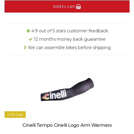
Add to cart
4.9 out of 5 stars customer feedback
12 months money back guarantee
We can assemble bikes before shipping
70% Sale
Cinelli Tempo Cinelli Logo Arm Warmers