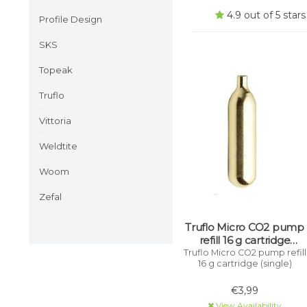
4.9 out of 5 sta
Profile Design
SKS
Topeak
Truflo
Vittoria
Weldtite
Woom
Zefal
Truflo Micro CO2 pump
refill 16 g cartridge
(single)
Truflo Micro CO2 pump refill
16 g cartridge (single)
€3,99
View Availability