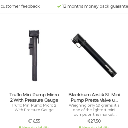
rs customer feedback
12 months money back guarant
Truflo Mini Pump Micro
Blackburn Airstik SL Mini
2 With Pressure Gauge
Pump Presta Valve up
to 160 PSI
Truflo Mini Pump Micro 2
Weighing only 59 grams, it's
With Pressure Gauge
one of the lightest mini
pumps on the market,
ensuring you're always
€16,55
€27,50
prepared without adding
View Availability
View Availability