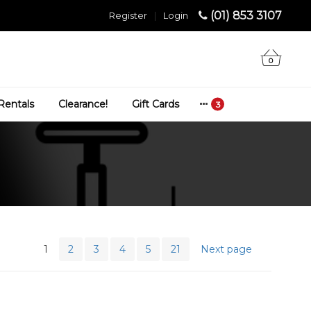
(01) 853 3107
Register
|
Login
0
Rentals
Clearance!
Gift Cards
1
2
3
4
5
21
Next page