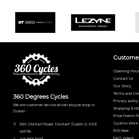
Customer
Opening Hour
Contact Us
Our Story
Terms and Con
360 Degrees Cycles
Privacy policy
We are customer service driven bicycle shop in
Shipping & re
Dublin
Price Match Po
Cycle to Work
360 Clontarf Road, Clontarf. Dublin 3, D03
RSS feed
WP78
FAQ Videos
(01) 853 3107