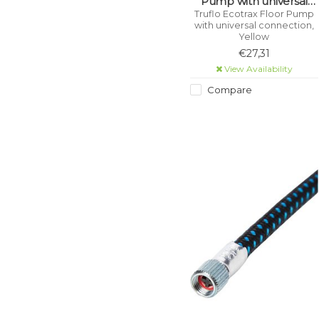
Pump with universal
connection, Yellow
Truflo Ecotrax Floor Pump
with universal connection,
Yellow
€27,31
View Availability
Compare