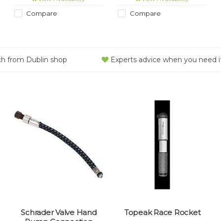
unnecessary bulk.
Compare
Compare
ch from Dublin shop
Experts advice when you need i
Schrader Valve Hand
Topeak Race Rocket