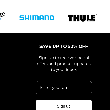
SAVE UP TO 52% OFF
Sign up to receive special
offers and product updates
to your inbox
Sign up