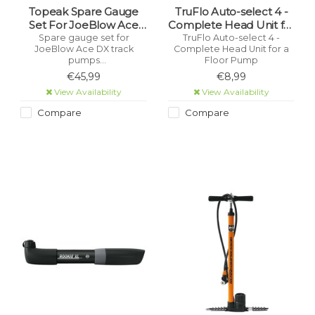
Topeak Spare Gauge
TruFlo Auto-select 4 -
Set For JoeBlow Ace
Complete Head Unit for
DX
a Floor Pump
Spare gauge set for
TruFlo Auto-select 4 -
JoeBlow Ace DX track
Complete Head Unit for a
pumps
Floor Pump
.
€45,99
€8,99
View Availability
View Availability
Compare
Compare