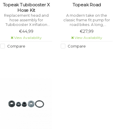
Topeak Tubibooster X
Topeak Road
Hose Kit
Replacement head and
A modern take on the
hose assembly for
classic frame fit pump for
Tubibooster X inflation
road bikes. A long,
canister. Can also be used
machine-cut barrel quickly
€44,99
€27,99
to upgrade a fixed head
inflates those high pressure
View Availability
View Availability
Tubibooster to Tubibooster
road tyres. Pumps to 160psi.
X specification.Â
Compare
Compare
.