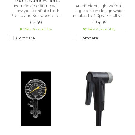
Pump Connection
Flexible Hose + Presta
15cm flexible fitting will
An efficient, light weight,
allow you to inflate both
single action design which
Valve Adapter
Presta and Schrader valve
inflates to 120psi. Small size
tyres.
fits easily in a pocket.
€2,49
€34,99
View Availability
View Availability
Compare
Compare