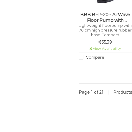
BBB BFP-20 - AirWave
Floor Pump with
DualHead 3.0 (Black)
Lightweight floorpump with
70 cm high pressure rubber
hose.Compact
floorpump.Accurate 2.5
€35,39
inch dual-tone pressure
View Availability
gauge with indicator
displays both bar and psi.
Compare
Page 1 of 21
|
Product