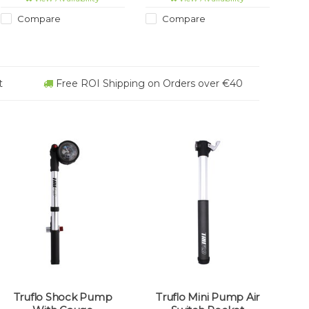
Compare
Compare
t
Free ROI Shipping on Orders over €40
Truflo Shock Pump
Truflo Mini Pump Air