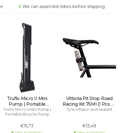
ee
We can assemble bikes before shipping
Truflo Micro II Mini
Vittoria Pit Stop Road
Pump | Portable
Racing Kit 75Ml (1 Pcs + 1
Bicycle Pump
Strap) Tyre Inflator And
Truflo Micro II Mini Pump |
Tyre inflator and sealant
Portable Bicycle Pump
Sealant
€15,73
€13,49
View Availability
View Availability