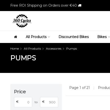
Free ROI Shipping on Orders over €40
All Products
Discounted Bikes
Bikes
Home
All Products
Accessories
Pumps
PUMPS
Page 1 of 21
|
Produ
Price
€
€
to