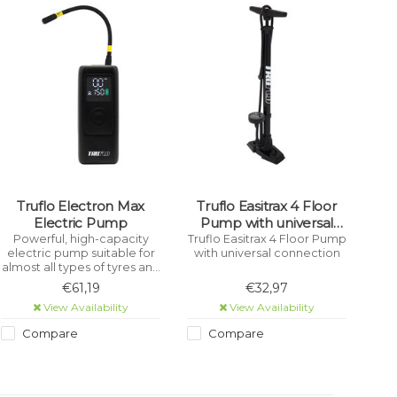
Truflo Electron Max
Truflo Easitrax 4 Floor
Electric Pump
Pump with universal
connection Black
Powerful, high-capacity
Truflo Easitrax 4 Floor Pump
electric pump suitable for
with universal connection
almost all types of tyres and
inflatables - Bicycle, Car,
€61,19
€32,97
Motorcycle, Scooter, Toys,
View Availability
View Availability
etc.
Compare
Compare