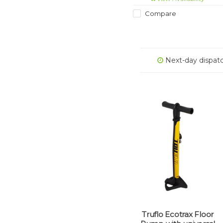
Compare
Next-day dispat
Truflo Ecotrax Floor