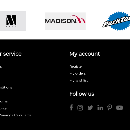
 service
My account
s
Register
My orders
My wishlist
ditions
Follow us
turns
licy
 Savings Calculator