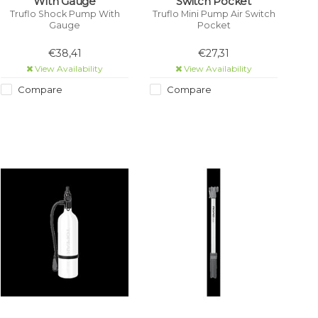
With Gauge
Switch Pocket
Truflo Shock Pump With
Truflo Mini Pump Air Switch
Gauge
Pocket
€38,41
€27,31
View Availability
View Availability
Compare
Compare