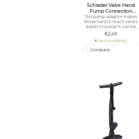
Schrader Valve Hand
Pump Connection
Flexible Hose
This pump adaptor makes
those hard to reach valves
easier to pump! It can be
used on any size tube, from
€2,49
buggies to bikes!
View Availability
Compare