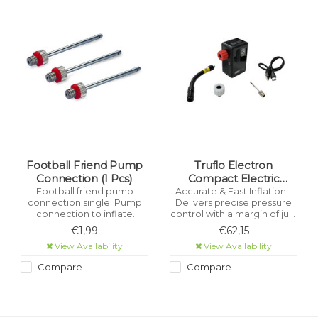
Football Friend Pump
Truflo Electron
Connection (1 Pcs)
Compact Electric
Cordless Pump
Football friend pump
Accurate & Fast Inflation –
connection single. Pump
Delivers precise pressure
connection to inflate
control with a margin of just
footballs
±1 PSI. Large Digital Display –
€1,99
€62,15
Easy-to-read screen shows
View Availability
View Availability
real-time pressure for quick
adjustments.
Compare
Compare