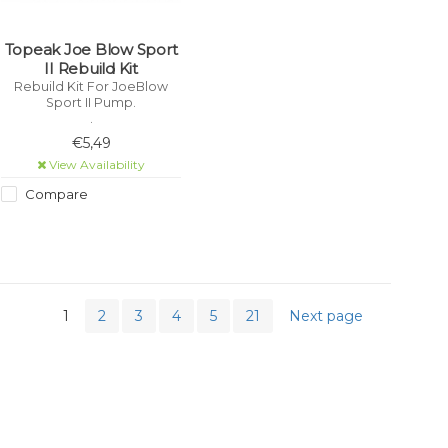
Topeak Joe Blow Sport
II Rebuild Kit
Rebuild Kit For JoeBlow
Sport II Pump.
.
€5,49
View Availability
Compare
1
2
3
4
5
21
Next page