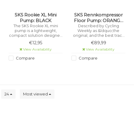
SKS Rookie XL Mini
SKS Rennkompressor
Pump: BLACK
Floor Pump: ORANGE
MV HEAD
The SKS Rookie XL mini
Described by Cycling
pump is a lightweight,
Weekly as &ldquo;the
compact solution designed
original, and the best track
for reliable everyday use.
pump ever made,&rdquo;
€12,95
€89,99
Despite its short length, it
the SKS Rennkompressor
View Availability
View Availability
delivers a high air volume
has set the benchmark for
per stroke, making tyre
professional-grade
Compare
Compare
inflation quick and efficient.
performance for over 50
years.
s
24
Most viewed