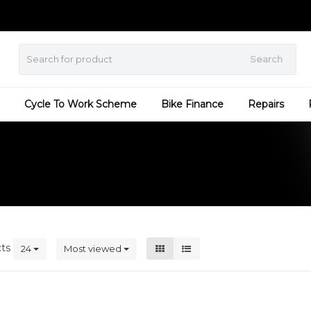
Search
Cycle To Work Scheme
Bike Finance
Repairs
cts
24
Most viewed