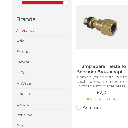
Brands
All brands
Acid
Extend
Lezyne
Pump Spare Presta To
Schrader Brass Adapter
M Part
Valve P2S (1 Piece)
Convert your presta vale to
a schrader valve in seconds
M Wave
with this affordable brass
adaptor!
€2,50
OneUp
View Availability
Oxford
Compare
Park Tool
Pro