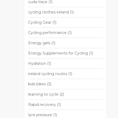
cuda trace
(1)
cycling clothes ireland
(1)
Cycling Gear
(1)
Cycling performance
(1)
Energy gels
(1)
Energy Supplements for Cycling
(1)
Hydration
(1)
ireland cycling routes
(1)
kids bikes
(3)
learning to cycle
(2)
Rapid recovery
(1)
tyre pressure
(1)