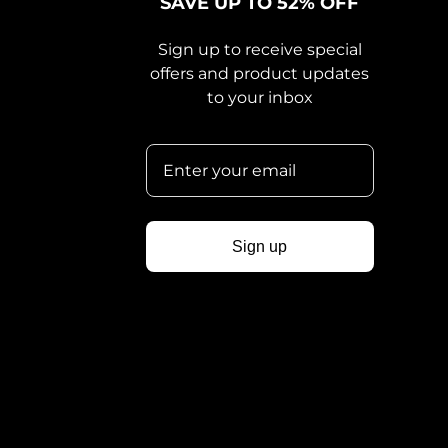
SAVE UP TO 52% OFF
Sign up to receive special
offers and product updates
to your inbox
Sign up