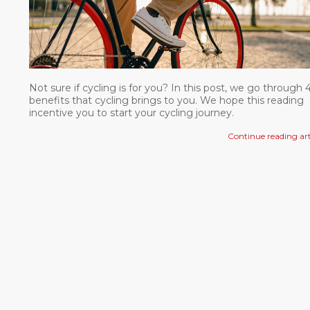
Not sure if cycling is for you? In this post, we go through 
benefits that cycling brings to you. We hope this reading
incentive you to start your cycling journey.
Continue reading art