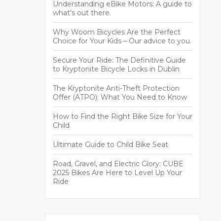
Understanding eBike Motors: A guide to
what’s out there.
Why Woom Bicycles Are the Perfect
Choice for Your Kids – Our advice to you.
Secure Your Ride: The Definitive Guide
to Kryptonite Bicycle Locks in Dublin
The Kryptonite Anti-Theft Protection
Offer (ATPO): What You Need to Know
How to Find the Right Bike Size for Your
Child
Ultimate Guide to Child Bike Seat
Road, Gravel, and Electric Glory: CUBE
2025 Bikes Are Here to Level Up Your
Ride