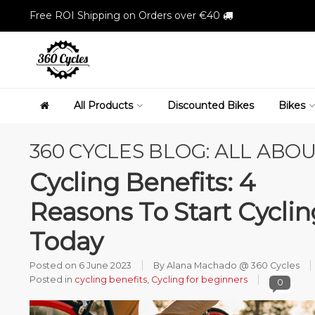
Free ROI Shipping on Orders over €40
All Products
Discounted Bikes
Bikes
360 CYCLES BLOG: ALL ABOU
Cycling Benefits: 4
Reasons To Start Cyclin
Today
Posted on
6 June 2023
By Alana Machado @ 360 Cycles
Posted in
cycling benefits
,
Cycling for beginners
0