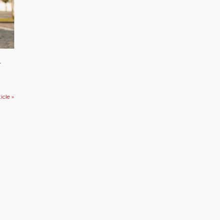
4
icle »