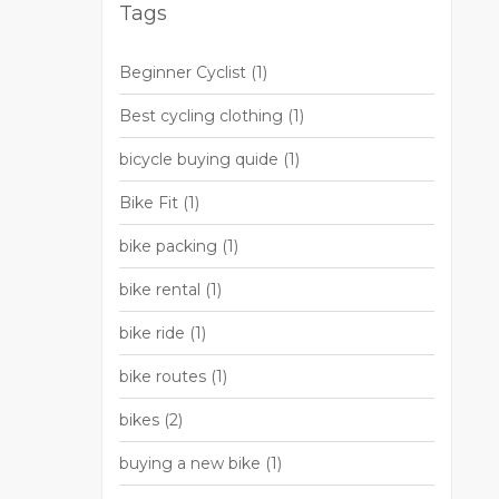
Tags
Beginner Cyclist
(1)
Best cycling clothing
(1)
bicycle buying quide
(1)
Bike Fit
(1)
bike packing
(1)
bike rental
(1)
bike ride
(1)
bike routes
(1)
bikes
(2)
buying a new bike
(1)