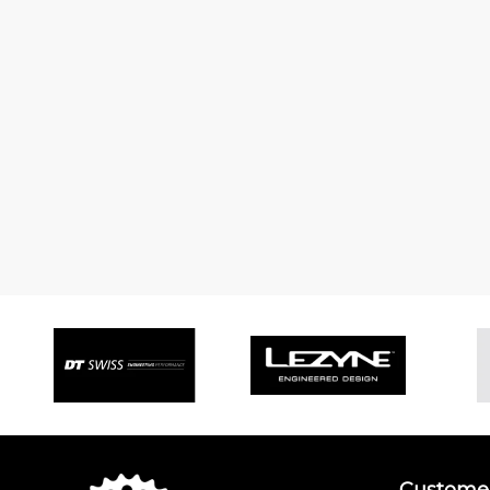
Customer