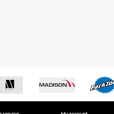
 service
My account