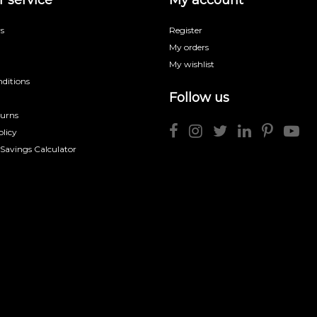
s
Register
My orders
My wishlist
ditions
Follow us
turns
licy
 Savings Calculator