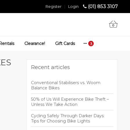
(01) 853 3107
Register
|
Login
0
Rentals
Clearance!
Gift Cards
KES
Recent articles
Conventional Stabilisers vs. Woom
Balance Bikes
50% of Us Will Experience Bike Theft –
Unless We Take Action
Cycling Safely Through Darker Days:
Tips for Choosing Bike Lights