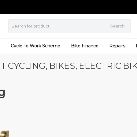
Search
Cycle To Work Scheme
Bike Finance
Repairs
T CYCLING, BIKES, ELECTRIC BI
g