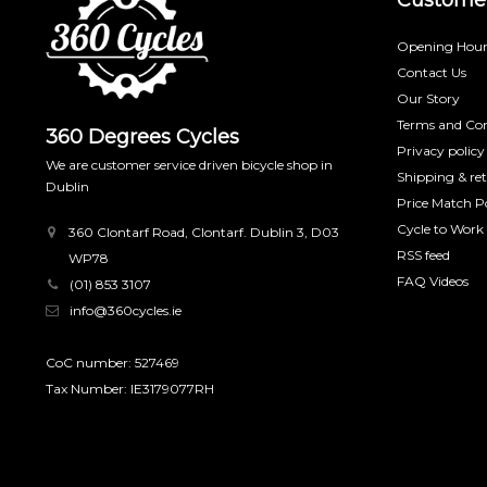
Opening Hour
Contact Us
Our Story
Terms and Con
360 Degrees Cycles
Privacy policy
We are customer service driven bicycle shop in
Shipping & re
Dublin
Price Match Po
Cycle to Work
360 Clontarf Road, Clontarf. Dublin 3, D03
RSS feed
WP78
FAQ Videos
(01) 853 3107
info@360cycles.ie
CoC number: 527469
Tax Number: IE3179077RH