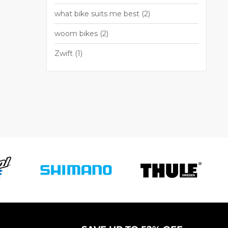
what bike suits me best
(2)
woom bikes
(2)
Zwift
(1)