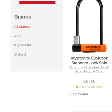
Brands
All brands
Acid
Kryptonite
Oxford
Kryptonite Evolution
Standard Lock Sold
Secure Gold
Evolution Standard Lock
Sold Secure Gold
€87,50
View Availability
Compare