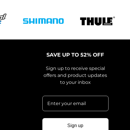
SAVE UP TO 52% OFF
Sign up to receive special
offers and product updates
to your inbox
Sign up