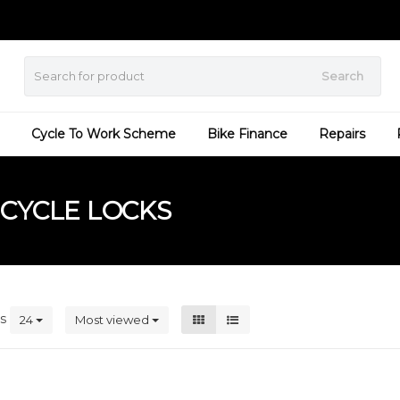
Search
Cycle To Work Scheme
Bike Finance
Repairs
CYCLE LOCKS
ts
24
Most viewed