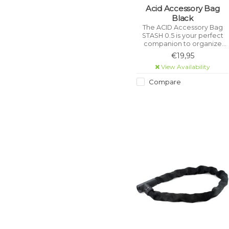
Acid Accessory Bag
Black
The ACID Accessory Bag
STASH 0.5 is your perfect
companion to organize
your next bike tour. Thanks
€19,95
to the sophisticated design
View Availability
with zippered inner
compartments and mesh
Compare
compartments.