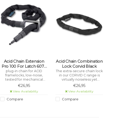
Acid Chain Extension
Acid Chain Combination
Pro 100 For Latch 6078
Lock Corvid Black
Black
plug-in chain for ACID
The extra-secure chain lock
framelocks, low-noise,
in our CORVID C range is
tested for mechanical
virtually noiseless yet
strength, wear-resistant,
incredibly sturdy with a
€26,95
€26,95
certified pollutant-free,
tear-resistant, hard-
View Availability
View Availability
corrosion-protected,
wearing textile sleeve. A
plastic covers protect the
rubberised surface
Compare
Compare
frame from scratches
prevents corrosion and
protects your frame against
scratches.