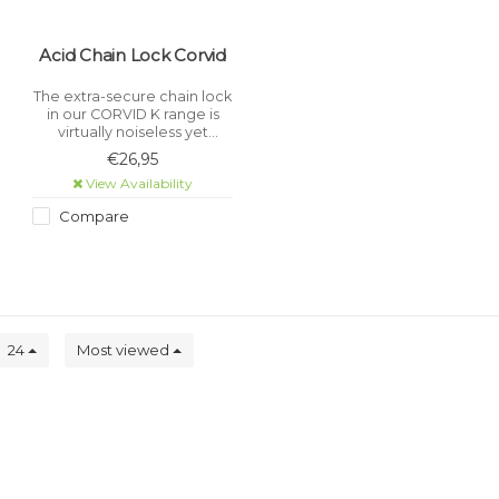
Acid Chain Lock Corvid
The extra-secure chain lock
in our CORVID K range is
virtually noiseless yet
incredibly sturdy with a
€26,95
tear-resistant, hard-
View Availability
wearing textile sleeve.
Compare
24
Most viewed