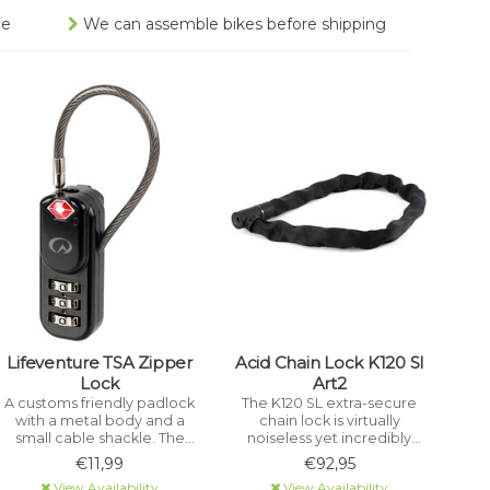
ee
We can assemble bikes before shipping
Lifeventure TSA Zipper
Acid Chain Lock K120 Sl
Lock
Art2
A customs friendly padlock
The K120 SL extra-secure
with a metal body and a
chain lock is virtually
small cable shackle. The
noiseless yet incredibly
lock has a 3 dial
sturdy with an extremely
€11,99
€92,95
combination that can be
tear-resistant, hard-
View Availability
View Availability