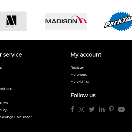
 service
My account
s
Register
My orders
My wishlist
ditions
Follow us
turns
licy
 Savings Calculator