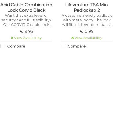
Acid Cable Combination
Lifeventure TSA Mini
Lock Corvid Black
Padlocks x 2
Want that extra level of
A customs friendly padlock
security? And full flexibility?
with metal body. The lock
Our CORVID C cable lock
will fit all Lifeventure packs
range comes with an
as well as most other
€19,95
€10,99
incredibly flexible
lockable zips. The TSA
View Availability
View Availability
reinforced CORE+ steel
feature allows customs
cable and our EASY WING
officials to open the lock
Compare
Compare
cable attachment with 180°
without breaking it using a
of rotation.
secure key.