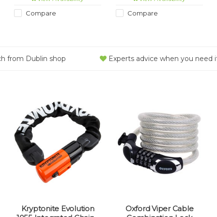
proof, wear-resistant and
certified as meeting the
weatherproof.
rigorous ART1 theft-
Compare
Compare
prevention standard.
ch from Dublin shop
Experts advice when you need i
Kryptonite Evolution
Oxford Viper Cable