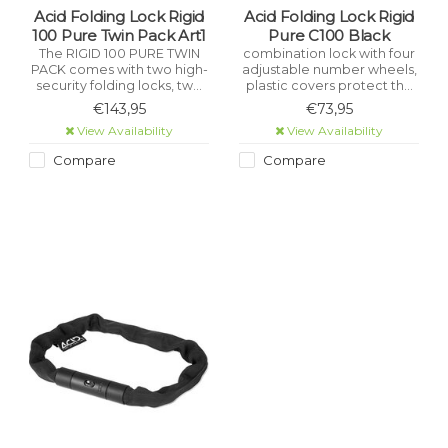
Acid Folding Lock Rigid
Acid Folding Lock Rigid
100 Pure Twin Pack Art1
Pure C100 Black
The RIGID 100 PURE TWIN
combination lock with four
PACK comes with two high-
adjustable number wheels,
security folding locks, two
plastic covers protect the
brackets and six keys.
frame from scratches,
€143,95
€73,95
Constructed from high-
specially hardened locking
View Availability
View Availability
performance, hardened
bolt, stainless high
stainless steel and certified
performance steel, ice
Compare
Compare
as meeting the rigorous
spray tested, saw
ART1 theft-prevention
protection, wear-resistant
standard.
and certified pollutant-free.