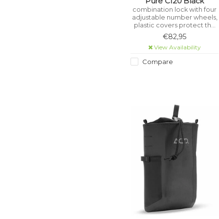
Pure C120 Black
combination lock with four
adjustable number wheels,
plastic covers protect the
frame from scratches,
€82,95
specially hardened locking
View Availability
bolt, stainless high
performance steel, ice
Compare
spray tested, saw
protection, wear-resistant
and certified pollutant-free.