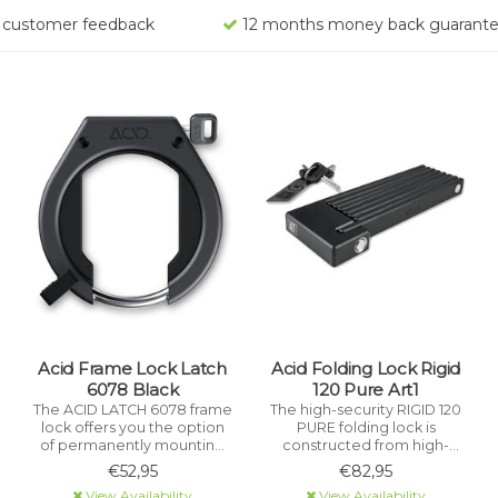
rs customer feedback
12 months money back guarant
Acid Frame Lock Latch
Acid Folding Lock Rigid
6078 Black
120 Pure Art1
The ACID LATCH 6078 frame
The high-security RIGID 120
lock offers you the option
PURE folding lock is
of permanently mounting
constructed from high-
your mobile lock on the
performance, hardened
€52,95
€82,95
frame. It is extremely theft-
stainless steel and is
View Availability
View Availability