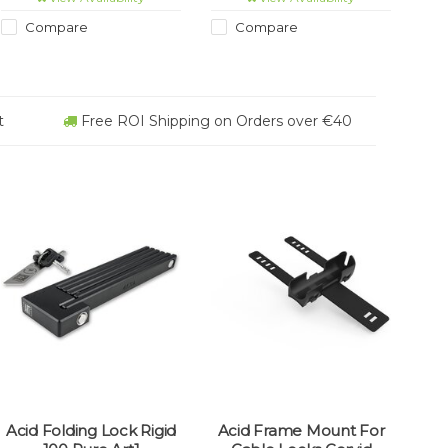
personalised and will fit all
wearing textile sleeve.
Lifeventure packs as well as
ART2 certification attests to
Compare
Compare
most other lockable zips.
the high security level for
peace of mind when
leaving your bike
unattended.
t
Free ROI Shipping on Orders over €40
Acid Folding Lock Rigid
Acid Frame Mount For