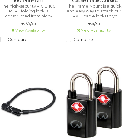
100 Pure Art1
Cable Locks Corvid
Black
The high-security RIGID 100
The Frame Mount is a quick
PURE folding lock is
and easy way to attach our
constructed from high-
CORVID cable locks to your
performance, hardened
bike frame. Keeps your
€73,95
€6,95
stainless steel and is
frame and the lock scratch-
View Availability
View Availability
certified as meeting the
free courtesy of two
rigorous ART1 theft-
silicone mounting straps.
Compare
Compare
prevention standard.