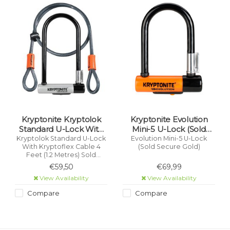
Kryptonite Kryptolok
Kryptonite Evolution
Standard U-Lock With
Mini-5 U-Lock (Sold
Kryptoflex Cable 4 Feet
Secure Gold)
Kryptolok Standard U-Lock
Evolution Mini-5 U-Lock
With Kryptoflex Cable 4
(Sold Secure Gold)
(1.2 Metres) Sold Secure
Feet (1.2 Metres) Sold
Gold
Secure Gold
€59,50
€69,99
View Availability
View Availability
Compare
Compare