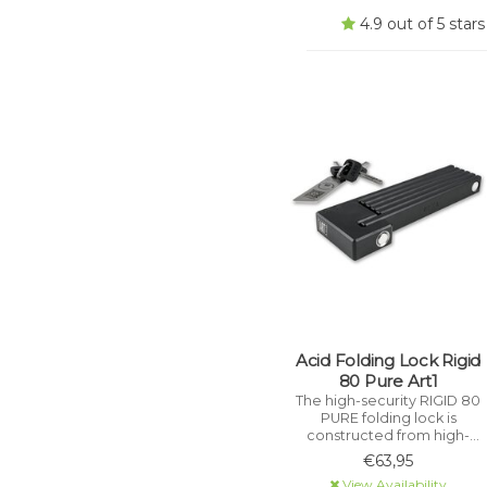
4.9 out of 5 sta
Acid Folding Lock Rigid
80 Pure Art1
The high-security RIGID 80
PURE folding lock is
constructed from high-
performance, hardened
€63,95
stainless steel and is
View Availability