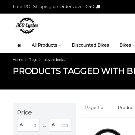
Free ROI Shipping on Orders over €40
All Products
Discounted Bikes
Bikes
Home
Tags
bicycle locks
PRODUCTS TAGGED WITH BI
Page 1 of 1
|
Produc
Price
€
€
to