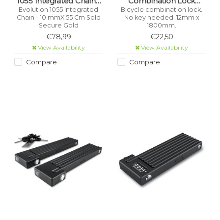
1055 Integrated Chain -
Combination Lock
10 mmX 55 Cm Sold
12Mm X 1800Mm (1.8M
Evolution 1055 Integrated
Bicycle combination lock.
Chain - 10 mmX 55 Cm Sold
No key needed. 12mm x
Secure Gold
Length)
Secure Gold
1800mm.
€78,99
€22,50
View Availability
View Availability
Compare
Compare