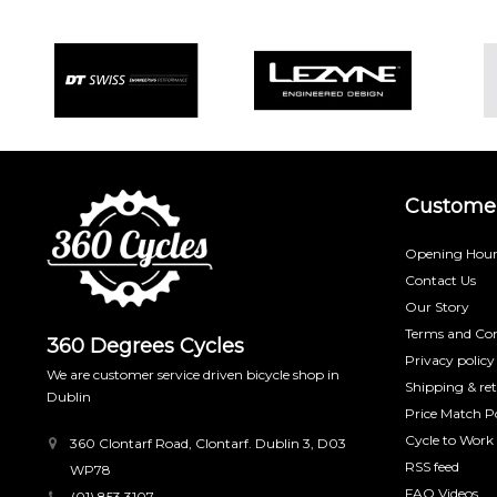
Customer
Opening Hour
Contact Us
Our Story
Terms and Con
360 Degrees Cycles
Privacy policy
We are customer service driven bicycle shop in
Shipping & re
Dublin
Price Match Po
Cycle to Work
360 Clontarf Road, Clontarf. Dublin 3, D03
RSS feed
WP78
FAQ Videos
(01) 853 3107