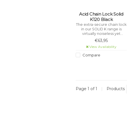
Acid Chain Lock Solid
K120 Black
The extra-secure chain lock
in our SOLID K range is
virtually noiseless yet
incredibly sturdy with a
€63,95
tear-resistant, hard-
View Availability
wearing textile sleeve.
Compare
Page 1 of 1
|
Products