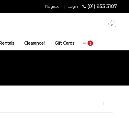
(01) 853 3107
Register
|
Login
0
Rentals
Clearance!
Gift Cards
1