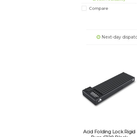
certified as meeting the
rigorous ART1 theft-
Compare
prevention standard.
Next-day dispat
Acid Folding Lock Rigid