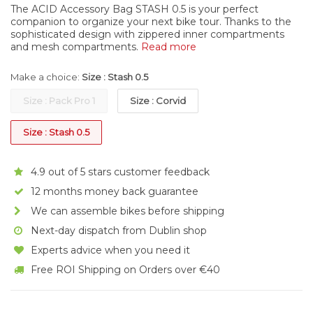
The ACID Accessory Bag STASH 0.5 is your perfect
companion to organize your next bike tour. Thanks to the
sophisticated design with zippered inner compartments
and mesh compartments.
Read more
Make a choice:
Size : Stash 0.5
Size : Pack Pro 1
Size : Corvid
Size : Stash 0.5
4.9 out of 5 stars customer feedback
12 months money back guarantee
We can assemble bikes before shipping
Next-day dispatch from Dublin shop
Experts advice when you need it
Free ROI Shipping on Orders over €40