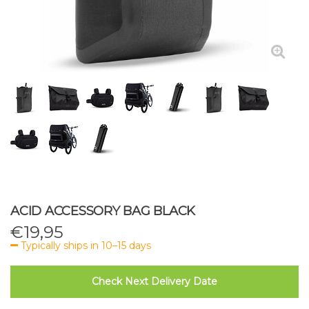
ACID ACCESSORY BAG BLACK
€
19,95
Typically ships in 10–15 days
Check Next Delivery Date