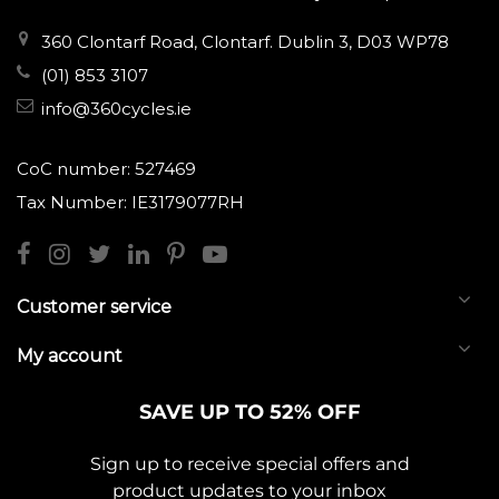
360 Clontarf Road, Clontarf. Dublin 3, D03 WP78
(01) 853 3107
info@360cycles.ie
CoC number: 527469
Tax Number: IE3179077RH
Customer service
My account
SAVE UP TO 52% OFF
Sign up to receive special offers and
product updates to your inbox