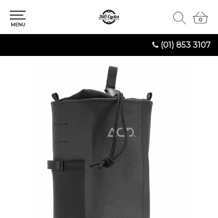
0
0
MENU
(01) 853 3107