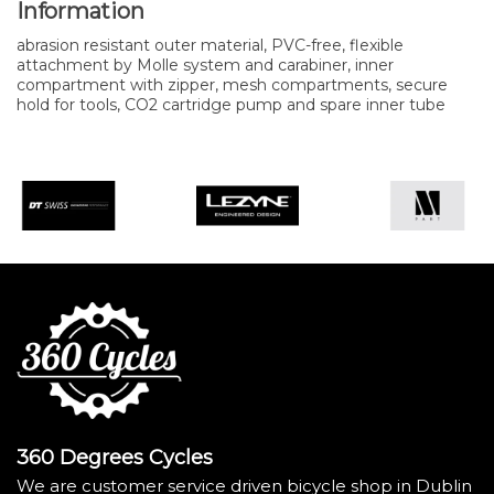
Information
abrasion resistant outer material, PVC-free, flexible
attachment by Molle system and carabiner, inner
compartment with zipper, mesh compartments, secure
hold for tools, CO2 cartridge pump and spare inner tube
360 Degrees Cycles
We are customer service driven bicycle shop in Dublin