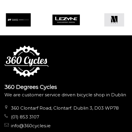
360 Degrees Cycles
We are customer service driven bicycle shop in Dublin
360 Clontarf Road, Clontarf. Dublin 3, D03 WP78
(01) 853 3107
info@360cycles.ie