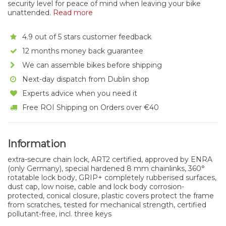
security level for peace of mind when leaving your bike
unattended.
Read more
4.9 out of 5 stars customer feedback
12 months money back guarantee
We can assemble bikes before shipping
Next-day dispatch from Dublin shop
Experts advice when you need it
Free ROI Shipping on Orders over €40
Information
extra-secure chain lock, ART2 certified, approved by ENRA
(only Germany), special hardened 8 mm chainlinks, 360°
rotatable lock body, GRIP+ completely rubberised surfaces,
dust cap, low noise, cable and lock body corrosion-
protected, conical closure, plastic covers protect the frame
from scratches, tested for mechanical strength, certified
pollutant-free, incl. three keys