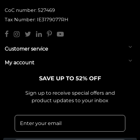
CoC number: 527469
Tax Number: IE3179077RH
Customer service
My account
SAVE UP TO 52% OFF
Sign up to receive special offers and
product updates to your inbox