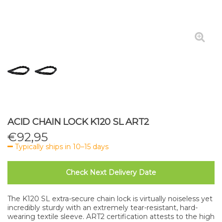
ACID CHAIN LOCK K120 SL ART2
€
92,95
Typically ships in 10–15 days
Check Next Delivery Date
The K120 SL extra-secure chain lock is virtually noiseless yet
incredibly sturdy with an extremely tear-resistant, hard-
wearing textile sleeve. ART2 certification attests to the high