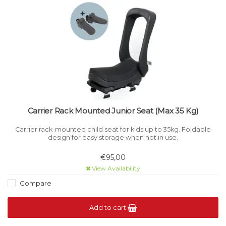
Carrier Rack Mounted Junior Seat (Max 35 Kg)
Carrier rack-mounted child seat for kids up to 35kg. Foldable
design for easy storage when not in use.
€95,00
View Availability
Compare
Add to cart