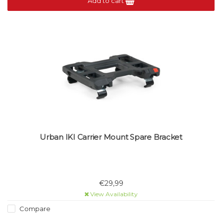
Add to cart
Urban IKI Carrier Mount Spare Bracket
€29,99
View Availability
Compare