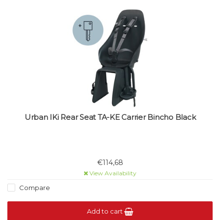
Urban IKi Rear Seat TA-KE Carrier Bincho Black
€114,68
View Availability
Compare
Add to cart