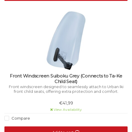
Front Windscreen Suiboku Grey (Connects to Ta-Ke
Child Seat)
Front windscreen designed to seamlessly attach to Urban Iki
front child seats, offering extra protection and comfort.
€41,99
View Availability
Compare