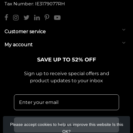
Tax Number: IE3179077RH
Customer service
My account
SAVE UP TO 52% OFF
Sign up to receive special offers and
product updates to your inbox
Please accept cookies to help us improve this website Is this
Sign up
OK?