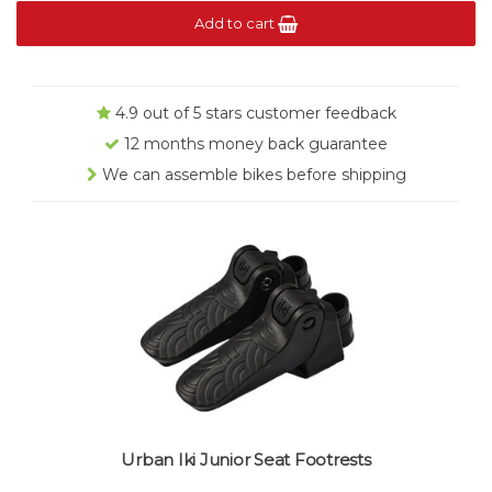
Add to cart
4.9 out of 5 stars customer feedback
12 months money back guarantee
We can assemble bikes before shipping
Urban Iki Junior Seat Footrests