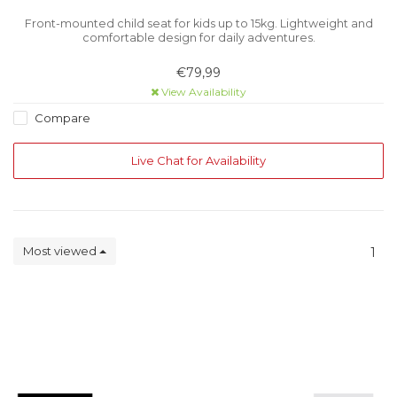
Front-mounted child seat for kids up to 15kg. Lightweight and
comfortable design for daily adventures.
€79,99
View Availability
Compare
Live Chat for Availability
Most viewed
1