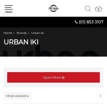
0
0
MENU
(01) 853 3107
Home
Brands
Urban Iki
URBAN IKI
Open filters
Most viewed
1