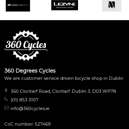
360 Degrees Cycles
We are customer service driven bicycle shop in Dublin
360 Clontarf Road, Clontarf. Dublin 3, D03 WP78
(01) 853 3107
info@360cycles.ie
CoC number: 527469