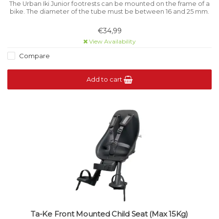
The Urban Iki Junior footrests can be mounted on the frame of a
bike. The diameter of the tube must be between 16 and 25 mm.
€34,99
View Availability
Compare
Add to cart
Ta-Ke Front Mounted Child Seat (Max 15Kg)