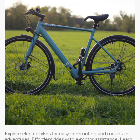
Explore electric bikes for easy commuting and mountain
adventures. Effortless rides with e-motor assistance. Learn