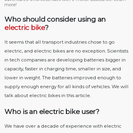
more!
Who should consider using an
electric bike
?
It seems that all transport industries chose to go
electric, and electric bikes are no exception. Scientists
in tech companies are developing batteries bigger in
capacity, faster in charging time, smaller in size, and
lower in weight. The batteries improved enough to
supply enough energy for all kinds of vehicles. We will
talk about electric bikes in this article.
Who is an electric bike user?
We have over a decade of experience with electric