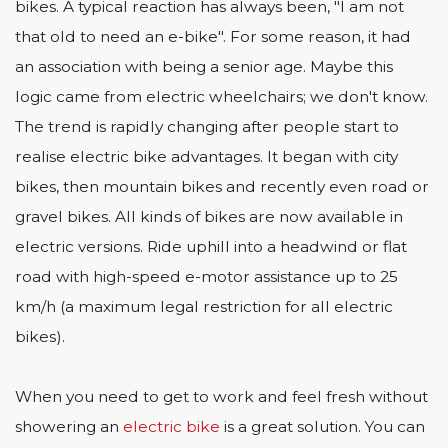
bikes. A typical reaction has always been, "I am not
that old to need an e-bike". For some reason, it had
an association with being a senior age. Maybe this
logic came from electric wheelchairs; we don't know.
The trend is rapidly changing after people start to
realise electric bike advantages. It began with city
bikes, then mountain bikes and recently even road or
gravel bikes. All kinds of bikes are now available in
electric versions. Ride uphill into a headwind or flat
road with high-speed e-motor assistance up to 25
km/h (a maximum legal restriction for all electric
bikes).
When you need to get to work and feel fresh without
showering an
electric bike
is a great solution. You can