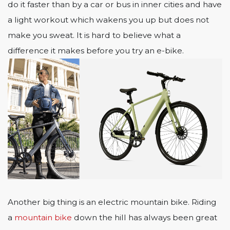
do it faster than by a car or bus in inner cities and have
a light workout which wakens you up but does not
make you sweat. It is hard to believe what a
difference it makes before you try an e-bike.
Another big thing is an electric mountain bike. Riding
a
mountain bike
down the hill has always been great