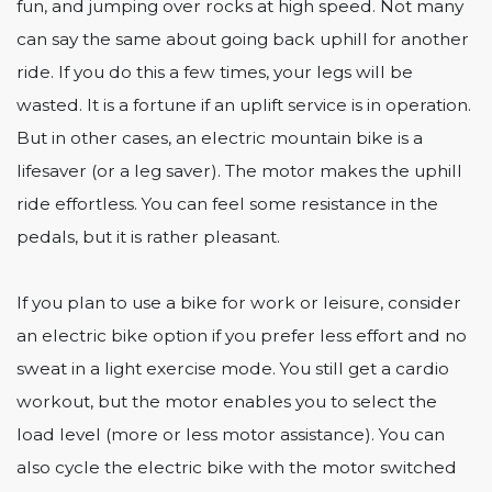
fun, and jumping over rocks at high speed. Not many
can say the same about going back uphill for another
ride. If you do this a few times, your legs will be
wasted. It is a fortune if an uplift service is in operation.
But in other cases, an electric mountain bike is a
lifesaver (or a leg saver). The motor makes the uphill
ride effortless. You can feel some resistance in the
pedals, but it is rather pleasant.
If you plan to use a bike for work or leisure, consider
an electric bike option if you prefer less effort and no
sweat in a light exercise mode. You still get a cardio
workout, but the motor enables you to select the
load level (more or less motor assistance). You can
also cycle the electric bike with the motor switched