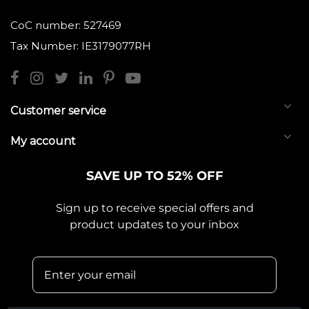
CoC number: 527469
Tax Number: IE3179077RH
Customer service
My account
SAVE UP TO 52% OFF
Sign up to receive special offers and
product updates to your inbox