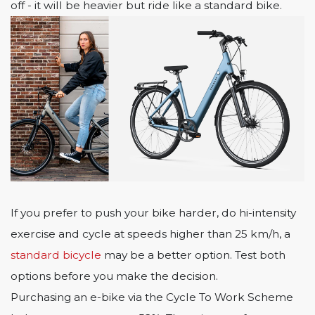
off - it will be heavier but ride like a standard bike.
If you prefer to push your bike harder, do hi-intensity
exercise and cycle at speeds higher than 25 km/h, a
standard bicycle
may be a better option. Test both
options before you make the decision.
Purchasing an e-bike via the Cycle To Work Scheme