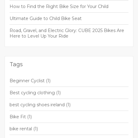
How to Find the Right Bike Size for Your Child
Ultimate Guide to Child Bike Seat
Road, Gravel, and Electric Glory: CUBE 2025 Bikes Are
Here to Level Up Your Ride
Tags
Beginner Cyclist
(1)
Best cycling clothing
(1)
best cycling shoes ireland
(1)
Bike Fit
(1)
bike rental
(1)