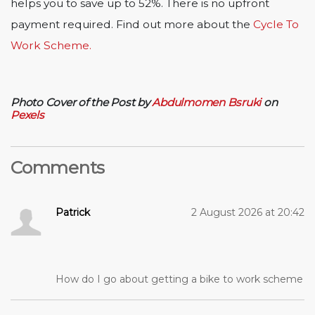
helps you to save up to 52%. There is no upfront
payment required. Find out more about the
Cycle To
Work Scheme.
Photo Cover of the Post by
Abdulmomen Bsruki
on
Pexels
Comments
Patrick
2 August 2026 at 20:42
How do I go about getting a bike to work scheme