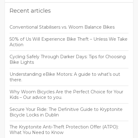
Recent articles
Conventional Stabilisers vs. Woom Balance Bikes
50% of Us Will Experience Bike Theft – Unless We Take
Action
Cycling Safely Through Darker Days: Tips for Choosing
Bike Lights
Understanding eBike Motors: A guide to what’s out
there.
Why Woom Bicycles Are the Perfect Choice for Your
Kids – Our advice to you.
Secure Your Ride: The Definitive Guide to Kryptonite
Bicycle Locks in Dublin
The Kryptonite Anti-Theft Protection Offer (ATPO):
What You Need to Know