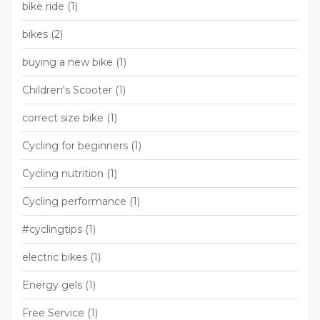
bike ride
(1)
bikes
(2)
buying a new bike
(1)
Children's Scooter
(1)
correct size bike
(1)
Cycling for beginners
(1)
Cycling nutrition
(1)
Cycling performance
(1)
#cyclingtips
(1)
electric bikes
(1)
Energy gels
(1)
Free Service
(1)