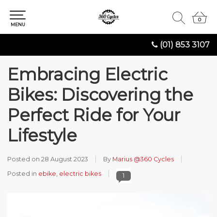
0
0
MENU
(01) 853 3107
Embracing Electric
Bikes: Discovering the
Perfect Ride for Your
Lifestyle
Posted on
28 August 2023
By
Marius @360 Cycles
Posted in
ebike
,
electric bikes
1