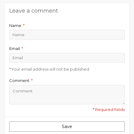
Leave a comment
Name:
*
Email:
*
* Your email address will not be published
Comment:
*
* Required fields
Save