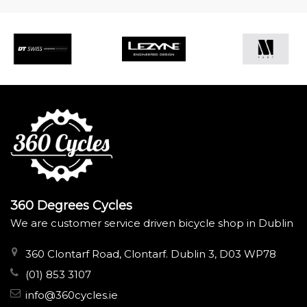
360 Degrees Cycles
We are customer service driven bicycle shop in Dublin
360 Clontarf Road, Clontarf. Dublin 3, D03 WP78
(01) 853 3107
info@360cycles.ie