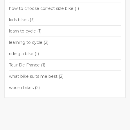
how to choose correct size bike
(1)
kids bikes
(3)
learn to cycle
(1)
learning to cycle
(2)
riding a bike
(1)
Tour De France
(1)
what bike suits me best
(2)
woom bikes
(2)