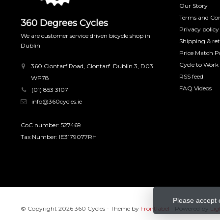
Our Story
Terms and Con
360 Degrees Cycles
Privacy policy
We are customer service driven bicycle shop in
Shipping & re
Dublin
Price Match Po
Cycle to Work
360 Clontarf Road, Clontarf. Dublin 3, D03
RSS feed
WP78
FAQ Videos
(01) 853 3107
info@360cycles.ie
CoC number: 527469
Tax Number: IE3179077RH
Please accept 
© Copyright 2026 360 Cycles
- Theme by
Frontlabel
- Powered by
Lig