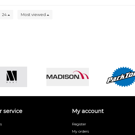
24
Most viewed
 service
My account
s
Register
My orders