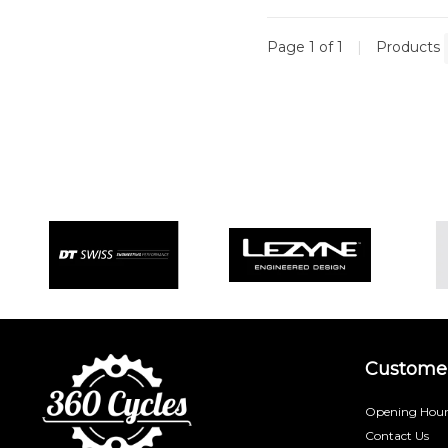
Page 1 of 1
|
Products
Customer
Opening Hour
Contact Us