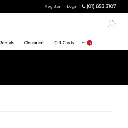
(01) 853 3107
Register
|
Login
0
Rentals
Clearance!
Gift Cards
1