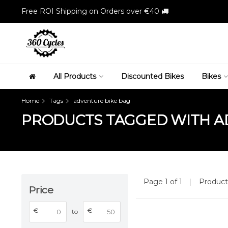
Free ROI Shipping on Orders over €40
All Products
Discounted Bikes
Bikes
Home
Tags
adventure bike bag
PRODUCTS TAGGED WITH A
Page 1 of 1
|
Produc
Price
€
€
to