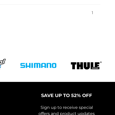
1
SAVE UP TO 52% OFF
Sign up to receive special
offers and product updates