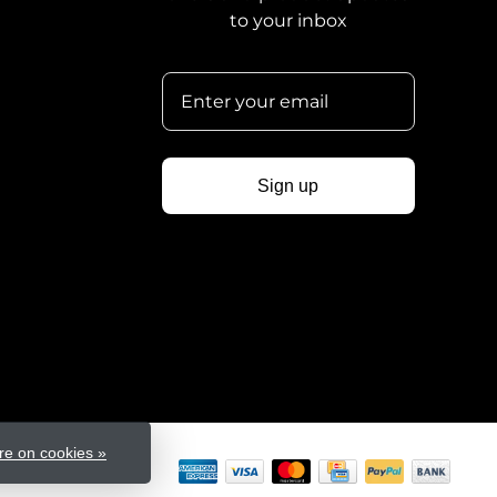
to your inbox
Sign up
e on cookies »