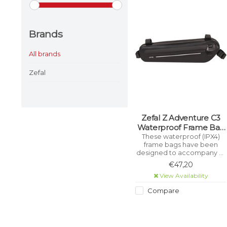
Brands
All brands
Zefal
Zefal Z Adventure C3
Waterproof Frame Bag
(Black)
These waterproof (IPX4)
frame bags have been
designed to accompany all
cycling adventurers,
€47,20
whether on road, gravel,
View Availability
mountain or touring bikes.
Compare