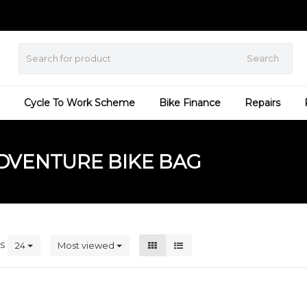
Search
Cycle To Work Scheme
Bike Finance
Repairs
DVENTURE BIKE BAG
ts
24
Most viewed