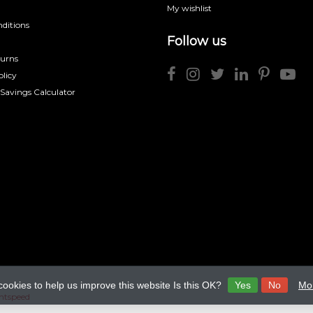
My wishlist
ditions
Follow us
turns
licy
 Savings Calculator
cookies to help us improve this website Is this OK?
Yes
No
Mor
htspeed