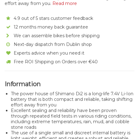
effort away from you.
Read more
4.9 out of 5 stars customer feedback
12 months money back guarantee
We can assemble bikes before shipping
Next-day dispatch from Dublin shop
Experts advice when you need it
Free ROI Shipping on Orders over €40
Information
The power house of Shimano Di2 is a long-life 7.4V Li-Ion
battery that is both compact and reliable, taking shifting
effort away from you
Excellent sealing and reliability have been proven
through repeated field tests in various riding conditions,
including extreme temperatures, rain, mud, and cobble
stone roads
The use of a single small and discreet internal battery is
light weight, efficient and creates a robust and reliable