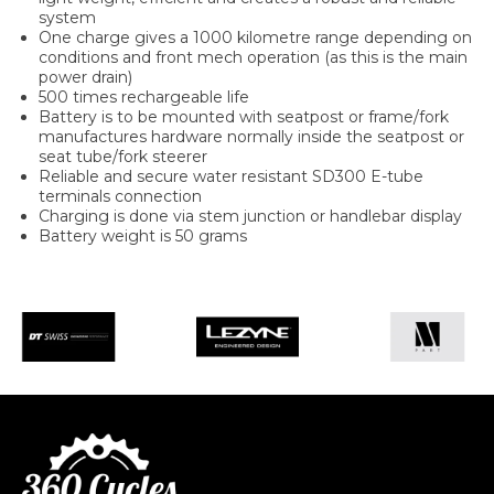
system
One charge gives a 1000 kilometre range depending on
conditions and front mech operation (as this is the main
power drain)
500 times rechargeable life
Battery is to be mounted with seatpost or frame/fork
manufactures hardware normally inside the seatpost or
seat tube/fork steerer
Reliable and secure water resistant SD300 E-tube
terminals connection
Charging is done via stem junction or handlebar display
Battery weight is 50 grams