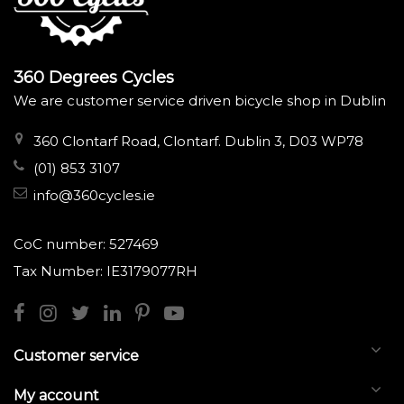
360 Degrees Cycles
We are customer service driven bicycle shop in Dublin
360 Clontarf Road, Clontarf. Dublin 3, D03 WP78
(01) 853 3107
info@360cycles.ie
CoC number: 527469
Tax Number: IE3179077RH
Customer service
My account