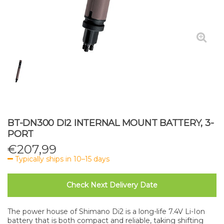
BT-DN300 DI2 INTERNAL MOUNT BATTERY, 3-
PORT
€
207,99
Typically ships in 10–15 days
Check Next Delivery Date
The power house of Shimano Di2 is a long-life 7.4V Li-Ion
battery that is both compact and reliable, taking shifting