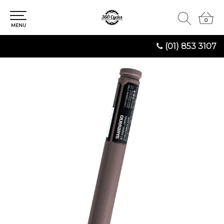
0
0
MENU
(01) 853 3107