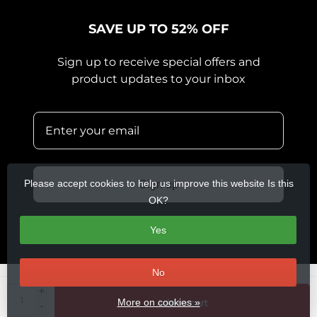
SAVE UP TO 52% OFF
Sign up to receive special offers and
product updates to your inbox
Please accept cookies to help us improve this website Is this
Sign up
OK?
Yes
No
+
© Copyright 2026 360 Cycles
- Theme by
Frontlabel
- Powered by
More on cookies »
Add to cart
-
Lightspeed