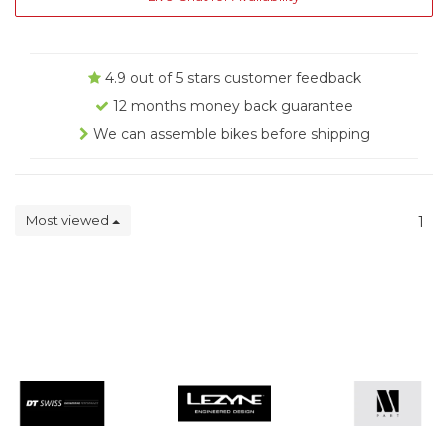
4.9 out of 5 stars customer feedback
12 months money back guarantee
We can assemble bikes before shipping
Most viewed
1