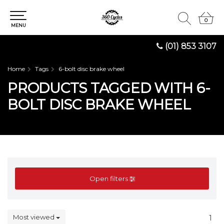
0
0
MENU
(01) 853 3107
Home
Tags
6-bolt disc brake wheel
PRODUCTS TAGGED WITH 6-
BOLT DISC BRAKE WHEEL
Open filters
Most viewed
1