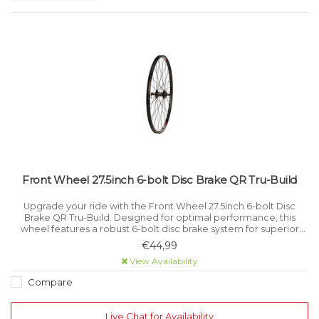
Front Wheel 27.5inch 6-bolt Disc Brake QR Tru-Build
Upgrade your ride with the Front Wheel 27.5inch 6-bolt Disc
Brake QR Tru-Build. Designed for optimal performance, this
wheel features a robust 6-bolt disc brake system for superior
stopping power and a quick-release (QR) mechanism for easy
€44,99
installation an
View Availability
Compare
Live Chat for Availability