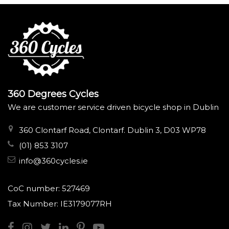
360 Degrees Cycles
We are customer service driven bicycle shop in Dublin
360 Clontarf Road, Clontarf. Dublin 3, D03 WP78
(01) 853 3107
info@360cycles.ie
CoC number: 527469
Tax Number: IE3179077RH