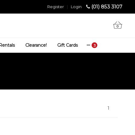
(01) 853 3107
Register
|
Login
0
Rentals
Clearance!
Gift Cards
1