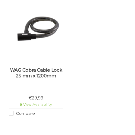
WAG Cobra Cable Lock
25 mm x 1200mm
€29,99
View Availability
Compare