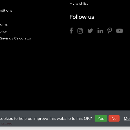
My wishlist
ditions
Follow us
turns
licy
 Savings Calculator
cookies to help us improve this website Is this OK?
Yes
No
Mor
htspeed