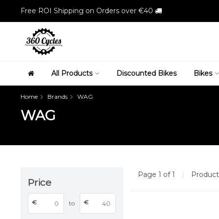
Free ROI Shipping on Orders over €40
All Products
Discounted Bikes
Bikes
Home
Brands
WAG
WAG
Page 1 of 1
|
Produc
Price
€
€
to