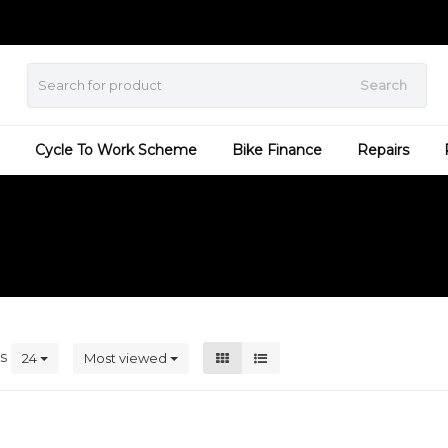
Search
Cycle To Work Scheme
Bike Finance
Repairs
ts
24
Most viewed