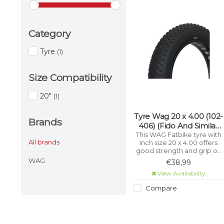
Category
Tyre
(1)
Size Compatibility
20"
(1)
Tyre Wag 20 x 4.00 (102-
Brands
406) (Fido And Similar
Fat Tyre Bikes) (100-
This WAG Fatbike tyre with
All brands
inch size 20 x 4.00 offers
406)
good strength and grip on
different terrains, for a
WAG
€38,99
comfortable and smooth
View Availability
ride. With an ETRTO size of
102-406, this tyre is perfect
Compare
for Fatbikes. The tyre is
made of high-quality
materials, which make