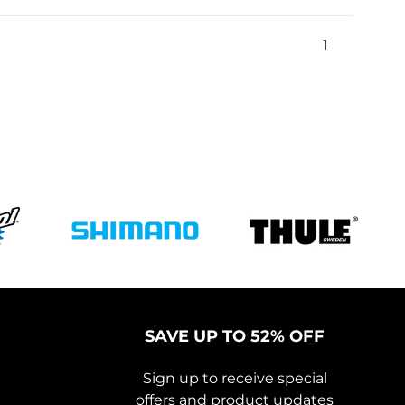
1
SAVE UP TO 52% OFF
Sign up to receive special
offers and product updates