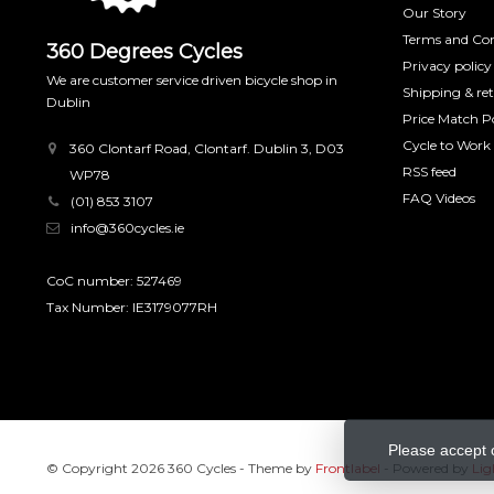
Our Story
Terms and Con
360 Degrees Cycles
Privacy policy
We are customer service driven bicycle shop in
Shipping & re
Dublin
Price Match Po
Cycle to Work
360 Clontarf Road, Clontarf. Dublin 3, D03
RSS feed
WP78
FAQ Videos
(01) 853 3107
info@360cycles.ie
CoC number: 527469
Tax Number: IE3179077RH
Please accept 
© Copyright 2026 360 Cycles
- Theme by
Frontlabel
- Powered by
Lig