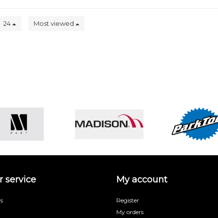
24
Most viewed
 service
My account
s
Register
My orders