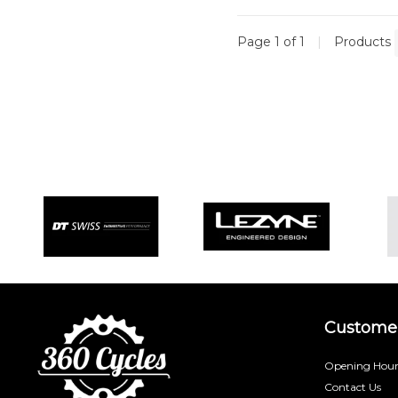
Page 1 of 1
|
Products
Customer
Opening Hour
Contact Us