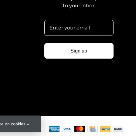
to your inbox
Sign up
e on cookies »