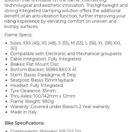
solution that is invisible on the frame, intertwining
technological and aesthetic innovation. This lightweight and
strong integrated clamping solution offers the additional
benefit of an anti-vibration function, further improving your
riding experience by elevating comfort on uneven and
bumpy surfaces.
Frame Specs:
Sizes: XXS (45), XS (48), S (51), M (53), L (56), XL (58) XXL
(61)
Compatible with Electronic and Mechanical groupsets
Cable Integration: Fully Integrated
Brakes: Flat Mount Disc
Bottom Bracket: BB86 86.5 X 41
Stem: Basso Paradigma -8 Deg
Seatpost: Basso 15mm layback
Headset: Fully Integrated
Tyre Clearance: 35mm
Thru Axles: 100/142mm x 12mm
Frame Weight: 980g
Warranty: Covered under Basso's 2 Year warranty
Made in Italy
Bike Specifications:
Components: Shimano 105 Di2 12x