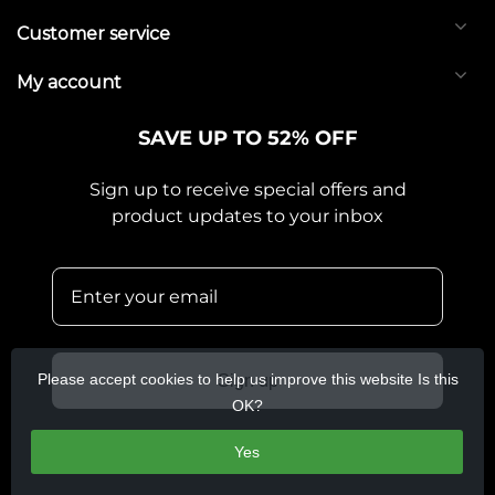
Customer service
My account
SAVE UP TO 52% OFF
Sign up to receive special offers and
product updates to your inbox
Please accept cookies to help us improve this website Is this
Sign up
OK?
Yes