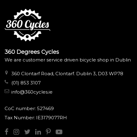
360 Degrees Cycles
We are customer service driven bicycle shop in Dublin
360 Clontarf Road, Clontarf. Dublin 3, D03 WP78
(01) 853 3107
info@360cycles.ie
CoC number: 527469
Tax Number: IE3179077RH