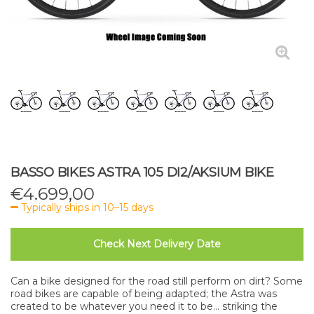
BASSO BIKES ASTRA 105 DI2/AKSIUM BIKE
€
4.699,00
Typically ships in 10–15 days
Check Next Delivery Date
Can a bike designed for the road still perform on dirt? Some
road bikes are capable of being adapted; the Astra was
created to be whatever you need it to be... striking the