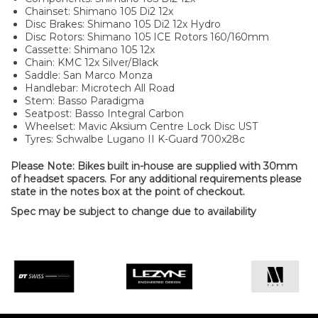
Chainset: Shimano 105 Di2 12x
Disc Brakes: Shimano 105 Di2 12x Hydro
Disc Rotors: Shimano 105 ICE Rotors 160/160mm
Cassette: Shimano 105 12x
Chain: KMC 12x Silver/Black
Saddle: San Marco Monza
Handlebar: Microtech All Road
Stem: Basso Paradigma
Seatpost: Basso Integral Carbon
Wheelset: Mavic Aksium Centre Lock Disc UST
Tyres: Schwalbe Lugano II K-Guard 700x28c
Please Note: Bikes built in-house are supplied with 30mm
of headset spacers. For any additional requirements please
state in the notes box at the point of checkout.
Spec may be subject to change due to availability