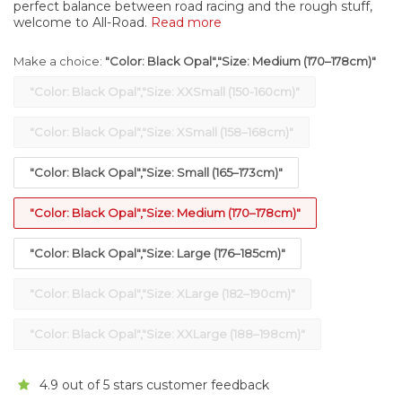
perfect balance between road racing and the rough stuff,
welcome to All-Road.
Read more
Make a choice:
"Color: Black Opal","Size: Medium (170–178cm)"
"Color: Black Opal","Size: XXSmall (150-160cm)"
"Color: Black Opal","Size: XSmall (158–168cm)"
"Color: Black Opal","Size: Small (165–173cm)"
"Color: Black Opal","Size: Medium (170–178cm)"
"Color: Black Opal","Size: Large (176–185cm)"
"Color: Black Opal","Size: XLarge (182–190cm)"
"Color: Black Opal","Size: XXLarge (188–198cm)"
4.9 out of 5 stars customer feedback