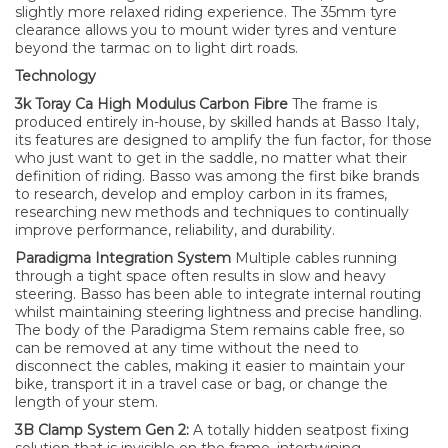
slightly more relaxed riding experience. The 35mm tyre
clearance allows you to mount wider tyres and venture
beyond the tarmac on to light dirt roads.
Technology
3k Toray Ca High Modulus Carbon Fibre
The frame is
produced entirely in-house, by skilled hands at Basso Italy,
its features are designed to amplify the fun factor, for those
who just want to get in the saddle, no matter what their
definition of riding. Basso was among the first bike brands
to research, develop and employ carbon in its frames,
researching new methods and techniques to continually
improve performance, reliability, and durability.
Paradigma Integration System
Multiple cables running
through a tight space often results in slow and heavy
steering. Basso has been able to integrate internal routing
whilst maintaining steering lightness and precise handling.
The body of the Paradigma Stem remains cable free, so
can be removed at any time without the need to
disconnect the cables, making it easier to maintain your
bike, transport it in a travel case or bag, or change the
length of your stem.
3B Clamp System Gen 2:
A totally hidden seatpost fixing