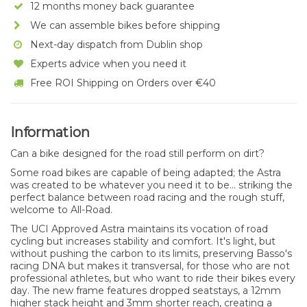
12 months money back guarantee
We can assemble bikes before shipping
Next-day dispatch from Dublin shop
Experts advice when you need it
Free ROI Shipping on Orders over €40
Information
Can a bike designed for the road still perform on dirt?
Some road bikes are capable of being adapted; the Astra
was created to be whatever you need it to be... striking the
perfect balance between road racing and the rough stuff,
welcome to All-Road.
The UCI Approved Astra maintains its vocation of road
cycling but increases stability and comfort. It's light, but
without pushing the carbon to its limits, preserving Basso's
racing DNA but makes it transversal, for those who are not
professional athletes, but who want to ride their bikes every
day. The new frame features dropped seatstays, a 12mm
higher stack height and 3mm shorter reach, creating a