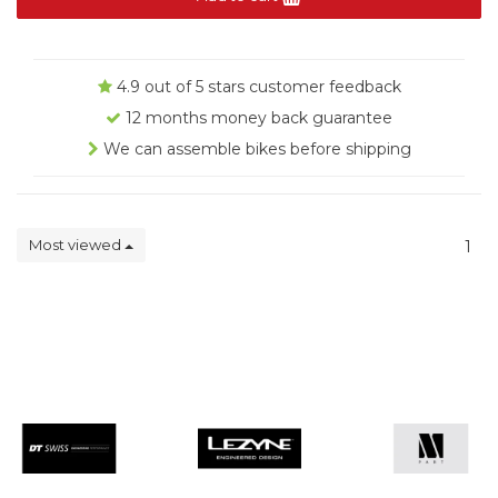
4.9 out of 5 stars customer feedback
12 months money back guarantee
We can assemble bikes before shipping
Most viewed
1