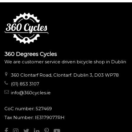
360 Degrees Cycles
We are customer service driven bicycle shop in Dublin
360 Clontarf Road, Clontarf. Dublin 3, D03 WP78
(01) 853 3107
info@360cycles.ie
CoC number: 527469
Tax Number: IE3179077RH