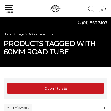
0
0
MENU
(01) 853 3107
Home
Tags
60mm road tube
PRODUCTS TAGGED WITH
60MM ROAD TUBE
Open filters
Most viewed
1