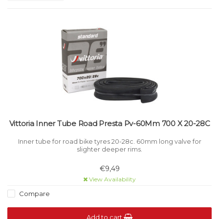
Vittoria Inner Tube Road Presta Pv-60Mm 700 X 20-28C
Inner tube for road bike tyres 20-28c. 60mm long valve for
slighter deeper rims.
€9,49
View Availability
Compare
Add to cart