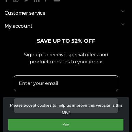
Customer service
My account
SAVE UP TO 52% OFF
Sign up to receive special offers and
product updates to your inbox
Please accept cookies to help us improve this website Is this
Sign up
OK?
Yes