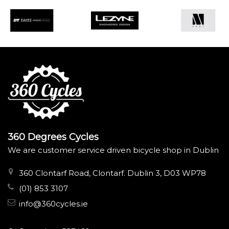
360 Degrees Cycles
We are customer service driven bicycle shop in Dublin
360 Clontarf Road, Clontarf. Dublin 3, D03 WP78
(01) 853 3107
info@360cycles.ie