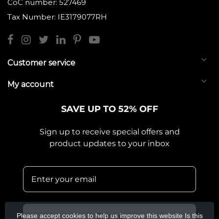
CoC number: 527469
Tax Number: IE3179077RH
Customer service
My account
SAVE UP TO 52% OFF
Sign up to receive special offers and
product updates to your inbox
Please accept cookies to help us improve this website Is this
Sign up