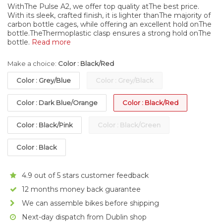
WithThe Pulse A2, we offer top quality atThe best price.
With its sleek, crafted finish, it is lighter thanThe majority of
carbon bottle cages, while offering an excellent hold onThe
bottle.TheThermoplastic clasp ensures a strong hold onThe
bottle.
Read more
Make a choice:
Color : Black/Red
Color : Grey/Blue
Color : Grey/Black
Color : Dark Blue/Orange
Color : Black/Red
Color : Black/Pink
Color : Black/Green
Color : Black
4.9 out of 5 stars customer feedback
12 months money back guarantee
We can assemble bikes before shipping
Next-day dispatch from Dublin shop