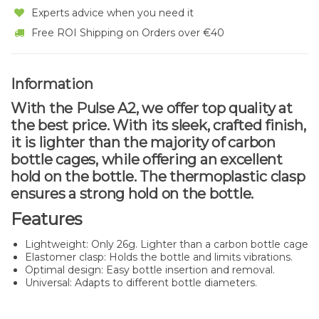
Experts advice when you need it
Free ROI Shipping on Orders over €40
Information
With the Pulse A2, we offer top quality at
the best price. With its sleek, crafted finish,
it is lighter than the majority of carbon
bottle cages, while offering an excellent
hold on the bottle. The thermoplastic clasp
ensures a strong hold on the bottle.
Features
Lightweight: Only 26g. Lighter than a carbon bottle cage
Elastomer clasp: Holds the bottle and limits vibrations.
Optimal design: Easy bottle insertion and removal.
Universal: Adapts to different bottle diameters.