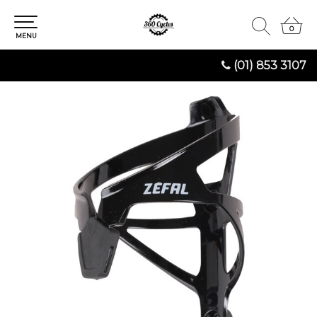
0
0
MENU
(01) 853 3107