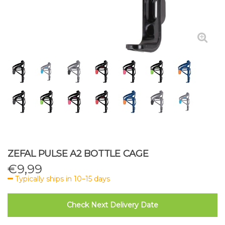
ZEFAL PULSE A2 BOTTLE CAGE
€
9,99
Typically ships in 10–15 days
Check Next Delivery Date