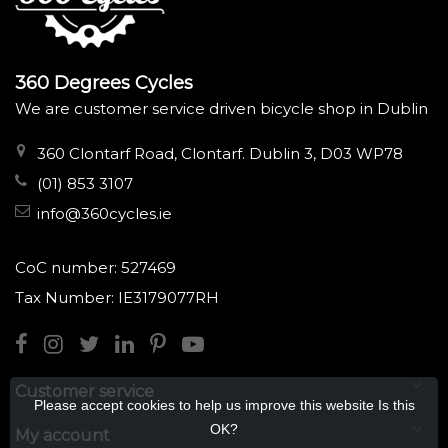
360 Degrees Cycles
We are customer service driven bicycle shop in Dublin
360 Clontarf Road, Clontarf. Dublin 3, D03 WP78
(01) 853 3107
info@360cycles.ie
CoC number: 527469
Tax Number: IE3179077RH
Customer service
Please accept cookies to help us improve this website Is this
OK?
My account