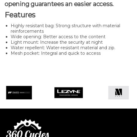
opening guarantees an easier access.
Features
Highly resistant bag: Strong structure with material
reinforcements
Wide opening: Better access to the content
Light mount: Increase the security at night
Water repellent: Water-resistant material and zip.
Mesh pocket: Integral and quick to access