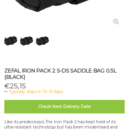
ZEFAL IRON PACK 2 S-DS SADDLE BAG 0.5L
(BLACK)
€
25,15
Typically ships in 10–15 days
Check Next Delivery Date
Like its predecessor,The Iron Pack 2 has kept hold of its
ultra-resistant technology but has been modernised and