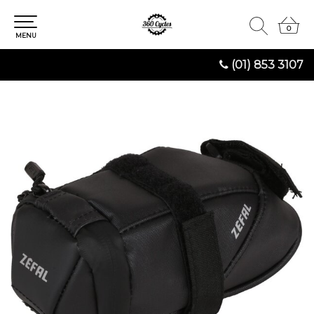
0
0
MENU
(01) 853 3107