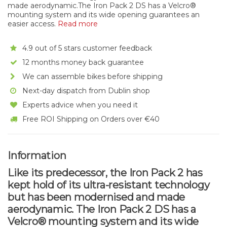
made aerodynamic.The Iron Pack 2 DS has a Velcro®
mounting system and its wide opening guarantees an
easier access.
Read more
4.9 out of 5 stars customer feedback
12 months money back guarantee
We can assemble bikes before shipping
Next-day dispatch from Dublin shop
Experts advice when you need it
Free ROI Shipping on Orders over €40
Information
Like its predecessor, the Iron Pack 2 has
kept hold of its ultra-resistant technology
but has been modernised and made
aerodynamic. The Iron Pack 2 DS has a
Velcro® mounting system and its wide