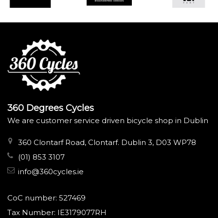
360 Degrees Cycles
We are customer service driven bicycle shop in Dublin
360 Clontarf Road, Clontarf. Dublin 3, D03 WP78
(01) 853 3107
info@360cycles.ie
CoC number: 527469
Tax Number: IE3179077RH