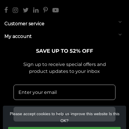
Customer service
My account
SAVE UP TO 52% OFF
Sign up to receive special offers and
product updates to your inbox
Please accept cookies to help us improve this website Is this
Sign up
OK?