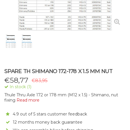
SPARE TH SHIMANO 172-178 X 1.5 MM NUT
€
58,77
€83,95
In stock (1)
Thule Thru Axle 172 or 178 mm (M12 x 1.5) - Shimano, nut
fixing
Read more
4.9 out of 5 stars customer feedback
12 months money back guarantee