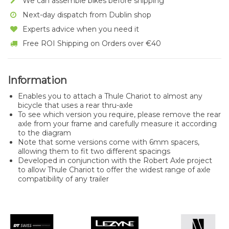
We can assemble bikes before shipping
Next-day dispatch from Dublin shop
Experts advice when you need it
Free ROI Shipping on Orders over €40
Information
Enables you to attach a Thule Chariot to almost any
bicycle that uses a rear thru-axle
To see which version you require, please remove the rear
axle from your frame and carefully measure it according
to the diagram
Note that some versions come with 6mm spacers,
allowing them to fit two different spacings
Developed in conjunction with the Robert Axle project
to allow Thule Chariot to offer the widest range of axle
compatibility of any trailer