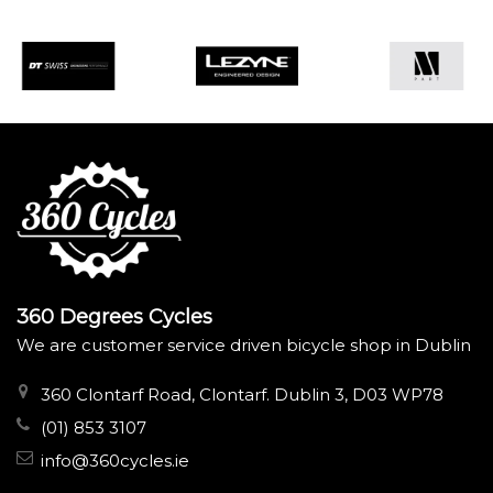
360 Degrees Cycles
We are customer service driven bicycle shop in Dublin
360 Clontarf Road, Clontarf. Dublin 3, D03 WP78
(01) 853 3107
info@360cycles.ie