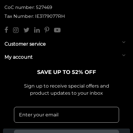
CoC number: 527469
Tax Number: IE3179077RH
Customer service
My account
SAVE UP TO 52% OFF
Sign up to receive special offers and
product updates to your inbox