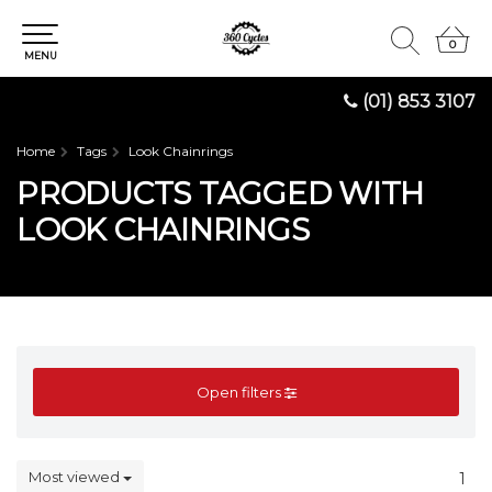
0
0
MENU
(01) 853 3107
Home
Tags
Look Chainrings
PRODUCTS TAGGED WITH
LOOK CHAINRINGS
Open filters
Most viewed
1