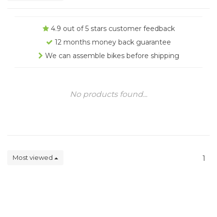
4.9 out of 5 stars customer feedback
12 months money back guarantee
We can assemble bikes before shipping
No products found...
Most viewed
1