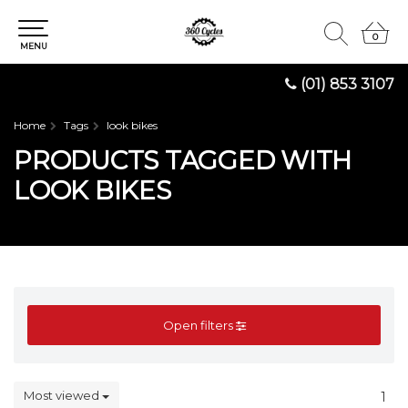
0
0
MENU
(01) 853 3107
Home
Tags
look bikes
PRODUCTS TAGGED WITH
LOOK BIKES
Open filters
Most viewed
1