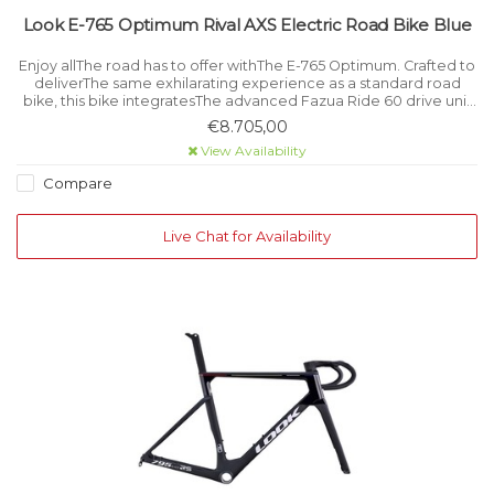
Look E-765 Optimum Rival AXS Electric Road Bike Blue
Enjoy allThe road has to offer withThe E-765 Optimum. Crafted to
deliverThe same exhilarating experience as a standard road
bike, this bike integratesThe advanced Fazua Ride 60 drive unit
for powerful, smooth and discreet support when needed.
€8.705,00
View Availability
Compare
Live Chat for Availability