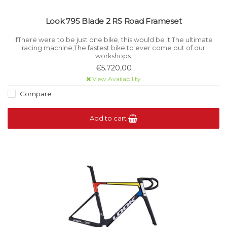
Look 795 Blade 2 RS Road Frameset
IfThere were to be just one bike, this would be it.The ultimate
racing machine,The fastest bike to ever come out of our
workshops.
€5.720,00
View Availability
Compare
Add to cart