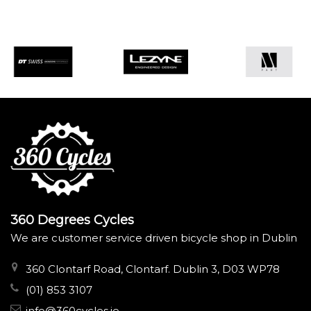
360 Degrees Cycles
We are customer service driven bicycle shop in Dublin
360 Clontarf Road, Clontarf. Dublin 3, D03 WP78
(01) 853 3107
info@360cycles.ie