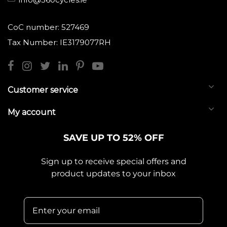
CoC number: 527469
Tax Number: IE3179077RH
Customer service
My account
SAVE UP TO 52% OFF
Sign up to receive special offers and
product updates to your inbox