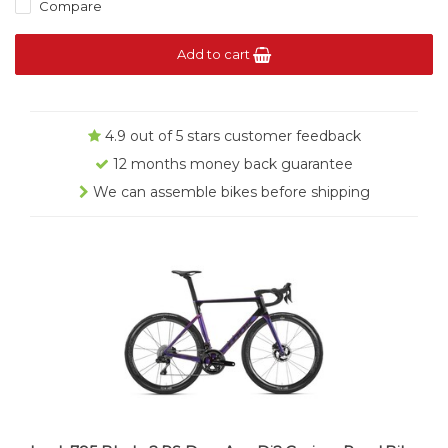
Compare
Add to cart
4.9 out of 5 stars customer feedback
12 months money back guarantee
We can assemble bikes before shipping