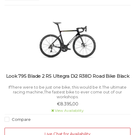
Look 795 Blade 2 RS Ultegra Di2 R38D Road Bike Black
IfThere were to be just one bike, this would be it.The ultimate
racing machine,The fastest bike to ever come out of our
workshops.
€8.395,00
View Availability
Compare
Live Chat for Availability