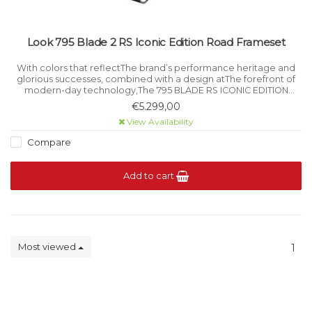
Look 795 Blade 2 RS Iconic Edition Road Frameset
With colors that reflectThe brand’s performance heritage and
glorious successes, combined with a design atThe forefront of
modern-day technology,The 795 BLADE RS ICONIC EDITION
brings togetherThe history.
€5.299,00
View Availability
Compare
Add to cart
Most viewed
1