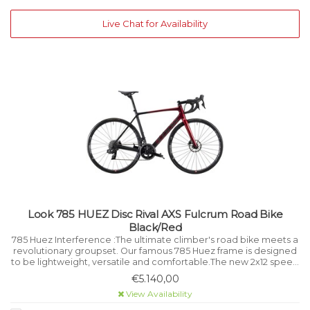
Live Chat for Availability
Look 785 HUEZ Disc Rival AXS Fulcrum Road Bike
Black/Red
785 Huez Interference :The ultimate climber's road bike meets a
revolutionary groupset. Our famous 785 Huez frame is designed
to be lightweight, versatile and comfortable.The new 2x12 speed
SRAM Rival AXS sets it off perfectly.
€5.140,00
View Availability