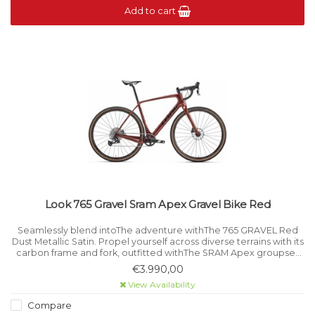
Add to cart
Look 765 Gravel Sram Apex Gravel Bike Red
Seamlessly blend intoThe adventure withThe 765 GRAVEL Red
Dust Metallic Satin. Propel yourself across diverse terrains with its
carbon frame and fork, outfitted withThe SRAM Apex groupset
and FULCRUM Rapid Red wheels.
€3.990,00
View Availability
Compare