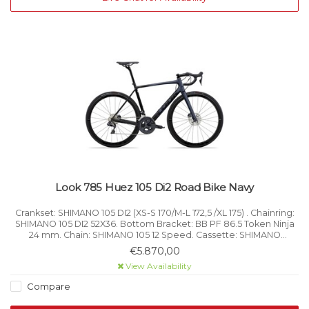
Look 785 Huez 105 Di2 Road Bike Navy
Crankset: SHIMANO 105 DI2 (XS-S 170/M-L 172,5 /XL 175) . Chainring:
SHIMANO 105 DI2 52X36. Bottom Bracket: BB PF 86.5 Token Ninja
24 mm. Chain: SHIMANO 105 12 Speed. Cassette: SHIMANO
ULTEGRA R 8000 11x32. Shifters: SHIMANO 105 DI2.
€5.870,00
View Availability
Compare