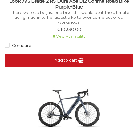
Look 795 Blade 2 RS Dura Ace Di2 Corima Road Bike
Purple/Blue
IfThere were to be just one bike, this would be it.The ultimate
racing machine,The fastest bike to ever come out of our
workshops.
€10.330,00
View Availability
Compare
Add to cart