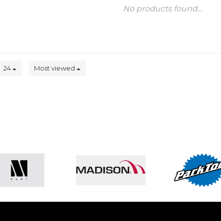
No products found...
24
Most viewed