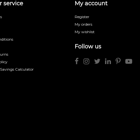
 service
My account
s
Register
My orders
My wishlist
ditions
Follow us
turns
licy
 Savings Calculator