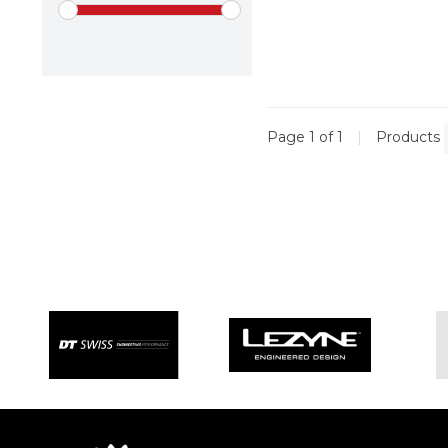
Page 1 of 1
|
Products