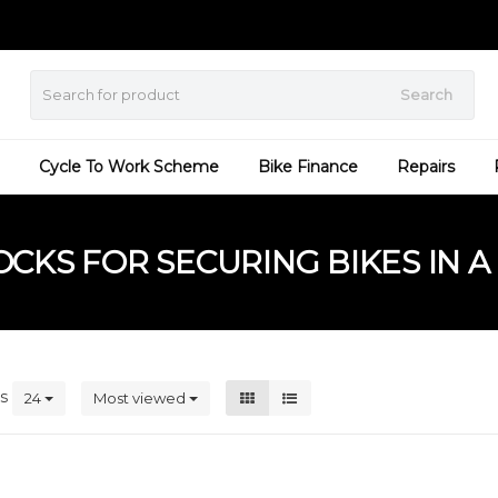
Search
Cycle To Work Scheme
Bike Finance
Repairs
KS FOR SECURING BIKES IN A 
ts
24
Most viewed