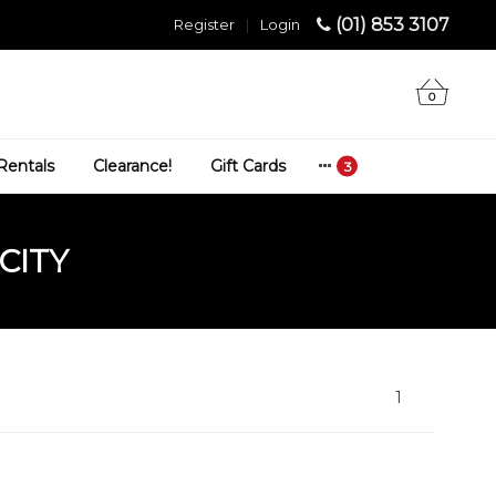
(01) 853 3107
Register
|
Login
0
Rentals
Clearance!
Gift Cards
CITY
1