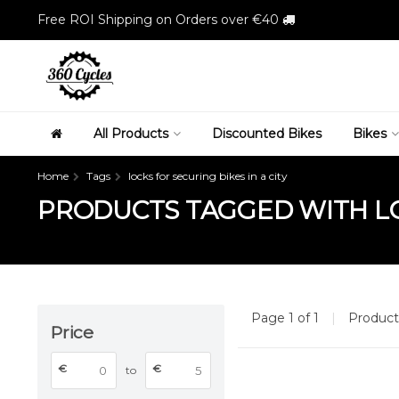
Free ROI Shipping on Orders over €40
All Products
Discounted Bikes
Bikes
Home
Tags
locks for securing bikes in a city
PRODUCTS TAGGED WITH LOC
Page 1 of 1
|
Produc
Price
€
€
to