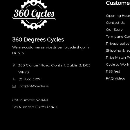
Customer
Opening Hour
Contact Us
Our Story
Terms and Con
360 Degrees Cycles
Privacy policy
We are customer service driven bicycle shop in
Shipping & re
Dublin
Price Match Po
Cycle to Work
360 Clontarf Road, Clontarf. Dublin 3, D03
RSS feed
WP78
FAQ Videos
(01) 853 3107
info@360cycles.ie
CoC number: 527469
Tax Number: IE3179077RH