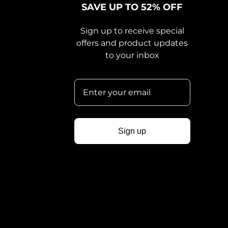
SAVE UP TO 52% OFF
Sign up to receive special
offers and product updates
to your inbox
Sign up