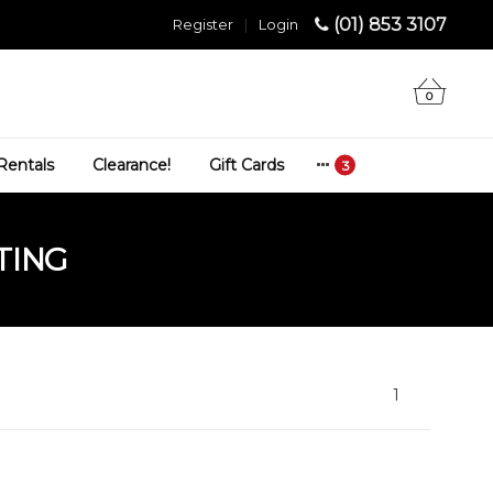
(01) 853 3107
Register
|
Login
0
Rentals
Clearance!
Gift Cards
TING
1