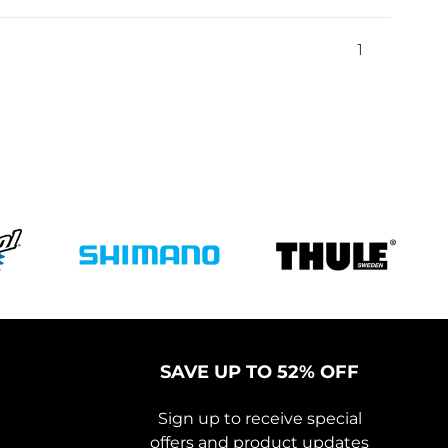
1
SAVE UP TO 52% OFF
Sign up to receive special
offers and product updates