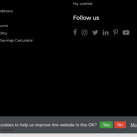
My wishlist
ditions
Follow us
turns
licy
 Savings Calculator
cookies to help us improve this website Is this OK?
Yes
No
Mor
htspeed