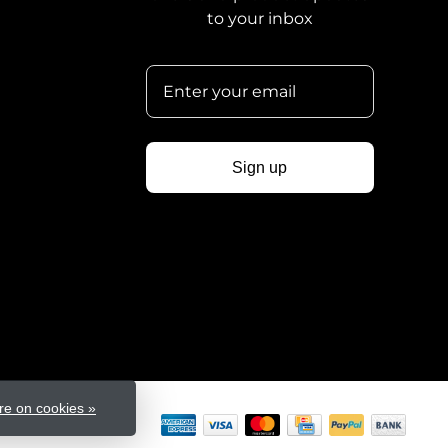
to your inbox
Sign up
e on cookies »