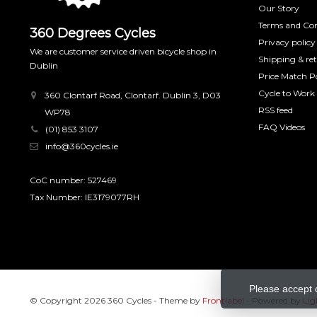
Our Story
Terms and Con
360 Degrees Cycles
Privacy policy
We are customer service driven bicycle shop in
Shipping & re
Dublin
Price Match Po
Cycle to Work
360 Clontarf Road, Clontarf. Dublin 3, D03
RSS feed
WP78
FAQ Videos
(01) 853 3107
info@360cycles.ie
CoC number: 527469
Tax Number: IE3179077RH
Please accept 
© Copyright 2026 360 Cycles
- Theme by
Frontlabel
- Powered by
Lig