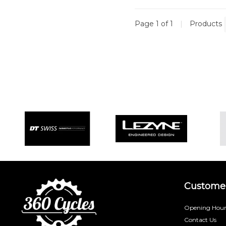
Page 1 of 1
|
Products
Customer
Opening Hour
Contact Us