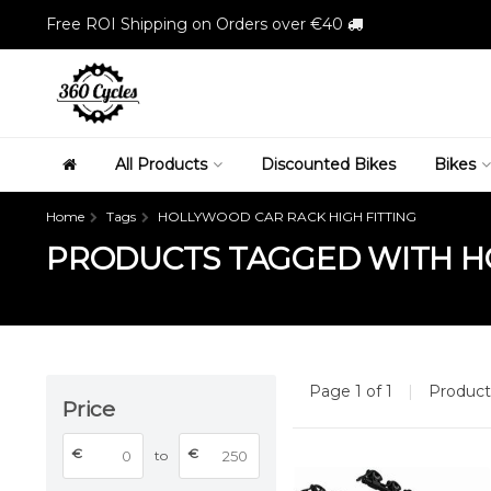
Free ROI Shipping on Orders over €40
All Products
Discounted Bikes
Bikes
Home
Tags
HOLLYWOOD CAR RACK HIGH FITTING
PRODUCTS TAGGED WITH HO
Page 1 of 1
|
Produc
Price
€
€
to