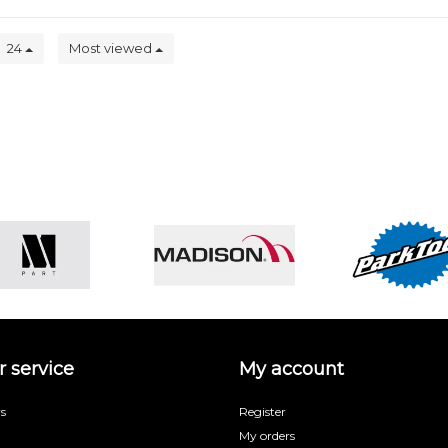
24
Most viewed
 service
My account
s
Register
My orders