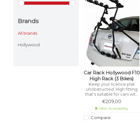
Brands
All brands
Hollywood
Car Rack Hollywood F10
High Rack (3 Bikes)
Keep your licence plat
unobstructed. High fitting
that's suitable for cars with
high fixed spoilers.
€209,00
View Availability
Compare