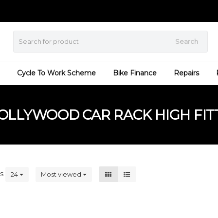
Search
Cycle To Work Scheme
Bike Finance
Repairs
LLYWOOD CAR RACK HIGH FIT
ts
24
Most viewed