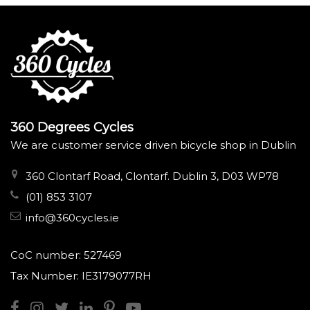
360 Degrees Cycles
We are customer service driven bicycle shop in Dublin
360 Clontarf Road, Clontarf. Dublin 3, D03 WP78
(01) 853 3107
info@360cycles.ie
CoC number: 527469
Tax Number: IE3179077RH