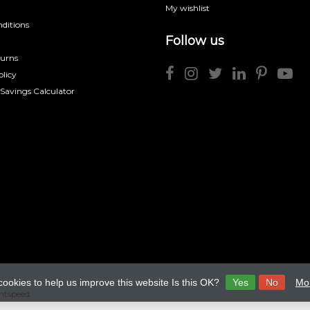
My wishlist
ditions
Follow us
turns
licy
 Savings Calculator
cookies to help us improve this website Is this OK?
Yes
No
Mor
htspeed