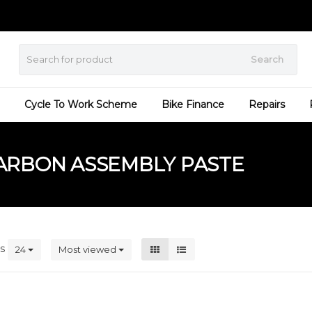
Search
Cycle To Work Scheme
Bike Finance
Repairs
ARBON ASSEMBLY PASTE
ts
24
Most viewed