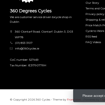
Our Story
Terms and Con
360 Degrees Cycles
Privacy policy
We are customer service driven bicycle shop in
Shipping & re
Dublin
Price Match Po
Cycle to Work
360 Clontarf Road, Clontarf. Dublin 3, D03
RSS feed
WP78
FAQ Videos
(01) 853 3107
info@360cycles.ie
CoC number: 527469
Tax Number: IE3179077RH
Please accept 
© Copyright 2026 360 Cycles
- Theme by
Frontlabel
- Powered by
Lig