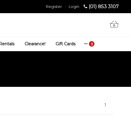
(01) 853 3107
Register
|
Login
0
Rentals
Clearance!
Gift Cards
1