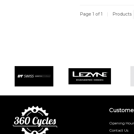
Page 1 of 1
|
Products
Customer
Opening Hour
Contact Us