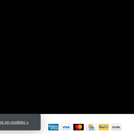
e on cookies »