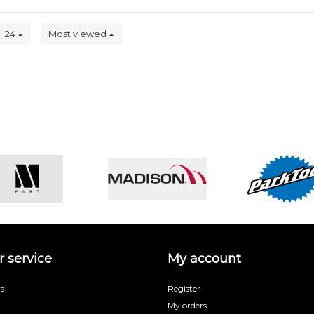
24
Most viewed
 service
My account
s
Register
My orders