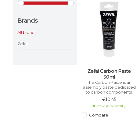
Brands
All brands
Zefal
Zefal Carbon Paste
50ml
The Carbon Paste is an
assembly paste dedicated
to carbon components.
This paste allows you to
€10,45
assemble your carbon
View Availability
components (seatpost,
handlebars, stem, etc.) with
Compare
complete peace of mind.