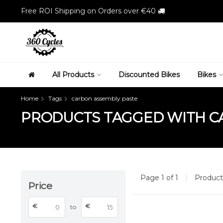
Free ROI Shipping on Orders over €40
All Products
Discounted Bikes
Bikes
Home
Tags
carbon assembly paste
PRODUCTS TAGGED WITH C
Page 1 of 1
|
Produc
Price
€
€
to