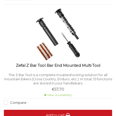
Zefal Z Bar Tool Bar End Mounted Multi Tool
The Z Bar Tool is a complete troubleshooting solution for all
mountain bikers (Cross Country, Enduro, etc.). In total, 15 functions
are stored in your handlebars.
€57,70
View Availability
Compare
Add to cart