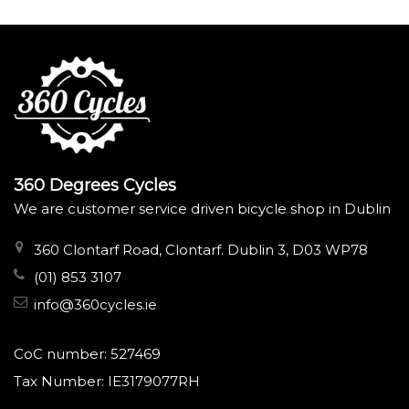
360 Degrees Cycles
We are customer service driven bicycle shop in Dublin
360 Clontarf Road, Clontarf. Dublin 3, D03 WP78
(01) 853 3107
info@360cycles.ie
CoC number: 527469
Tax Number: IE3179077RH