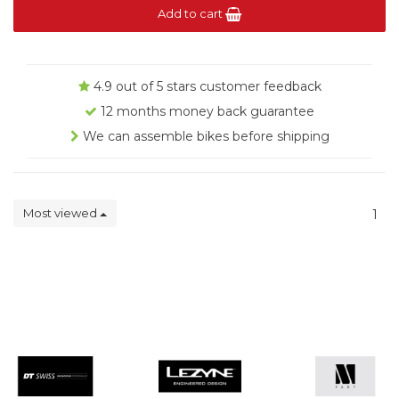
Add to cart
4.9 out of 5 stars customer feedback
12 months money back guarantee
We can assemble bikes before shipping
Most viewed
1