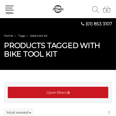
0
0
MENU
(01) 853 3107
Home
Tags
bike tool kit
PRODUCTS TAGGED WITH
BIKE TOOL KIT
Open filters
Most viewed
1