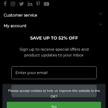
Customer service
My account
SAVE UP TO 52% OFF
Sign up to receive special offers and
product updates to your inbox
Please accept cookies to help us improve this website Is this
Sign up
OK?
Yes