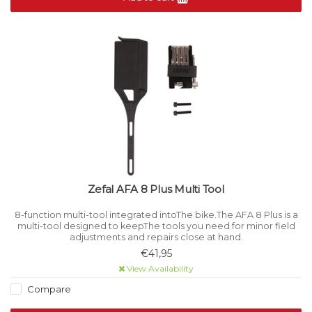
Zefal AFA 8 Plus Multi Tool
8-function multi-tool integrated intoThe bike.The AFA 8 Plus is a
multi-tool designed to keepThe tools you need for minor field
adjustments and repairs close at hand.
€41,95
View Availability
Compare