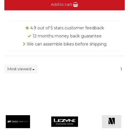
Add to cart
4.9 out of 5 stars customer feedback
12 months money back guarantee
We can assemble bikes before shipping
Most viewed
1