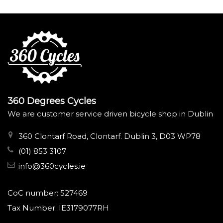
360 Degrees Cycles
We are customer service driven bicycle shop in Dublin
360 Clontarf Road, Clontarf. Dublin 3, D03 WP78
(01) 853 3107
info@360cycles.ie
CoC number: 527469
Tax Number: IE3179077RH