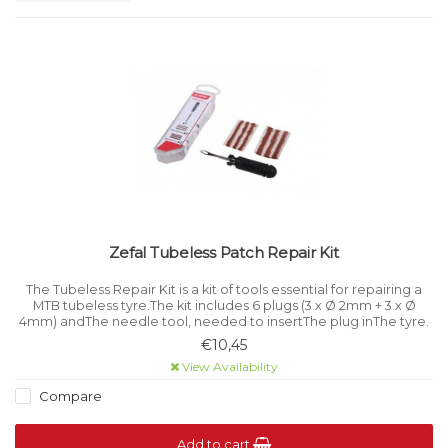
Zefal Tubeless Patch Repair Kit
The Tubeless Repair Kit is a kit of tools essential for repairing a
MTB tubeless tyre.The kit includes 6 plugs (3 x Ø 2mm + 3 x Ø
4mm) andThe needle tool, needed to insertThe plug inThe tyre.
€10,45
View Availability
Compare
Add to cart