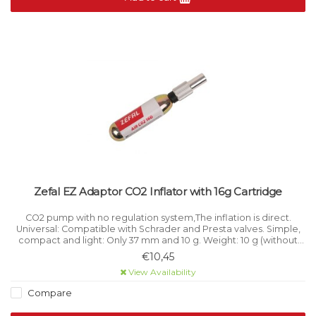
Zefal EZ Adaptor CO2 Inflator with 16g Cartridge
CO2 pump with no regulation system,The inflation is direct.
Universal: Compatible with Schrader and Presta valves. Simple,
compact and light: Only 37 mm and 10 g. Weight: 10 g (without
cartridge). Material: Aluminium. Length: 37 mm / 1.5’’.
€10,45
View Availability
Compare