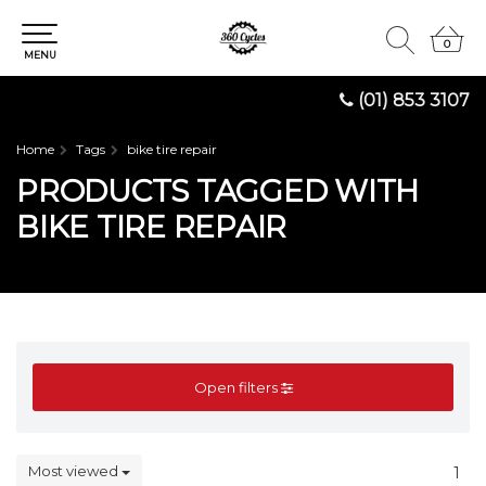
0
0
MENU
(01) 853 3107
Home
Tags
bike tire repair
PRODUCTS TAGGED WITH
BIKE TIRE REPAIR
Open filters
Most viewed
1