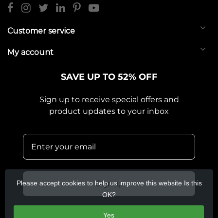
Customer service
My account
SAVE UP TO 52% OFF
Sign up to receive special offers and
product updates to your inbox
Please accept cookies to help us improve this website Is this
Sign up
OK?
Yes