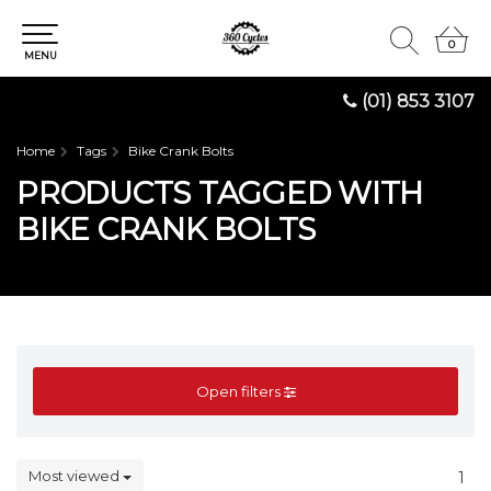
0
0
MENU
(01) 853 3107
Home
Tags
Bike Crank Bolts
PRODUCTS TAGGED WITH
BIKE CRANK BOLTS
Open filters
Most viewed
1