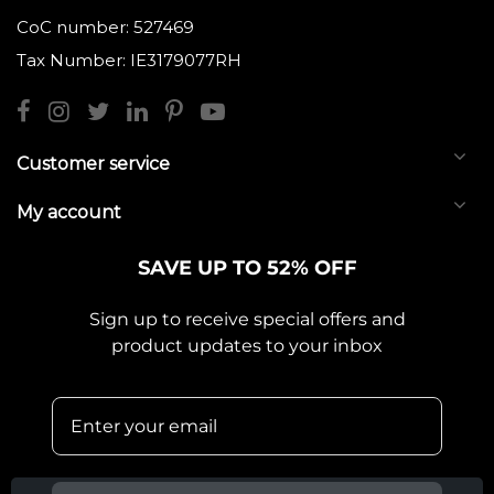
CoC number: 527469
Tax Number: IE3179077RH
Customer service
My account
SAVE UP TO 52% OFF
Sign up to receive special offers and
product updates to your inbox