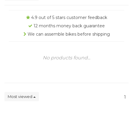
4.9 out of 5 stars customer feedback
12 months money back guarantee
We can assemble bikes before shipping
No products found...
Most viewed
1