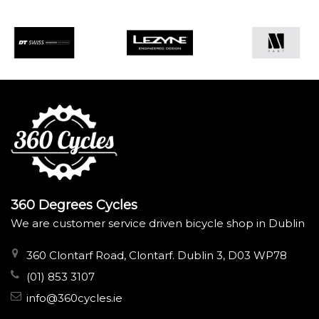
360 Degrees Cycles
We are customer service driven bicycle shop in Dublin
360 Clontarf Road, Clontarf. Dublin 3, D03 WP78
(01) 853 3107
info@360cycles.ie