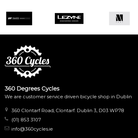
360 Degrees Cycles
We are customer service driven bicycle shop in Dublin
360 Clontarf Road, Clontarf. Dublin 3, D03 WP78
(01) 853 3107
info@360cycles.ie