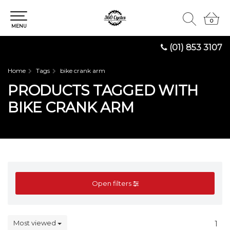
0
0
MENU
(01) 853 3107
Home
Tags
bike crank arm
PRODUCTS TAGGED WITH
BIKE CRANK ARM
Open filters
Most viewed
1