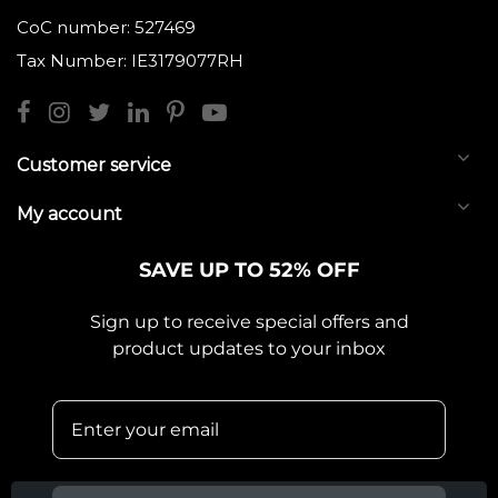
CoC number: 527469
Tax Number: IE3179077RH
Customer service
My account
SAVE UP TO 52% OFF
Sign up to receive special offers and
product updates to your inbox