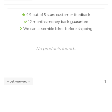
4.9 out of 5 stars customer feedback
12 months money back guarantee
We can assemble bikes before shipping
No products found...
Most viewed
1