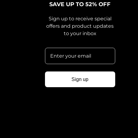
SAVE UP TO 52% OFF
Sign up to receive special
offers and product updates
to your inbox
Sign up