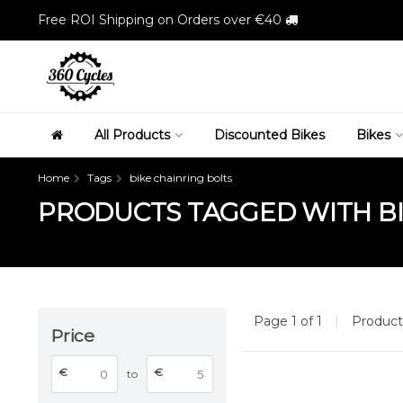
Free ROI Shipping on Orders over €40
All Products
Discounted Bikes
Bikes
Home
Tags
bike chainring bolts
PRODUCTS TAGGED WITH BI
Page 1 of 1
|
Produc
Price
€
€
to