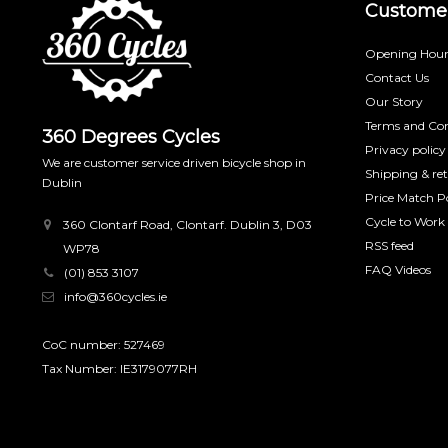
Customer
Opening Hour
Contact Us
Our Story
Terms and Con
360 Degrees Cycles
Privacy policy
We are customer service driven bicycle shop in
Shipping & re
Dublin
Price Match Po
Cycle to Work
360 Clontarf Road, Clontarf. Dublin 3, D03
RSS feed
WP78
FAQ Videos
(01) 853 3107
info@360cycles.ie
CoC number: 527469
Tax Number: IE3179077RH