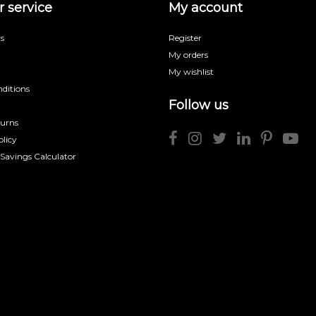
 service
My account
s
Register
My orders
My wishlist
ditions
Follow us
turns
licy
 Savings Calculator