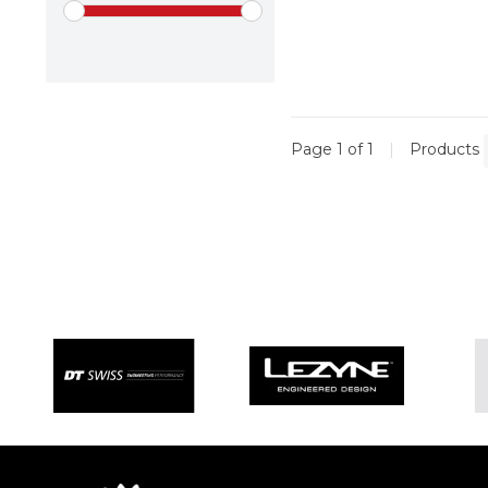
Page 1 of 1
|
Products