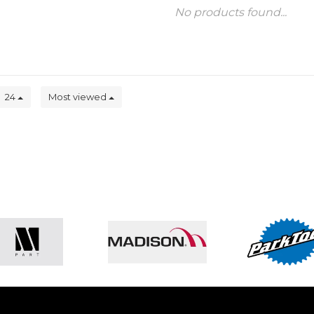
No products found...
24
Most viewed