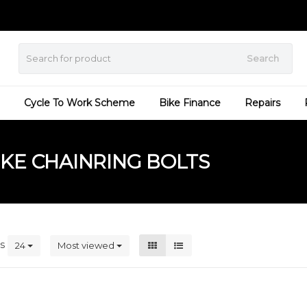
Search
Cycle To Work Scheme
Bike Finance
Repairs
KE CHAINRING BOLTS
ts
24
Most viewed