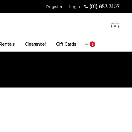
(01) 853 3107
Register
|
Login
0
Rentals
Clearance!
Gift Cards
1