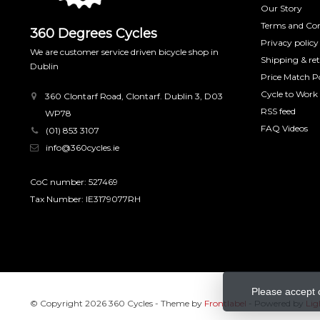
Our Story
Terms and Con
360 Degrees Cycles
Privacy policy
We are customer service driven bicycle shop in
Shipping & re
Dublin
Price Match Po
Cycle to Work
360 Clontarf Road, Clontarf. Dublin 3, D03
RSS feed
WP78
FAQ Videos
(01) 853 3107
info@360cycles.ie
CoC number: 527469
Tax Number: IE3179077RH
Please accept 
© Copyright 2026 360 Cycles
- Theme by
Frontlabel
- Powered by
Lig