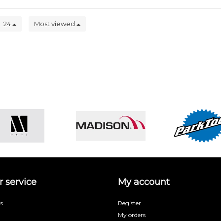
24
Most viewed
 service
My account
s
Register
My orders