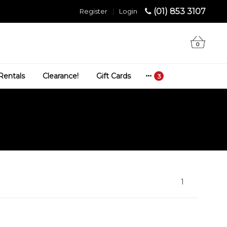
(01) 853 3107
Register
|
Login
0
Rentals
Clearance!
Gift Cards
1