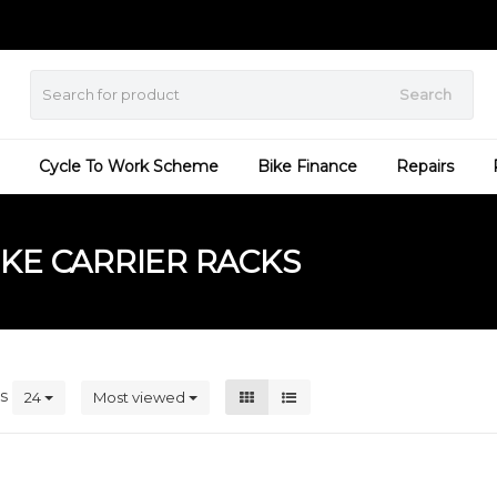
Search
Cycle To Work Scheme
Bike Finance
Repairs
KE CARRIER RACKS
ts
24
Most viewed