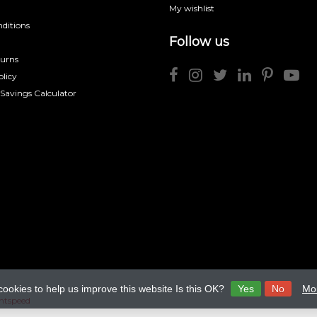
My wishlist
ditions
Follow us
turns
licy
 Savings Calculator
cookies to help us improve this website Is this OK?
Yes
No
Mor
htspeed