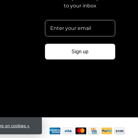
to your inbox
Sign up
e on cookies »