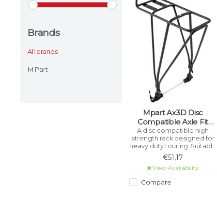
Brands
All brands
M Part
Mpart Ax3D Disc
Compatible Axle Fit
Rear Carrier Rack With
A disc compatible high
strength rack designed for
Qr - Alloy, Black
heavy duty touring. Suitable
for all wheel sizes upto 29".
€51,17
This rack will clear disc
View Availability
brake calipers and is
supplied with its own extra
Compare
long Quick Release skewer.
Tough anodised finish to
resist corrosion.