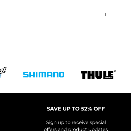
1
SAVE UP TO 52% OFF
Sign up to receive special
offers and product updates