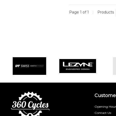
Page 1 of 1
|
Products
Customer
Opening Hour
Contact Us