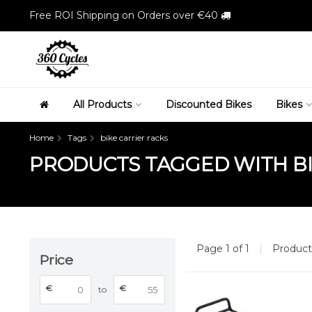
Free ROI Shipping on Orders over €40
All Products
Discounted Bikes
Bikes
Home
Tags
bike carrier racks
PRODUCTS TAGGED WITH BI
Page 1 of 1
|
Produc
Price
€
€
to