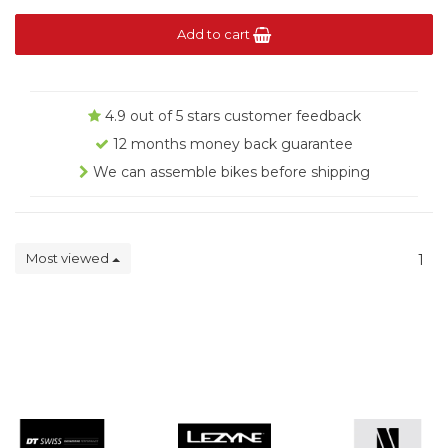
Add to cart
4.9 out of 5 stars customer feedback
12 months money back guarantee
We can assemble bikes before shipping
Most viewed
1