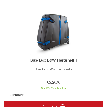
Bike Box B&W Hardshell II
Bike box b&w hardshell ii
€529,00
View Availability
Compare
Add to cart