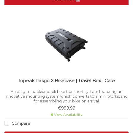
Topeak Pakgo X Bikecase | Travel Box | Case
An easy to pack/unpack bike transport system featuring an
innovative mounting system which converts to a mini workstand
for assembling your bike on arrival.
€999,99
View Availability
Compare