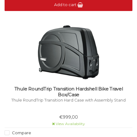
Add to cart
Thule RoundTrip Transition Hardshell Bike Travel
Box/Case
Thule RoundTrip Transition Hard Case with Assembly Stand
€999,00
View Availability
Compare