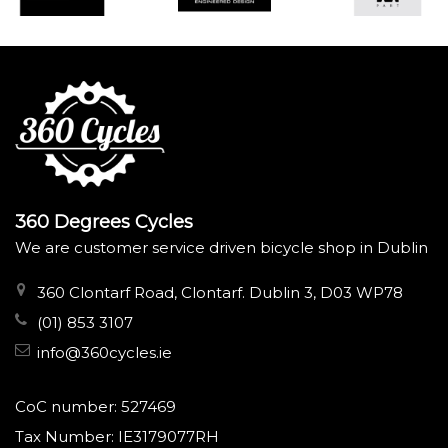
360 Degrees Cycles
We are customer service driven bicycle shop in Dublin
360 Clontarf Road, Clontarf. Dublin 3, D03 WP78
(01) 853 3107
info@360cycles.ie
CoC number: 527469
Tax Number: IE3179077RH