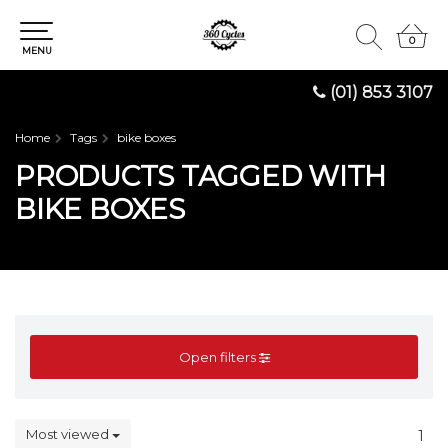
0
0
MENU
(01) 853 3107
Home
Tags
bike boxes
PRODUCTS TAGGED WITH
BIKE BOXES
Open filters
Most viewed
1