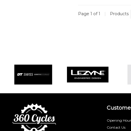
Page 1 of 1
|
Products
Customer
Opening Hour
Contact Us