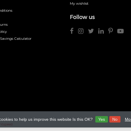
My wishlist
ditions
Follow us
turns
licy
 Savings Calculator
cookies to help us improve this website Is this OK?
Yes
No
Mor
htspeed