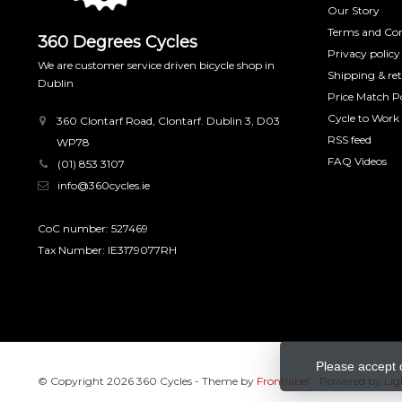
Our Story
Terms and Con
360 Degrees Cycles
Privacy policy
We are customer service driven bicycle shop in
Shipping & re
Dublin
Price Match Po
Cycle to Work
360 Clontarf Road, Clontarf. Dublin 3, D03
RSS feed
WP78
FAQ Videos
(01) 853 3107
info@360cycles.ie
CoC number: 527469
Tax Number: IE3179077RH
Please accept 
© Copyright 2026 360 Cycles
- Theme by
Frontlabel
- Powered by
Lig