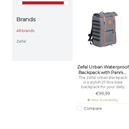
Brands
All brands
Zefal
Zefal Urban Waterproof
Backpack with Pannier
Clips
The Zéfal Urban Backpack
is a stylish 27 litre bike
backpack for your daily
cycling trips. It is equipped
€99,99
with an easy and universal
View Availability
attachment system to carry
it on a rear rack.
Compare