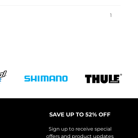
1
SAVE UP TO 52% OFF
Sign up to receive special
offers and product updates