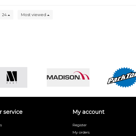
24
Most viewed
 service
My account
s
Register
My orders