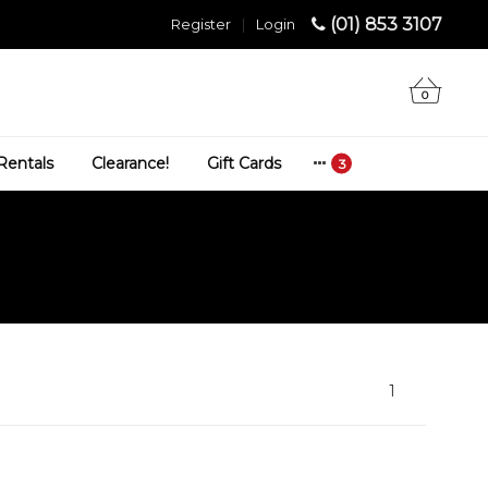
(01) 853 3107
Register
|
Login
0
Rentals
Clearance!
Gift Cards
1