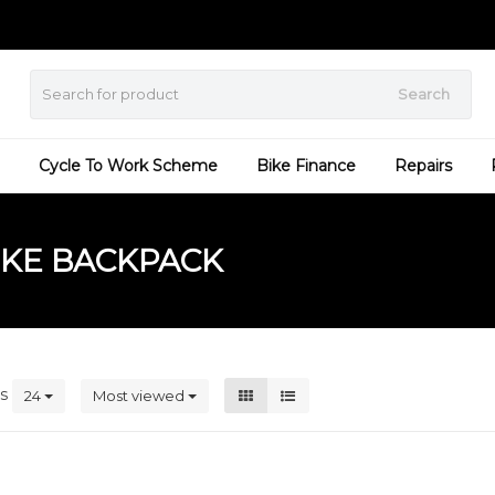
Search
Cycle To Work Scheme
Bike Finance
Repairs
IKE BACKPACK
ts
24
Most viewed