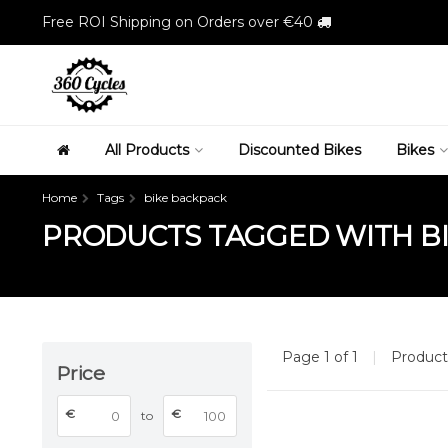
Free ROI Shipping on Orders over €40
All Products
Discounted Bikes
Bikes
Home
Tags
bike backpack
PRODUCTS TAGGED WITH B
Page 1 of 1
|
Produc
Price
€
€
to