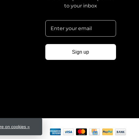
to your inbox
Sign up
e on cookies »