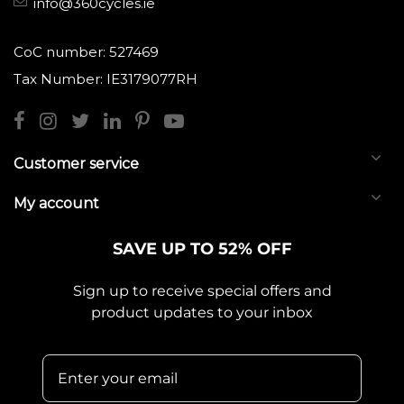
info@360cycles.ie
CoC number: 527469
Tax Number: IE3179077RH
Customer service
My account
SAVE UP TO 52% OFF
Sign up to receive special offers and
product updates to your inbox