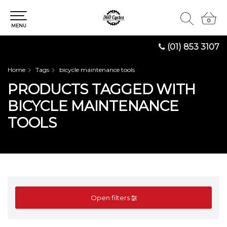
0
0
MENU
(01) 853 3107
Home
Tags
bicycle maintenance tools
PRODUCTS TAGGED WITH
BICYCLE MAINTENANCE
TOOLS
Open filters