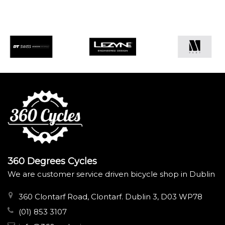
360 Degrees Cycles
We are customer service driven bicycle shop in Dublin
360 Clontarf Road, Clontarf. Dublin 3, D03 WP78
(01) 853 3107