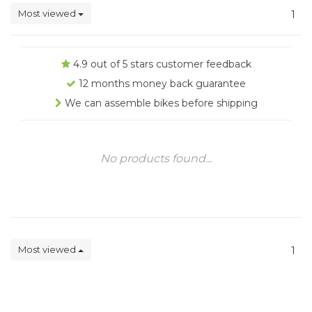
Most viewed
1
4.9 out of 5 stars customer feedback
12 months money back guarantee
We can assemble bikes before shipping
No products found...
Most viewed
1