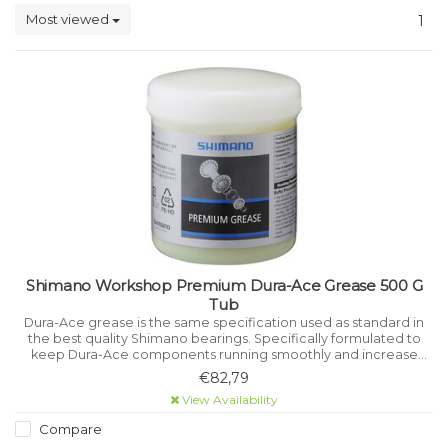
Most viewed
1
Shimano Workshop Premium Dura-Ace Grease 500 G
Tub
Dura-Ace grease is the same specification used as standard in
the best quality Shimano bearings. Specifically formulated to
keep Dura-Ace components running smoothly and increase
their life. Keeps parts rust and corrosion free.
€82,79
View Availability
Compare