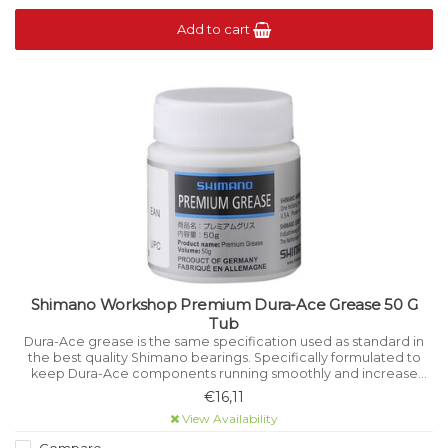
Add to cart
Shimano Workshop Premium Dura-Ace Grease 50 G
Tub
Dura-Ace grease is the same specification used as standard in
the best quality Shimano bearings. Specifically formulated to
keep Dura-Ace components running smoothly and increase
their life. Keeps parts rust and corrosion free.
€16,11
View Availability