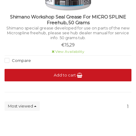
Shimano Workshop Seal Grease For MICRO SPLINE
Freehub, 50 Grams
Shimano special grease developed for use on parts of the new
Microspline freehub, please see hub dealer manual for service
info. 50 grams tub.
€15,29
View Availability
Compare
Add to cart
Most viewed
1