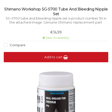
Shimano Workshop SG-S700 Tube And Bleeding Nipple
Set
SG-S700 tube and bleeding nipple set is product number 50 in
the attached image. Genuine Shimano replacement part.
€16,99
View Availability
Compare
Add to cart