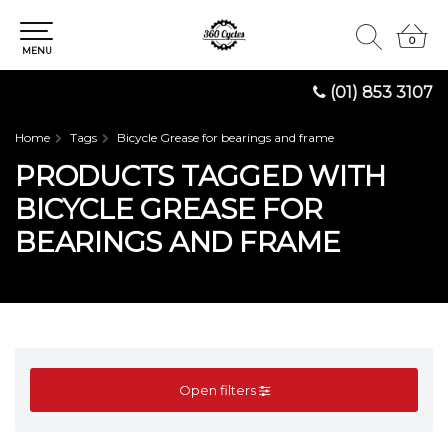
0
0
MENU
(01) 853 3107
Home
Tags
Bicycle Grease for bearings and frame
PRODUCTS TAGGED WITH
BICYCLE GREASE FOR
BEARINGS AND FRAME
Open filters