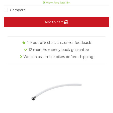
View Availability
Compare
Add to cart
4.9 out of 5 stars customer feedback
12 months money back guarantee
We can assemble bikes before shipping