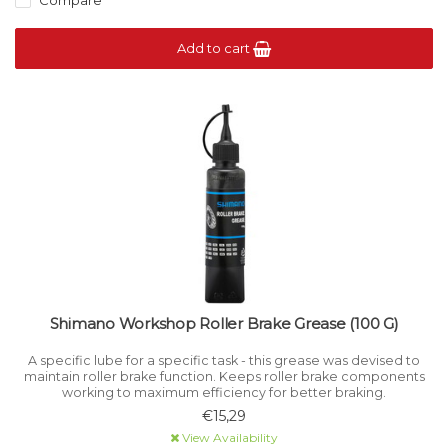
Compare
Add to cart
Shimano Workshop Roller Brake Grease (100 G)
A specific lube for a specific task - this grease was devised to
maintain roller brake function. Keeps roller brake components
working to maximum efficiency for better braking.
€15,29
View Availability