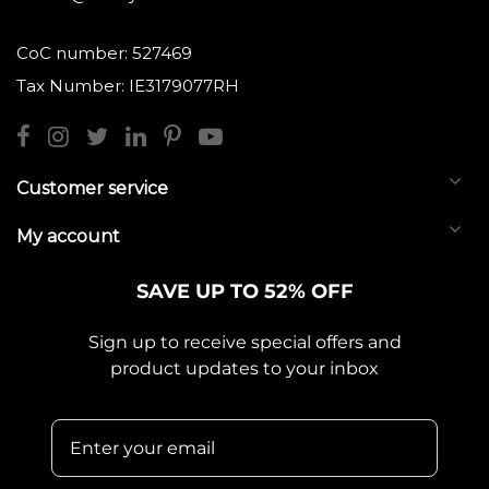
CoC number: 527469
Tax Number: IE3179077RH
Customer service
My account
SAVE UP TO 52% OFF
Sign up to receive special offers and
product updates to your inbox