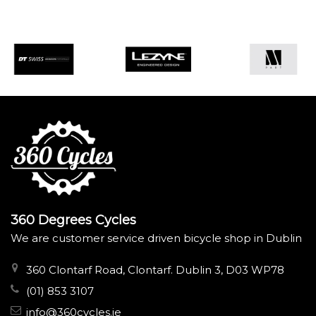
360 Degrees Cycles
We are customer service driven bicycle shop in Dublin
360 Clontarf Road, Clontarf. Dublin 3, D03 WP78
(01) 853 3107
info@360cycles.ie