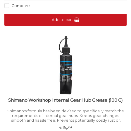
Compare
Add to cart
Shimano Workshop Internal Gear Hub Grease (100 G)
Shimano's formula has been devised to specifically match the
requirements of internal gear hubs. Keeps gear changes
smooth and hassle free. Prevents potentially costly rust or
corrosion attack caused by ingress of water and road muck.
€15,29