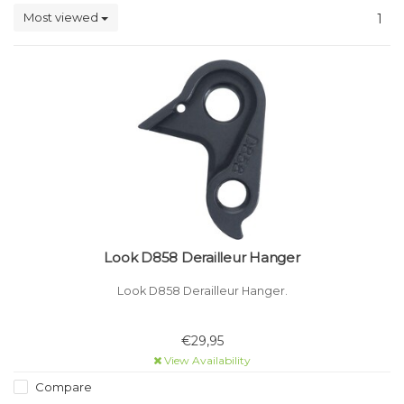
Most viewed
1
Look D858 Derailleur Hanger
Look D858 Derailleur Hanger.
€29,95
View Availability
Compare