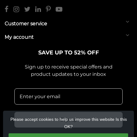
Customer service
My account
SAVE UP TO 52% OFF
Sign up to receive special offers and
product updates to your inbox
Please accept cookies to help us improve this website Is this
Sign up
OK?