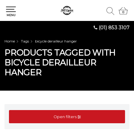
0
0
MENU
(01) 853 3107
Home
Tags
bicycle derailleur hanger
PRODUCTS TAGGED WITH
BICYCLE DERAILLEUR
HANGER
Open filters