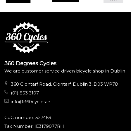
360 Degrees Cycles
We are customer service driven bicycle shop in Dublin
360 Clontarf Road, Clontarf. Dublin 3, D03 WP78
(01) 853 3107
info@360cycles.ie
CoC number: 527469
Tax Number: IE3179077RH