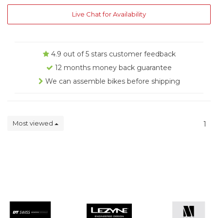
Live Chat for Availability
4.9 out of 5 stars customer feedback
12 months money back guarantee
We can assemble bikes before shipping
Most viewed
1