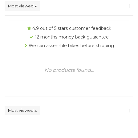
Most viewed
1
4.9 out of 5 stars customer feedback
12 months money back guarantee
We can assemble bikes before shipping
No products found...
Most viewed
1