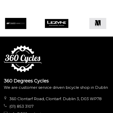
360 Degrees Cycles
We are customer service driven bicycle shop in Dublin
360 Clontarf Road, Clontarf. Dublin 3, D03 WP78
(01) 853 3107