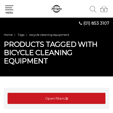
0
0
MENU
(01) 853 3107
Home
Tags
bicycle cleaning equipment
PRODUCTS TAGGED WITH
BICYCLE CLEANING
EQUIPMENT
Open filters