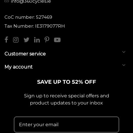
info@360cycles.ie
CoC number: 527469
Tax Number: IE3179077RH
Customer service
My account
SAVE UP TO 52% OFF
Sign up to receive special offers and
product updates to your inbox