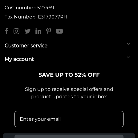
CoC number: 527469
Tax Number: IE3179077RH
Customer service
My account
SAVE UP TO 52% OFF
Sign up to receive special offers and
product updates to your inbox