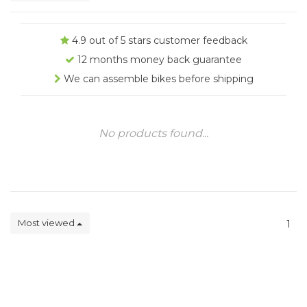
4.9 out of 5 stars customer feedback
12 months money back guarantee
We can assemble bikes before shipping
No products found...
Most viewed
1