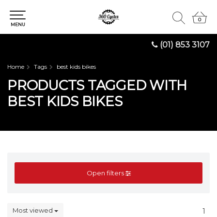
0
0
MENU
(01) 853 3107
Home
Tags
best kids bikes
PRODUCTS TAGGED WITH
BEST KIDS BIKES
Open filters
Most viewed
1