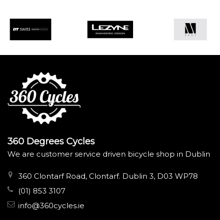
360 Degrees Cycles
We are customer service driven bicycle shop in Dublin
360 Clontarf Road, Clontarf. Dublin 3, D03 WP78
(01) 853 3107
info@360cycles.ie