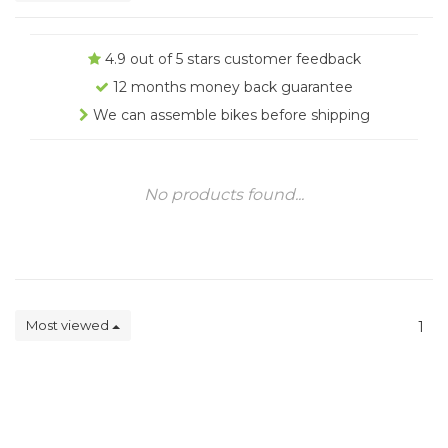
4.9 out of 5 stars customer feedback
12 months money back guarantee
We can assemble bikes before shipping
No products found...
Most viewed
1