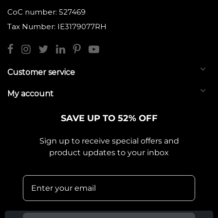
CoC number: 527469
Tax Number: IE3179077RH
Customer service
My account
SAVE UP TO 52% OFF
Sign up to receive special offers and
product updates to your inbox