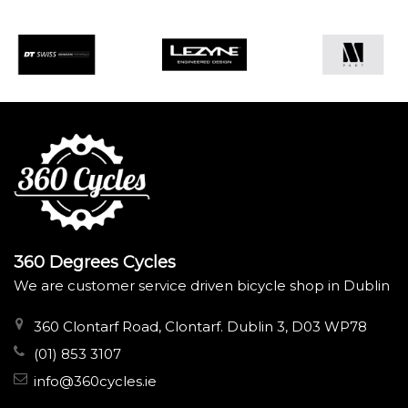
360 Degrees Cycles
We are customer service driven bicycle shop in Dublin
360 Clontarf Road, Clontarf. Dublin 3, D03 WP78
(01) 853 3107
info@360cycles.ie