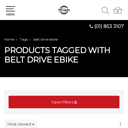
0
0
MENU
(01) 853 3107
Home
Tags
belt drive ebike
PRODUCTS TAGGED WITH
BELT DRIVE EBIKE
Open filters
Most viewed
1