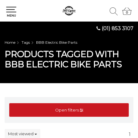
0
0
MENU
(01) 853 3107
Home
Tags
BBB Electric Bike Parts
PRODUCTS TAGGED WITH
BBB ELECTRIC BIKE PARTS
Open filters
Most viewed
1