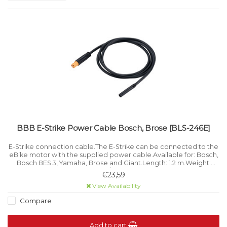
BBB E-Strike Power Cable Bosch, Brose [BLS-246E]
E-Strike connection cable.The E-Strike can be connected to the
eBike motor with the supplied power cable.Available for: Bosch,
Bosch BES 3, Yamaha, Brose and Giant.Length: 1.2 m.Weight:
60/70 g..
€23,59
View Availability
Compare
Add to cart