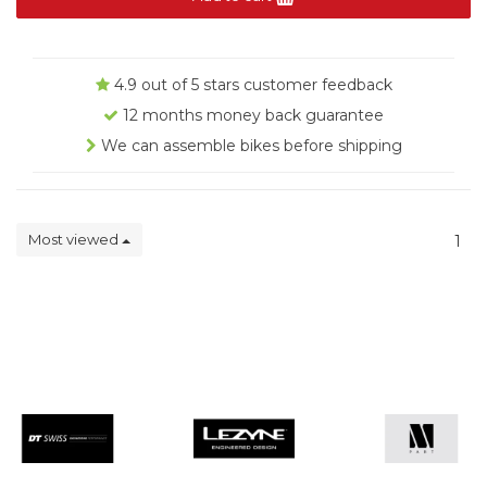
4.9 out of 5 stars customer feedback
12 months money back guarantee
We can assemble bikes before shipping
Most viewed
1