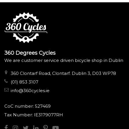
360 Degrees Cycles
We are customer service driven bicycle shop in Dublin
360 Clontarf Road, Clontarf. Dublin 3, D03 WP78
(01) 853 3107
info@360cycles.ie
CoC number: 527469
Tax Number: IE3179077RH