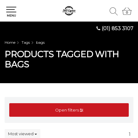
0
0
MENU
(01) 853 3107
Home
Tags
bags
PRODUCTS TAGGED WITH
BAGS
Open filters
Most viewed
1