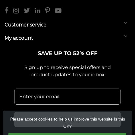
Customer service
My account
SAVE UP TO 52% OFF
Sign up to receive special offers and
product updates to your inbox
Please accept cookies to help us improve this website Is this
Sign up
OK?