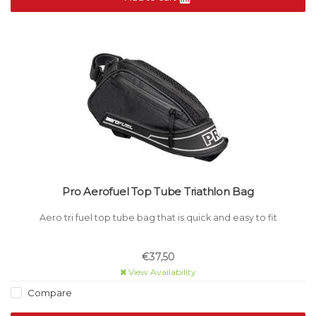
Pro Aerofuel Top Tube Triathlon Bag
Aero tri fuel top tube bag that is quick and easy to fit
€37,50
View Availability
Compare