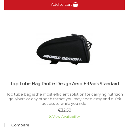
Add to cart
Top Tube Bag Profile Design Aero E-Pack Standard
Top tube bag is the most efficient solution for carrying nutrition
gels/bars or any other bits that you may need easy and quick
access to while you ride.
€32,50
View Availability
Compare