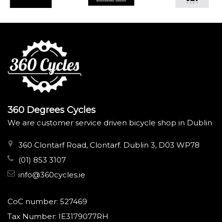
360 Degrees Cycles
We are customer service driven bicycle shop in Dublin
360 Clontarf Road, Clontarf. Dublin 3, D03 WP78
(01) 853 3107
info@360cycles.ie
CoC number: 527469
Tax Number: IE3179077RH