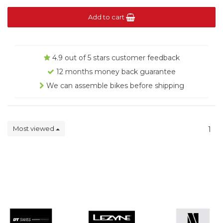
Add to cart
4.9 out of 5 stars customer feedback
12 months money back guarantee
We can assemble bikes before shipping
Most viewed
1