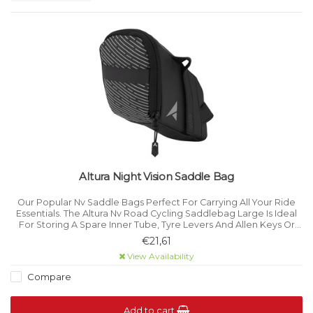
Altura Night Vision Saddle Bag
Our Popular Nv Saddle Bags Perfect For Carrying All Your Ride
Essentials. The Altura Nv Road Cycling Saddlebag Large Is Ideal
For Storing A Spare Inner Tube, Tyre Levers And Allen Keys Or
Other Pocketsize Essentials When Out On The Road Under The
€21,61
Saddle.
View Availability
Compare
Add to cart